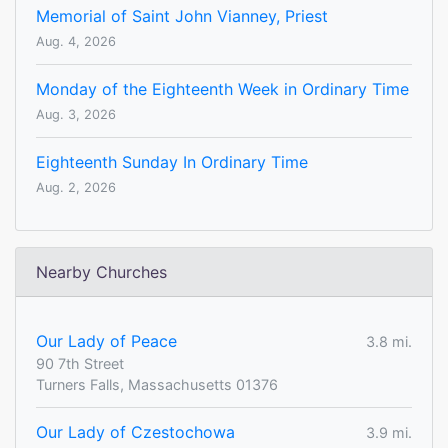
Memorial of Saint John Vianney, Priest
Aug. 4, 2026
Monday of the Eighteenth Week in Ordinary Time
Aug. 3, 2026
Eighteenth Sunday In Ordinary Time
Aug. 2, 2026
Nearby Churches
Our Lady of Peace
3.8 mi.
90 7th Street
Turners Falls, Massachusetts 01376
Our Lady of Czestochowa
3.9 mi.