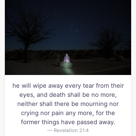
he will wipe away every tear from their
eyes, and death shall be no more,
neither shall there be mourning nor
crying nor pain any more, for the
former things have passed away.
Revelation 21:4