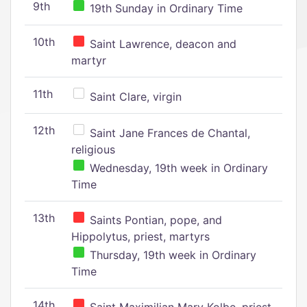
9th
19th Sunday in Ordinary Time
10th
Saint Lawrence, deacon and
martyr
11th
Saint Clare, virgin
12th
Saint Jane Frances de Chantal,
religious
Wednesday, 19th week in Ordinary
Time
13th
Saints Pontian, pope, and
Hippolytus, priest, martyrs
Thursday, 19th week in Ordinary
Time
14th