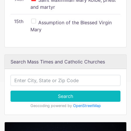
Saint Maximilian Mary Kolbe, priest
and martyr
15th
Assumption of the Blessed Virgin
Mary
Search Mass Times and Catholic Churches
Search
Geocoding powered by
OpenStreetMap