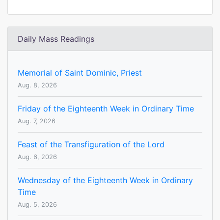
Daily Mass Readings
Memorial of Saint Dominic, Priest
Aug. 8, 2026
Friday of the Eighteenth Week in Ordinary Time
Aug. 7, 2026
Feast of the Transfiguration of the Lord
Aug. 6, 2026
Wednesday of the Eighteenth Week in Ordinary
Time
Aug. 5, 2026