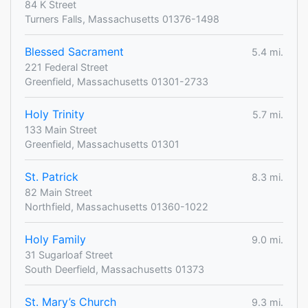
84 K Street
Turners Falls, Massachusetts 01376-1498
Blessed Sacrament
5.4 mi.
221 Federal Street
Greenfield, Massachusetts 01301-2733
Holy Trinity
5.7 mi.
133 Main Street
Greenfield, Massachusetts 01301
St. Patrick
8.3 mi.
82 Main Street
Northfield, Massachusetts 01360-1022
Holy Family
9.0 mi.
31 Sugarloaf Street
South Deerfield, Massachusetts 01373
St. Mary’s Church
9.3 mi.