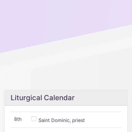
Liturgical Calendar
8th
Saint Dominic, priest