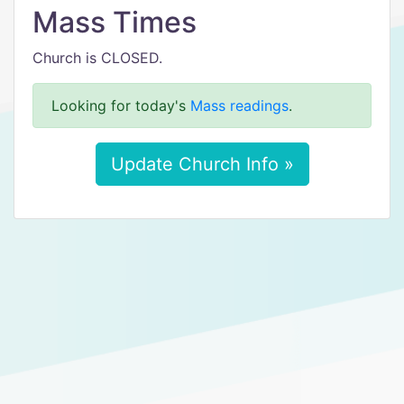
Mass Times
Church is CLOSED.
Looking for today's
Mass readings
.
Update Church Info »