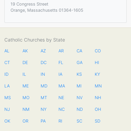
19 Congress Street
Orange, Massachusetts 01364-1605
Catholic Churches by State
AL
AK
AZ
AR
CA
CO
CT
DE
DC
FL
GA
HI
ID
IL
IN
IA
KS
KY
LA
ME
MD
MA
MI
MN
MS
MO
MT
NE
NV
NH
NJ
NM
NY
NC
ND
OH
OK
OR
PA
RI
SC
SD