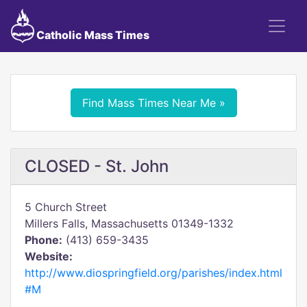
Catholic Mass Times
Find Mass Times Near Me »
CLOSED - St. John
5 Church Street
Millers Falls, Massachusetts 01349-1332
Phone:
(413) 659-3435
Website:
http://www.diospringfield.org/parishes/index.html
#M