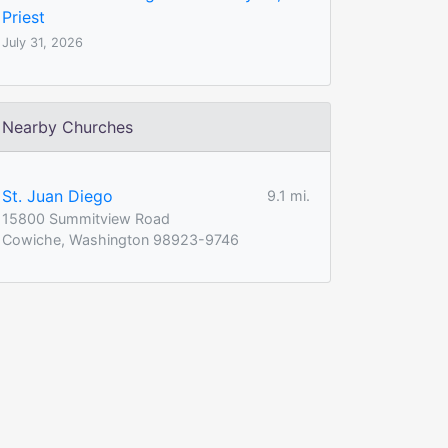
Priest
July 31, 2026
Nearby Churches
St. Juan Diego
9.1 mi.
15800 Summitview Road
Cowiche, Washington 98923-9746