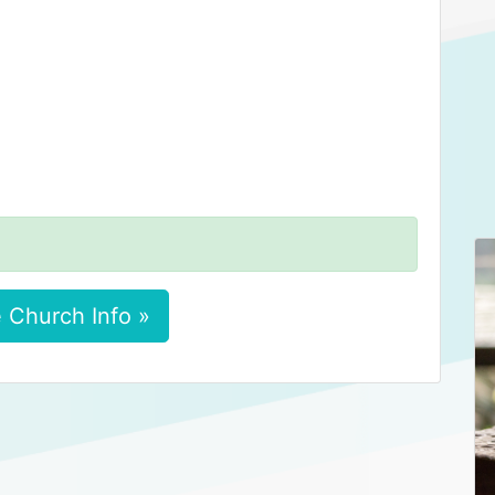
 Church Info »