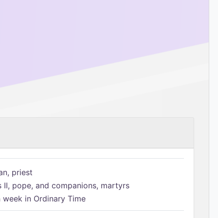
n, priest
s II, pope, and companions, martyrs
h week in Ordinary Time