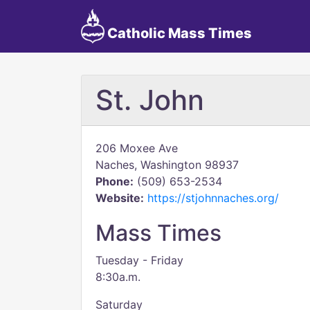
Catholic Mass Times
St. John
206 Moxee Ave
Naches, Washington 98937
Phone:
(509) 653-2534
Website:
https://stjohnnaches.org/
Mass Times
Tuesday - Friday
8:30a.m.
Saturday