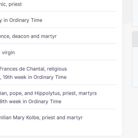
ic, priest
 in Ordinary Time
ence, deacon and martyr
 virgin
Frances de Chantal, religious
 19th week in Ordinary Time
ian, pope, and Hippolytus, priest, martyrs
9th week in Ordinary Time
ilian Mary Kolbe, priest and martyr