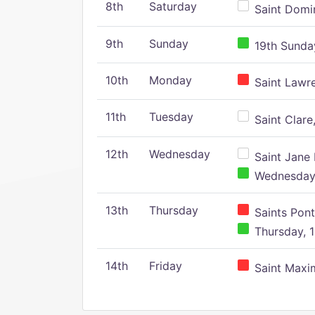
8th
Saturday
Saint Domin
9th
Sunday
19th Sunday
10th
Monday
Saint Lawr
11th
Tuesday
Saint Clare,
12th
Wednesday
Saint Jane 
Wednesday,
13th
Thursday
Saints Pont
Thursday, 1
14th
Friday
Saint Maxim