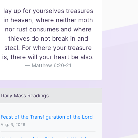
lay up for yourselves treasures
in heaven, where neither moth
nor rust consumes and where
thieves do not break in and
steal. For where your treasure
is, there will your heart be also.
Matthew 6:20-21
Daily Mass Readings
Feast of the Transfiguration of the Lord
Aug. 6, 2026