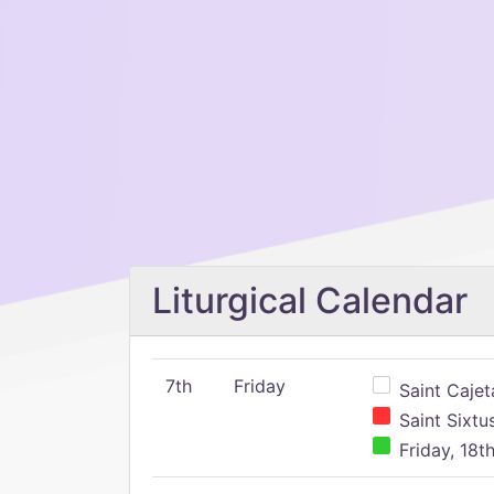
Liturgical Calendar
7th
Friday
Saint Cajeta
Saint Sixtu
Friday, 18t