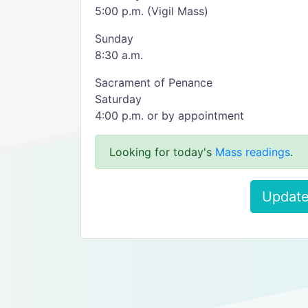
5:00 p.m. (Vigil Mass)
Sunday
8:30 a.m.
Sacrament of Penance
Saturday
4:00 p.m. or by appointment
Looking for today's
Mass readings
.
Update