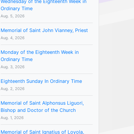
Wednesday of the Eighteenth Week in
Ordinary Time
Aug. 5, 2026
Memorial of Saint John Vianney, Priest
Aug. 4, 2026
Monday of the Eighteenth Week in
Ordinary Time
Aug. 3, 2026
Eighteenth Sunday In Ordinary Time
Aug. 2, 2026
Memorial of Saint Alphonsus Liguori,
Bishop and Doctor of the Church
Aug. 1, 2026
Memorial of Saint Ignatius of Loyola,