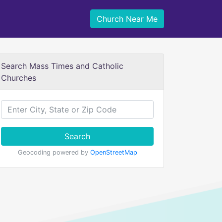
Church Near Me
Search Mass Times and Catholic
Churches
Search
Geocoding powered by
OpenStreetMap