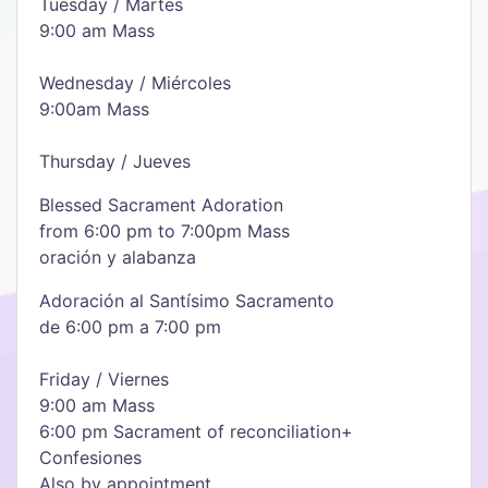
Tuesday / Martes
9:00 am Mass
Wednesday / Miércoles
9:00am Mass
Thursday / Jueves
Blessed Sacrament Adoration
from 6:00 pm to 7:00pm Mass
oración y alabanza
Adoración al Santísimo Sacramento
de 6:00 pm a 7:00 pm
Friday / Viernes
9:00 am Mass
6:00 pm Sacrament of reconciliation+
Confesiones
Also by appointment