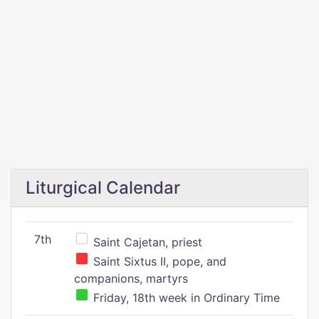
Liturgical Calendar
7th
Saint Cajetan, priest
Saint Sixtus II, pope, and
companions, martyrs
Friday, 18th week in Ordinary Time