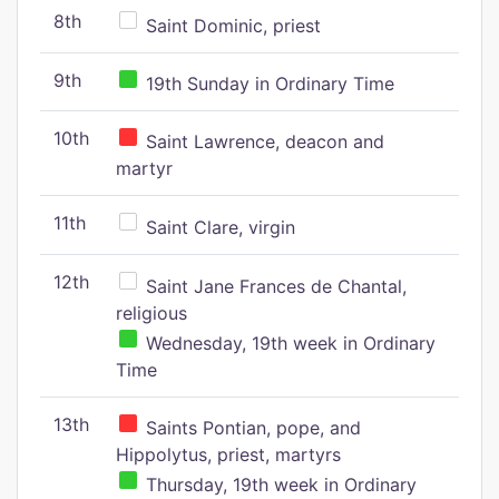
8th
Saint Dominic, priest
9th
19th Sunday in Ordinary Time
10th
Saint Lawrence, deacon and
martyr
11th
Saint Clare, virgin
12th
Saint Jane Frances de Chantal,
religious
Wednesday, 19th week in Ordinary
Time
13th
Saints Pontian, pope, and
Hippolytus, priest, martyrs
Thursday, 19th week in Ordinary