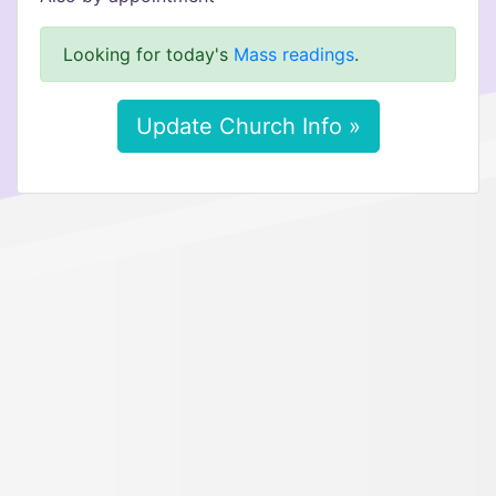
Looking for today's
Mass readings
.
Update Church Info »