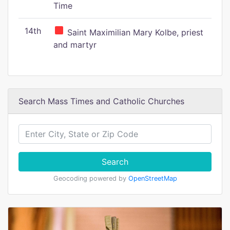
Time
14th
Saint Maximilian Mary Kolbe, priest
and martyr
Search Mass Times and Catholic Churches
Search
Geocoding powered by
OpenStreetMap