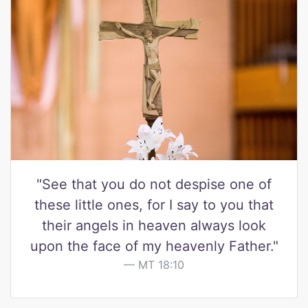
"See that you do not despise one of
these little ones, for I say to you that
their angels in heaven always look
upon the face of my heavenly Father."
MT 18:10