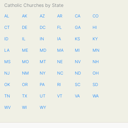
Catholic Churches by State
AL
AK
AZ
AR
CA
CO
CT
DE
DC
FL
GA
HI
ID
IL
IN
IA
KS
KY
LA
ME
MD
MA
MI
MN
MS
MO
MT
NE
NV
NH
NJ
NM
NY
NC
ND
OH
OK
OR
PA
RI
SC
SD
TN
TX
UT
VT
VA
WA
WV
WI
WY