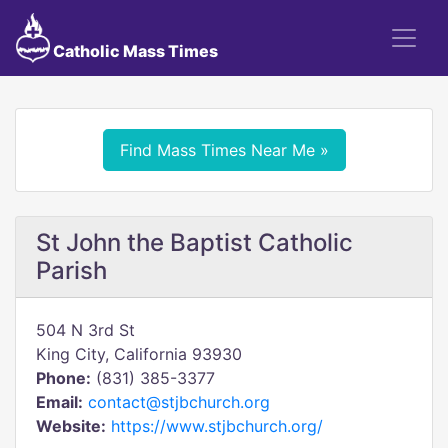
Catholic Mass Times
Find Mass Times Near Me »
St John the Baptist Catholic
Parish
504 N 3rd St
King City, California 93930
Phone:
(831) 385-3377
Email:
contact@stjbchurch.org
Website:
https://www.stjbchurch.org/