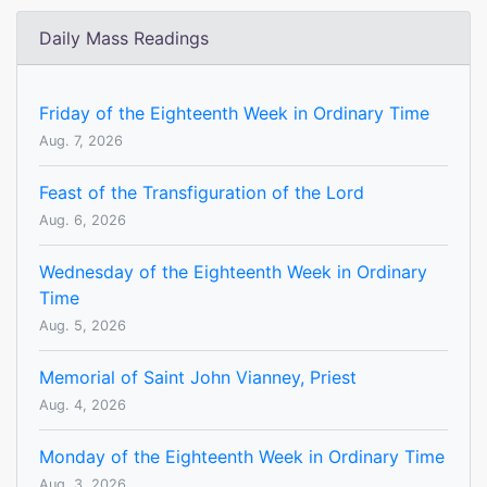
Daily Mass Readings
Friday of the Eighteenth Week in Ordinary Time
Aug. 7, 2026
Feast of the Transfiguration of the Lord
Aug. 6, 2026
Wednesday of the Eighteenth Week in Ordinary
Time
Aug. 5, 2026
Memorial of Saint John Vianney, Priest
Aug. 4, 2026
Monday of the Eighteenth Week in Ordinary Time
Aug. 3, 2026