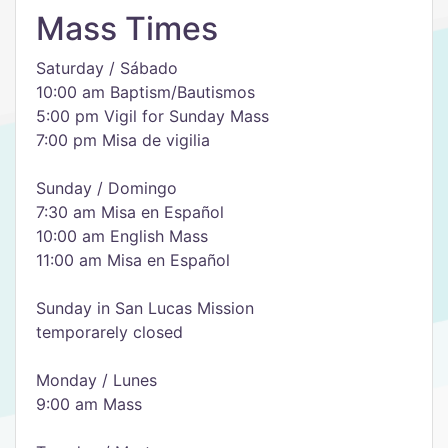
Mass Times
Saturday / Sábado
10:00 am Baptism/Bautismos
5:00 pm Vigil for Sunday Mass
7:00 pm Misa de vigilia
Sunday / Domingo
7:30 am Misa en Español
10:00 am English Mass
11:00 am Misa en Español
Sunday in San Lucas Mission
temporarely closed
Monday / Lunes
9:00 am Mass