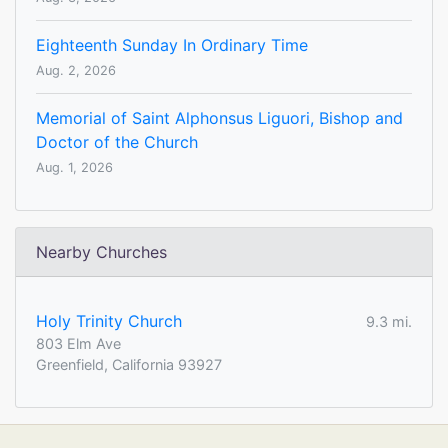
Eighteenth Sunday In Ordinary Time
Aug. 2, 2026
Memorial of Saint Alphonsus Liguori, Bishop and
Doctor of the Church
Aug. 1, 2026
Nearby Churches
Holy Trinity Church
9.3 mi.
803 Elm Ave
Greenfield, California 93927