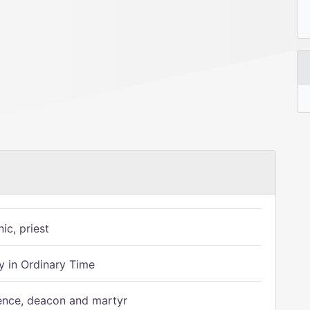
ic, priest
 in Ordinary Time
ence, deacon and martyr