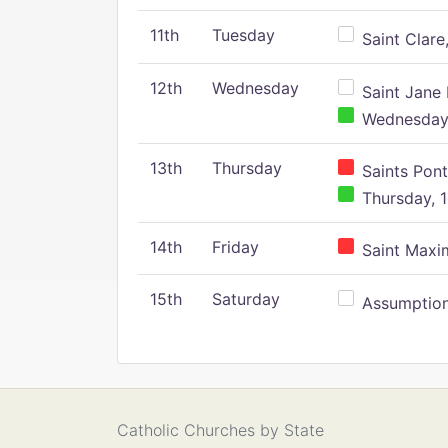
11th
Tuesday
Saint Clare,
12th
Wednesday
Saint Jane 
Wednesday,
13th
Thursday
Saints Pont
Thursday, 1
14th
Friday
Saint Maxim
15th
Saturday
Assumption 
Catholic Churches by State