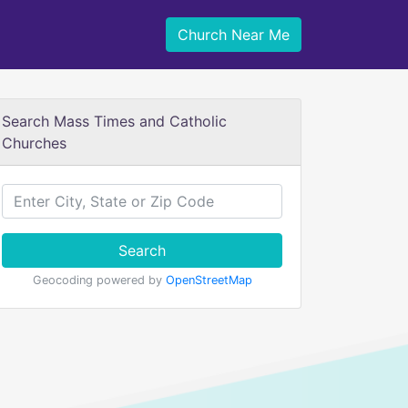
Church Near Me
Search Mass Times and Catholic
Churches
Search
Geocoding powered by
OpenStreetMap