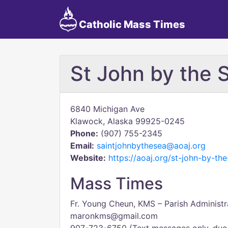
Catholic Mass Times
St John by the 
6840 Michigan Ave
Klawock, Alaska 99925-0245
Phone:
(907) 755-2345
Email:
saintjohnbythesea@aoaj.org
Website:
https://aoaj.org/st-john-by-th
Mass Times
Fr. Young Cheun, KMS – Parish Administr
maronkms@gmail.com