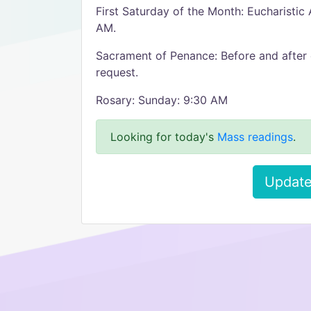
First Saturday of the Month: Eucharistic
AM.
Sacrament of Penance: Before and after 
request.
Rosary: Sunday: 9:30 AM
Looking for today's
Mass readings
.
Update