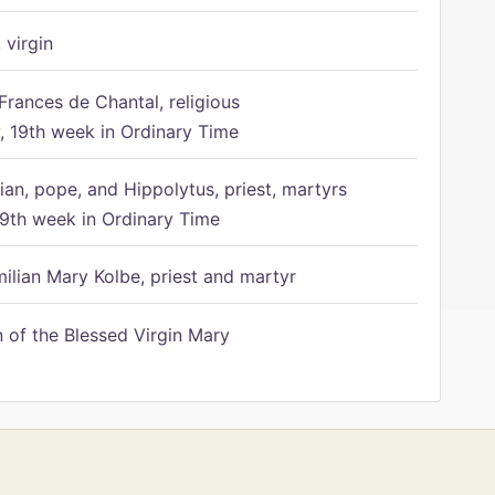
 virgin
Frances de Chantal, religious
 19th week in Ordinary Time
ian, pope, and Hippolytus, priest, martyrs
9th week in Ordinary Time
ilian Mary Kolbe, priest and martyr
of the Blessed Virgin Mary