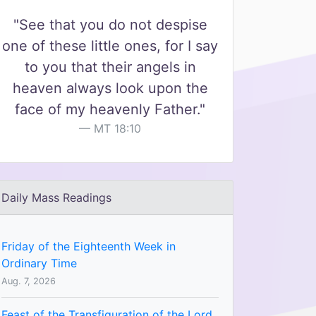
"See that you do not despise
one of these little ones, for I say
to you that their angels in
heaven always look upon the
face of my heavenly Father."
MT 18:10
Daily Mass Readings
Friday of the Eighteenth Week in
Ordinary Time
Aug. 7, 2026
Feast of the Transfiguration of the Lord