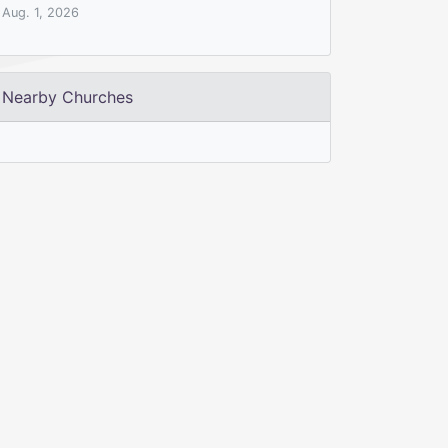
Aug. 1, 2026
Nearby Churches