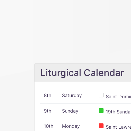
Liturgical Calendar
8th
Saturday
Saint Domin
9th
Sunday
19th Sunday
10th
Monday
Saint Lawr