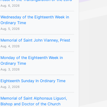
Aug. 6, 2026
Wednesday of the Eighteenth Week in
Ordinary Time
Aug. 5, 2026
Memorial of Saint John Vianney, Priest
Aug. 4, 2026
Monday of the Eighteenth Week in
Ordinary Time
Aug. 3, 2026
Eighteenth Sunday In Ordinary Time
Aug. 2, 2026
Memorial of Saint Alphonsus Liguori,
Bishop and Doctor of the Church