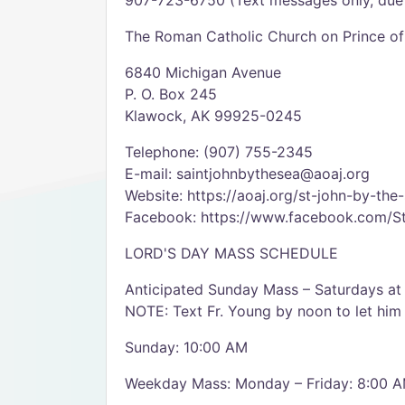
907-723-6750 (Text messages only, due 
The Roman Catholic Church on Prince of
6840 Michigan Avenue
P. O. Box 245
Klawock, AK 99925-0245
Telephone: (907) 755-2345
E-mail: saintjohnbythesea@aoaj.org
Website: https://aoaj.org/st-john-by-the
Facebook: https://www.facebook.com/
LORD'S DAY MASS SCHEDULE
Anticipated Sunday Mass – Saturdays at
NOTE: Text Fr. Young by noon to let him 
Sunday: 10:00 AM
Weekday Mass: Monday – Friday: 8:00 