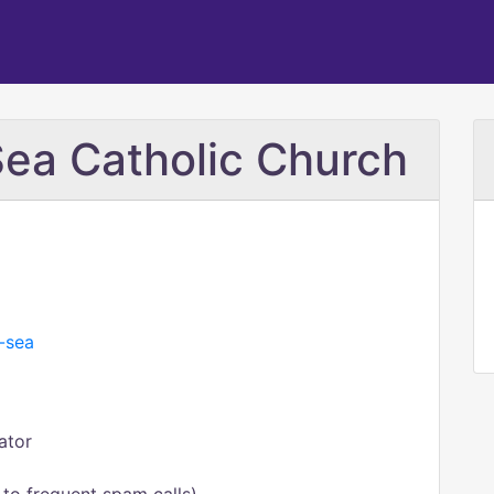
Sea Catholic Church
e-sea
ator