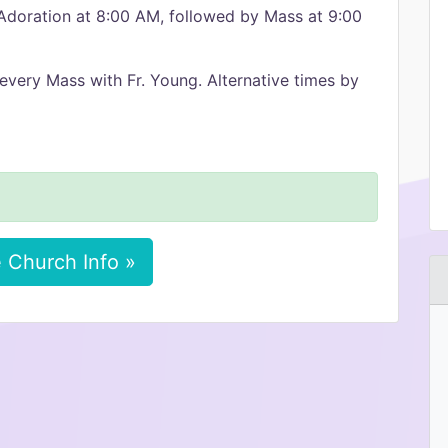
 Adoration at 8:00 AM, followed by Mass at 9:00
every Mass with Fr. Young. Alternative times by
 Church Info »