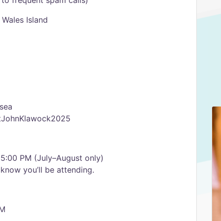
to frequent spam calls)
 Wales Island
-sea
StJohnKlawock2025
 5:00 PM (July–August only)
know you’ll be attending.
AM