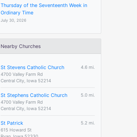
Thursday of the Seventeenth Week in
Ordinary Time
July 30, 2026
Nearby Churches
St Stevens Catholic Church
4.6 mi.
4700 Valley Farm Rd
Central City, Iowa 52214
St Stephens Catholic Church
5.0 mi.
4700 Valley Farm Rd
Central City, Iowa 52214
St Patrick
5.2 mi.
615 Howard St
Ryan, Iowa 52330