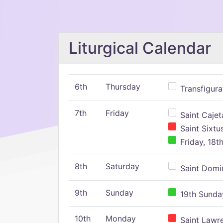
Liturgical Calendar
6th
Thursday
Transfigura
7th
Friday
Saint Cajeta
Saint Sixtu
Friday, 18t
8th
Saturday
Saint Domin
9th
Sunday
19th Sunday
10th
Monday
Saint Lawr