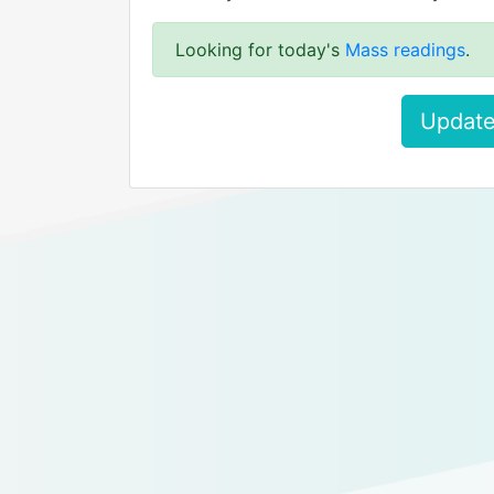
Looking for today's
Mass readings
.
Update