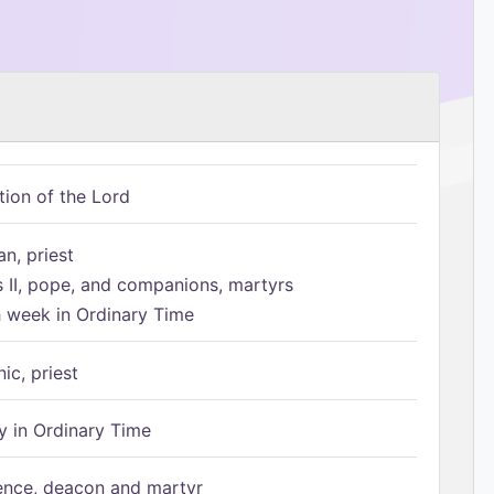
tion of the Lord
n, priest
s II, pope, and companions, martyrs
h week in Ordinary Time
ic, priest
 in Ordinary Time
ence, deacon and martyr