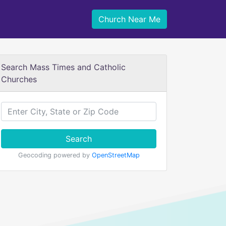
Church Near Me
Search Mass Times and Catholic
Churches
Search
Geocoding powered by
OpenStreetMap