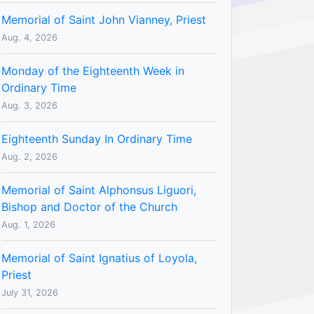
Memorial of Saint John Vianney, Priest
Aug. 4, 2026
Monday of the Eighteenth Week in
Ordinary Time
Aug. 3, 2026
Eighteenth Sunday In Ordinary Time
Aug. 2, 2026
Memorial of Saint Alphonsus Liguori,
Bishop and Doctor of the Church
Aug. 1, 2026
Memorial of Saint Ignatius of Loyola,
Priest
July 31, 2026