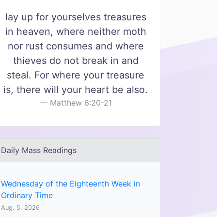
lay up for yourselves treasures
in heaven, where neither moth
nor rust consumes and where
thieves do not break in and
steal. For where your treasure
is, there will your heart be also.
Matthew 6:20-21
Daily Mass Readings
Wednesday of the Eighteenth Week in
Ordinary Time
Aug. 5, 2026