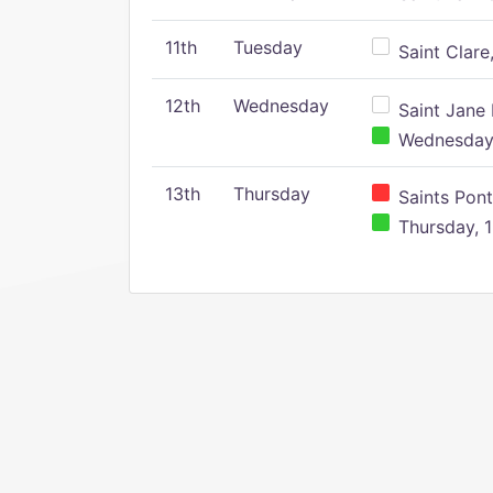
11th
Tuesday
Saint Clare,
12th
Wednesday
Saint Jane 
Wednesday,
13th
Thursday
Saints Pont
Thursday, 1