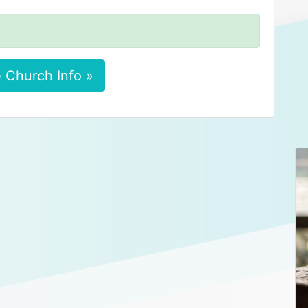
 Church Info »