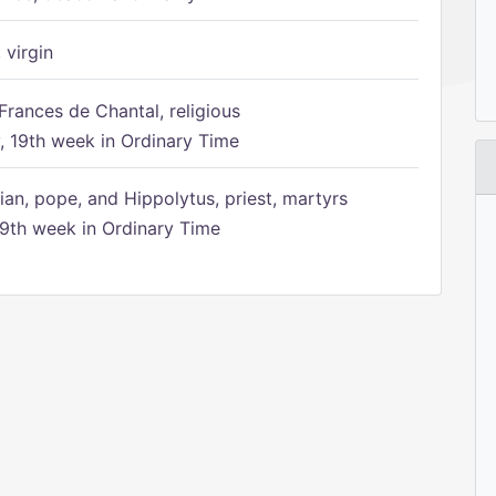
 virgin
Frances de Chantal, religious
 19th week in Ordinary Time
ian, pope, and Hippolytus, priest, martyrs
9th week in Ordinary Time