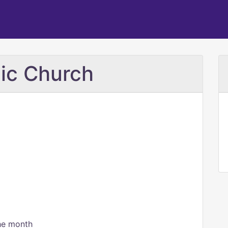
lic Church
the month