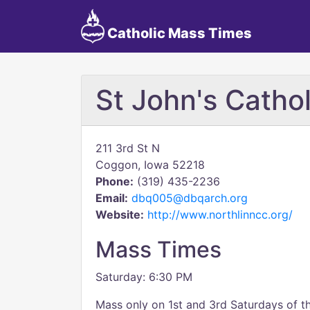
Catholic Mass Times
St John's Catho
211 3rd St N
Coggon, Iowa 52218
Phone:
(319) 435-2236
Email:
dbq005@dbqarch.org
Website:
http://www.northlinncc.org/
Mass Times
Saturday: 6:30 PM
Mass only on 1st and 3rd Saturdays of 