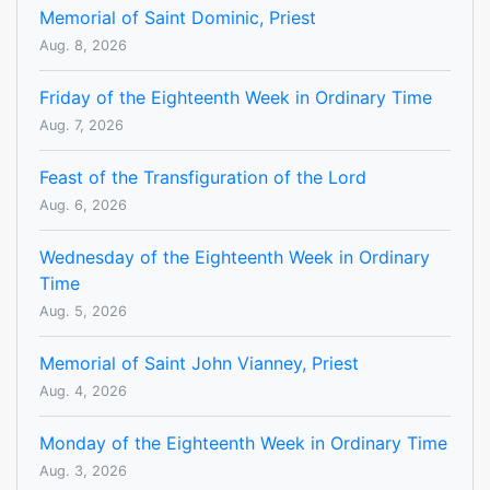
Memorial of Saint Dominic, Priest
Aug. 8, 2026
Friday of the Eighteenth Week in Ordinary Time
Aug. 7, 2026
Feast of the Transfiguration of the Lord
Aug. 6, 2026
Wednesday of the Eighteenth Week in Ordinary
Time
Aug. 5, 2026
Memorial of Saint John Vianney, Priest
Aug. 4, 2026
Monday of the Eighteenth Week in Ordinary Time
Aug. 3, 2026