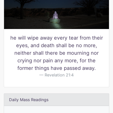
he will wipe away every tear from their
eyes, and death shall be no more,
neither shall there be mourning nor
crying nor pain any more, for the
former things have passed away.
Revelation 21:4
Daily Mass Readings