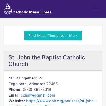
Catholic Mass Times
Find Mass Times Near Me »
St. John the Baptist Catholic
Church
4650 Engelberg Rd
Engelberg, Arkansas 72455
Phone:
(870) 892-3319
Email:
ccisnw@gmail.com
Website:
https://www.dolr.org/parishes/st-john-