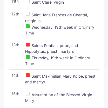
11th
Saint Clare, virgin
12th
Saint Jane Frances de Chantal,
religious
Wednesday, 19th week in Ordinary
Time
13th
Saints Pontian, pope, and
Hippolytus, priest, martyrs
Thursday, 19th week in Ordinary
Time
14th
Saint Maximilian Mary Kolbe, priest
and martyr
15th
Assumption of the Blessed Virgin
Mary