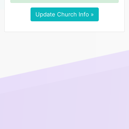
Update Church Info »