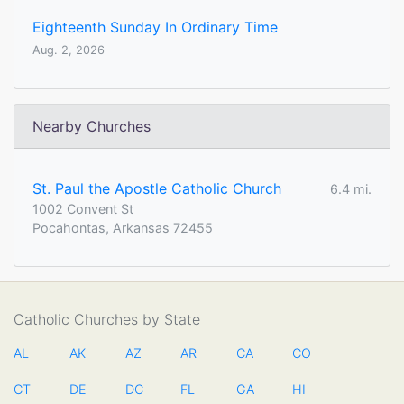
Eighteenth Sunday In Ordinary Time
Aug. 2, 2026
Nearby Churches
St. Paul the Apostle Catholic Church
6.4 mi.
1002 Convent St
Pocahontas, Arkansas 72455
Catholic Churches by State
AL
AK
AZ
AR
CA
CO
CT
DE
DC
FL
GA
HI