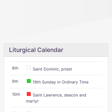
Liturgical Calendar
8th
Saint Dominic, priest
9th
19th Sunday in Ordinary Time
10th
Saint Lawrence, deacon and
martyr