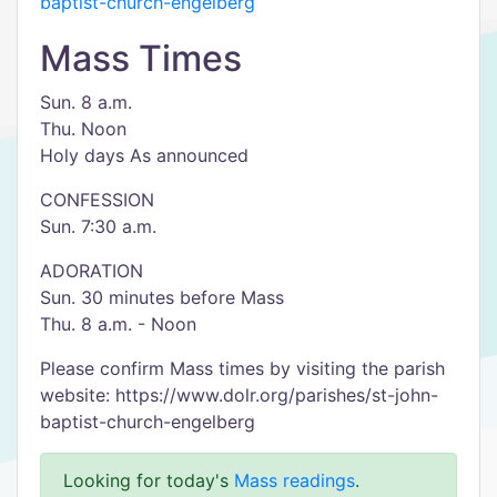
baptist-church-engelberg
Mass Times
Sun. 8 a.m.
Thu. Noon
Holy days As announced
CONFESSION
Sun. 7:30 a.m.
ADORATION
Sun. 30 minutes before Mass
Thu. 8 a.m. - Noon
Please confirm Mass times by visiting the parish
website: https://www.dolr.org/parishes/st-john-
baptist-church-engelberg
Looking for today's
Mass readings
.