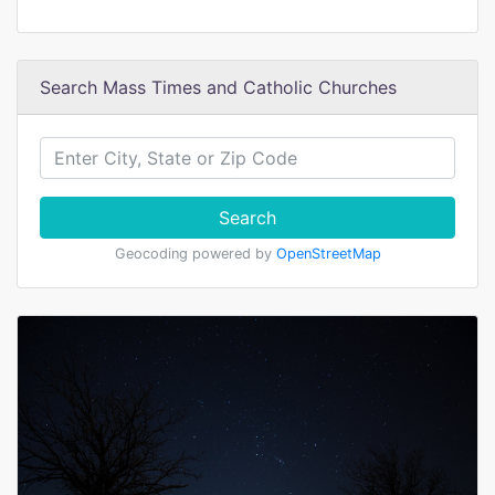
Search Mass Times and Catholic Churches
Search
Geocoding powered by
OpenStreetMap