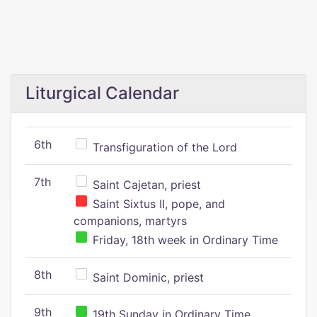
Liturgical Calendar
6th
Transfiguration of the Lord
7th
Saint Cajetan, priest
Saint Sixtus II, pope, and
companions, martyrs
Friday, 18th week in Ordinary Time
8th
Saint Dominic, priest
9th
19th Sunday in Ordinary Time