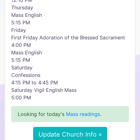
12:10 PM
Thursday
Mass English
5:15 PM
Friday
First Friday Adoration of the Blessed Sacrament
4:00 PM
Mass English
5:15 PM
Saturday
Confessions
4:15 PM to 4:45 PM
Saturday Vigil English Mass
5:00 PM
Looking for today's
Mass readings
.
Update Church Info »