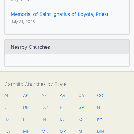
Memorial of Saint Ignatius of Loyola, Priest
July 31, 2026
Nearby Churches
Catholic Churches by State
AL
AK
AZ
AR
CA
CO
CT
DE
DC
FL
GA
HI
ID
IL
IN
IA
KS
KY
LA
ME
MD
MA
MI
MN