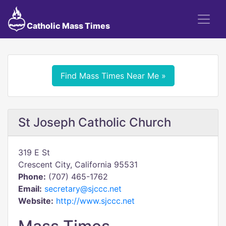
Catholic Mass Times
Find Mass Times Near Me »
St Joseph Catholic Church
319 E St
Crescent City, California 95531
Phone:
(707) 465-1762
Email:
secretary@sjccc.net
Website:
http://www.sjccc.net