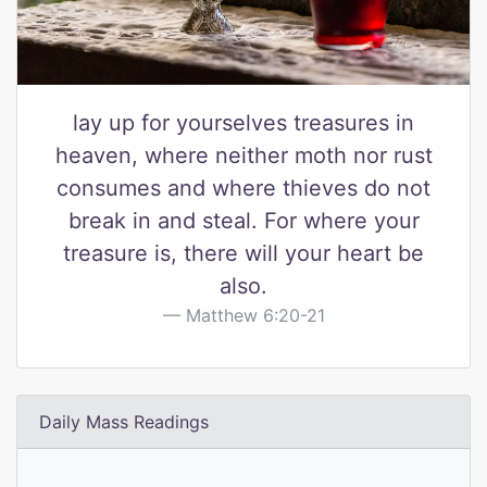
lay up for yourselves treasures in
heaven, where neither moth nor rust
consumes and where thieves do not
break in and steal. For where your
treasure is, there will your heart be
also.
Matthew 6:20-21
Daily Mass Readings