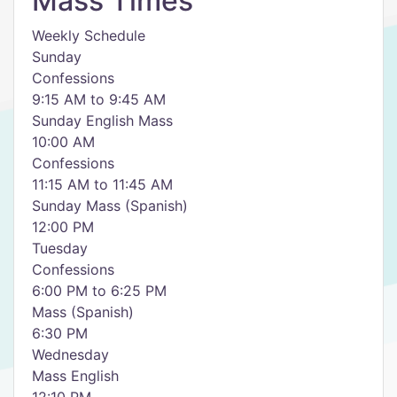
Mass Times
Weekly Schedule
Sunday
Confessions
9:15 AM to 9:45 AM
Sunday English Mass
10:00 AM
Confessions
11:15 AM to 11:45 AM
Sunday Mass (Spanish)
12:00 PM
Tuesday
Confessions
6:00 PM to 6:25 PM
Mass (Spanish)
6:30 PM
Wednesday
Mass English