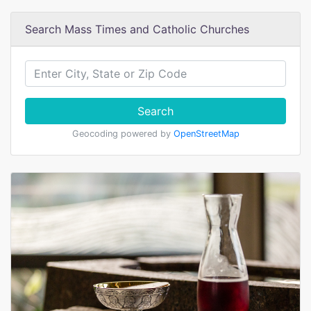
Search Mass Times and Catholic Churches
Search
Geocoding powered by
OpenStreetMap