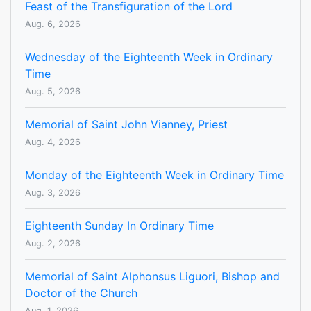
Feast of the Transfiguration of the Lord
Aug. 6, 2026
Wednesday of the Eighteenth Week in Ordinary
Time
Aug. 5, 2026
Memorial of Saint John Vianney, Priest
Aug. 4, 2026
Monday of the Eighteenth Week in Ordinary Time
Aug. 3, 2026
Eighteenth Sunday In Ordinary Time
Aug. 2, 2026
Memorial of Saint Alphonsus Liguori, Bishop and
Doctor of the Church
Aug. 1, 2026