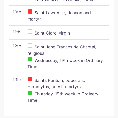
10th
Saint Lawrence, deacon and
martyr
11th
Saint Clare, virgin
12th
Saint Jane Frances de Chantal,
religious
Wednesday, 19th week in Ordinary
Time
13th
Saints Pontian, pope, and
Hippolytus, priest, martyrs
Thursday, 19th week in Ordinary
Time