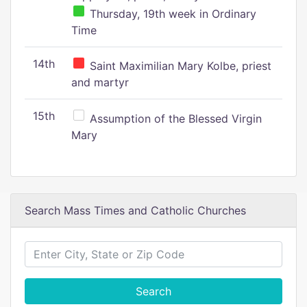
Thursday, 19th week in Ordinary
Time
14th
Saint Maximilian Mary Kolbe, priest
and martyr
15th
Assumption of the Blessed Virgin
Mary
Search Mass Times and Catholic Churches
Search