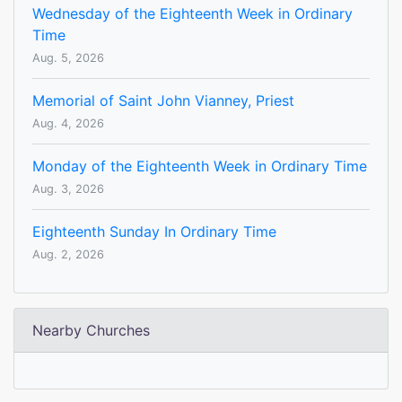
Wednesday of the Eighteenth Week in Ordinary
Time
Aug. 5, 2026
Memorial of Saint John Vianney, Priest
Aug. 4, 2026
Monday of the Eighteenth Week in Ordinary Time
Aug. 3, 2026
Eighteenth Sunday In Ordinary Time
Aug. 2, 2026
Nearby Churches