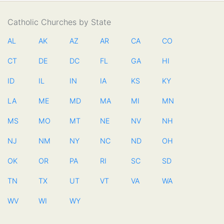
Catholic Churches by State
AL
AK
AZ
AR
CA
CO
CT
DE
DC
FL
GA
HI
ID
IL
IN
IA
KS
KY
LA
ME
MD
MA
MI
MN
MS
MO
MT
NE
NV
NH
NJ
NM
NY
NC
ND
OH
OK
OR
PA
RI
SC
SD
TN
TX
UT
VT
VA
WA
WV
WI
WY