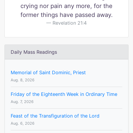
crying nor pain any more, for the
former things have passed away.
Revelation 21:4
Daily Mass Readings
Memorial of Saint Dominic, Priest
Aug. 8, 2026
Friday of the Eighteenth Week in Ordinary Time
Aug. 7, 2026
Feast of the Transfiguration of the Lord
Aug. 6, 2026