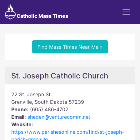
Catholic Mass Times
Find Mass Times Near Me »
St. Joseph Catholic Church
22 St. Joseph St.
Grenville, South Dakota 57239
Phone:
(605) 486-4702
Email:
sheden@venturecomm.net
Website:
https://www.parishesonline.com/find/st-joseph-
parish-grenville