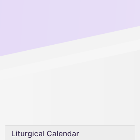
Liturgical Calendar