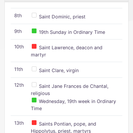
8th
Saint Dominic, priest
9th
19th Sunday in Ordinary Time
10th
Saint Lawrence, deacon and
martyr
11th
Saint Clare, virgin
12th
Saint Jane Frances de Chantal,
religious
Wednesday, 19th week in Ordinary
Time
13th
Saints Pontian, pope, and
Hippolytus, priest, martyrs