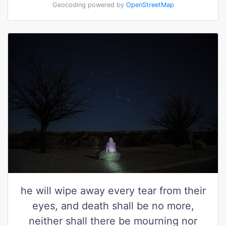
Geocoding powered by
OpenStreetMap
he will wipe away every tear from their
eyes, and death shall be no more,
neither shall there be mourning nor