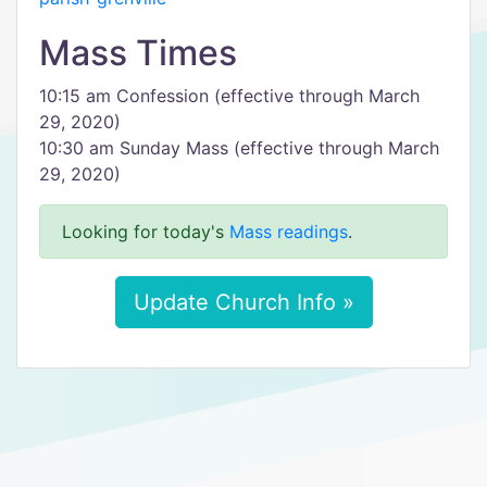
Mass Times
10:15 am Confession (effective through March
29, 2020)
10:30 am Sunday Mass (effective through March
29, 2020)
Looking for today's
Mass readings
.
Update Church Info »