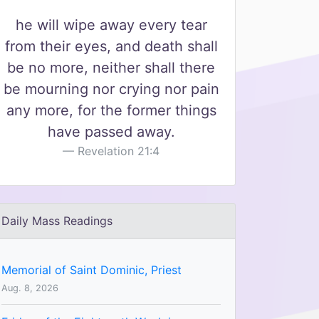
he will wipe away every tear
from their eyes, and death shall
be no more, neither shall there
be mourning nor crying nor pain
any more, for the former things
have passed away.
Revelation 21:4
Daily Mass Readings
Memorial of Saint Dominic, Priest
Aug. 8, 2026