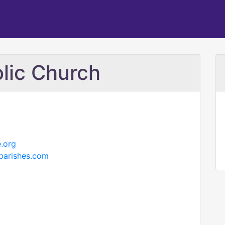
lic Church
.org
cparishes.com