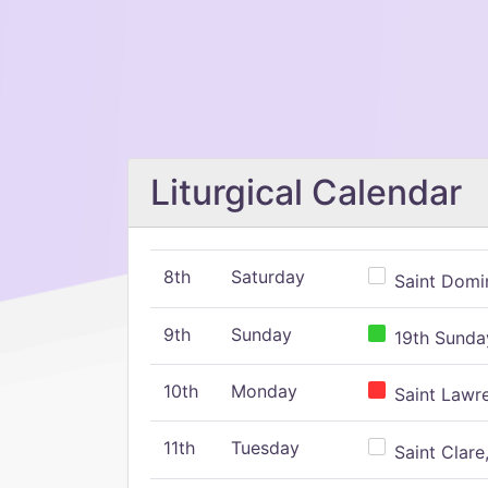
Liturgical Calendar
8th
Saturday
Saint Domin
9th
Sunday
19th Sunday
10th
Monday
Saint Lawr
11th
Tuesday
Saint Clare,