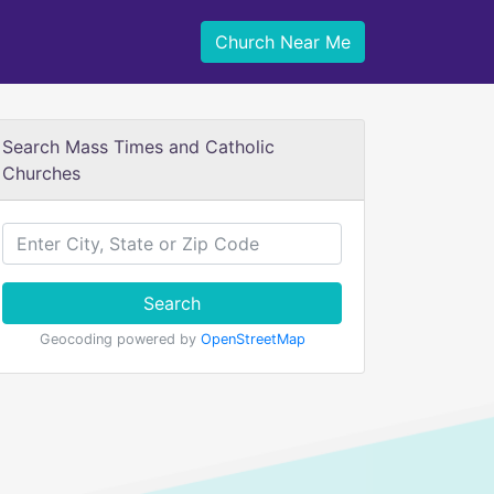
Church Near Me
Search Mass Times and Catholic
Churches
Search
Geocoding powered by
OpenStreetMap