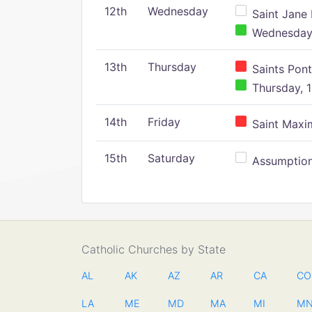
12th
Wednesday
Saint Jane 
Wednesday,
13th
Thursday
Saints Pont
Thursday, 1
14th
Friday
Saint Maxim
15th
Saturday
Assumption 
Catholic Churches by State
AL
AK
AZ
AR
CA
CO
LA
ME
MD
MA
MI
M