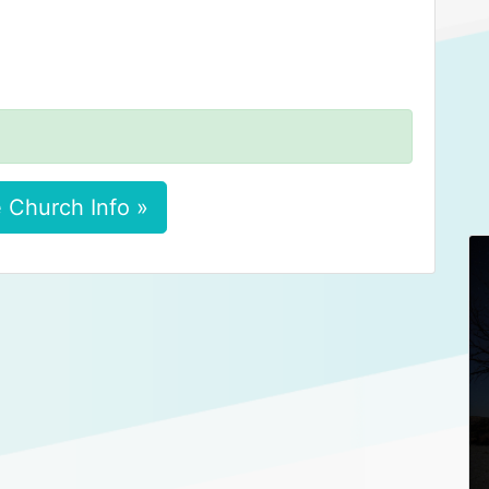
 Church Info »