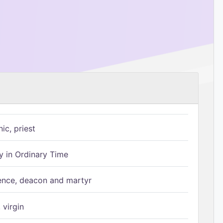
ic, priest
 in Ordinary Time
ence, deacon and martyr
 virgin