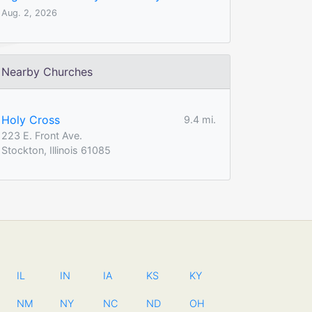
Aug. 2, 2026
Nearby Churches
Holy Cross
9.4 mi.
223 E. Front Ave.
Stockton, Illinois 61085
IL
IN
IA
KS
KY
NM
NY
NC
ND
OH