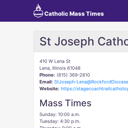
Catholic Mass Times
St Joseph Catho
410 W Lena St
Lena, Illinois 61048
Phone:
(815) 369-2810
Email:
StJoseph-Lena@RockfordDiocese
Website:
https://stagecoachtrailcatholi
Mass Times
Sunday: 10:00 a.m.
Tuesday: 4:30 p.m.