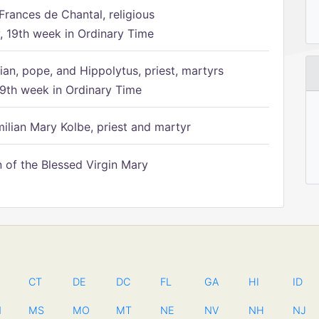
Frances de Chantal, religious
 19th week in Ordinary Time
ian, pope, and Hippolytus, priest, martyrs
9th week in Ordinary Time
ilian Mary Kolbe, priest and martyr
of the Blessed Virgin Mary
CT
DE
DC
FL
GA
HI
ID
N
MS
MO
MT
NE
NV
NH
NJ