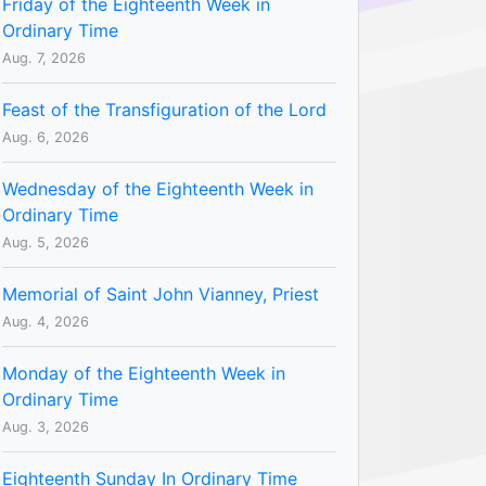
Friday of the Eighteenth Week in
Ordinary Time
Aug. 7, 2026
Feast of the Transfiguration of the Lord
Aug. 6, 2026
Wednesday of the Eighteenth Week in
Ordinary Time
Aug. 5, 2026
Memorial of Saint John Vianney, Priest
Aug. 4, 2026
Monday of the Eighteenth Week in
Ordinary Time
Aug. 3, 2026
Eighteenth Sunday In Ordinary Time