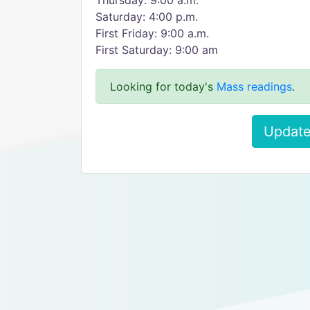
Thursday: 9:00 a.m.
Saturday: 4:00 p.m.
First Friday: 9:00 a.m.
First Saturday: 9:00 am
Looking for today's
Mass readings
.
Update