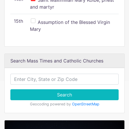
Saint Maximilian Mary Kolbe, priest
and martyr
15th
Assumption of the Blessed Virgin
Mary
Search Mass Times and Catholic Churches
Search
Geocoding powered by
OpenStreetMap