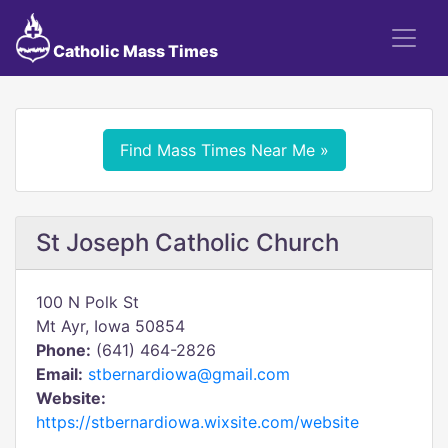
Catholic Mass Times
Find Mass Times Near Me »
St Joseph Catholic Church
100 N Polk St
Mt Ayr, Iowa 50854
Phone:
(641) 464-2826
Email:
stbernardiowa@gmail.com
Website:
https://stbernardiowa.wixsite.com/website