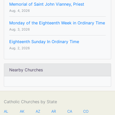
Memorial of Saint John Vianney, Priest
Aug. 4, 2026
Monday of the Eighteenth Week in Ordinary Time
Aug. 3, 2026
Eighteenth Sunday In Ordinary Time
Aug. 2, 2026
Nearby Churches
Catholic Churches by State
AL
AK
AZ
AR
CA
CO