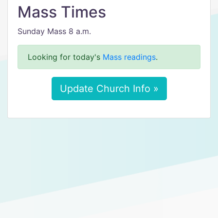
Mass Times
Sunday Mass 8 a.m.
Looking for today's
Mass readings
.
Update Church Info »