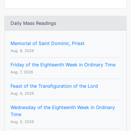
Daily Mass Readings
Memorial of Saint Dominic, Priest
Aug. 8, 2026
Friday of the Eighteenth Week in Ordinary Time
Aug. 7, 2026
Feast of the Transfiguration of the Lord
Aug. 6, 2026
Wednesday of the Eighteenth Week in Ordinary
Time
Aug. 5, 2026