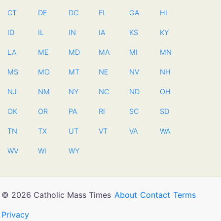
CT
DE
DC
FL
GA
HI
ID
IL
IN
IA
KS
KY
LA
ME
MD
MA
MI
MN
MS
MO
MT
NE
NV
NH
NJ
NM
NY
NC
ND
OH
OK
OR
PA
RI
SC
SD
TN
TX
UT
VT
VA
WA
WV
WI
WY
© 2026 Catholic Mass Times
About
Contact
Terms
Privacy