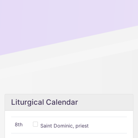
Liturgical Calendar
8th
Saint Dominic, priest