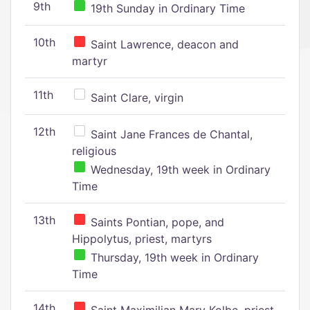
9th
19th Sunday in Ordinary Time
10th
Saint Lawrence, deacon and
martyr
11th
Saint Clare, virgin
12th
Saint Jane Frances de Chantal,
religious
Wednesday, 19th week in Ordinary
Time
13th
Saints Pontian, pope, and
Hippolytus, priest, martyrs
Thursday, 19th week in Ordinary
Time
14th