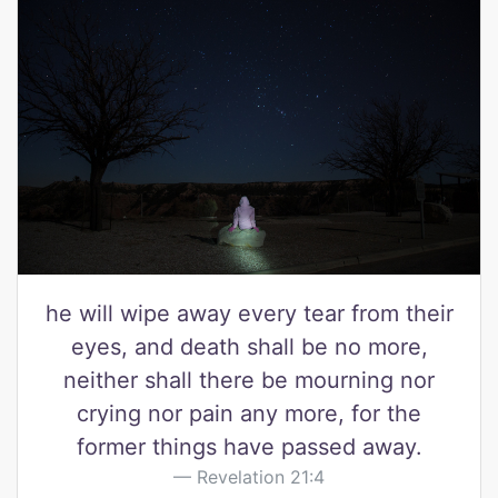
he will wipe away every tear from their
eyes, and death shall be no more,
neither shall there be mourning nor
crying nor pain any more, for the
former things have passed away.
Revelation 21:4