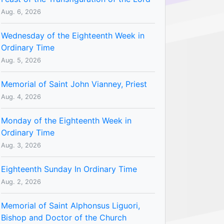
Aug. 6, 2026
Wednesday of the Eighteenth Week in
Ordinary Time
Aug. 5, 2026
Memorial of Saint John Vianney, Priest
Aug. 4, 2026
Monday of the Eighteenth Week in
Ordinary Time
Aug. 3, 2026
Eighteenth Sunday In Ordinary Time
Aug. 2, 2026
Memorial of Saint Alphonsus Liguori,
Bishop and Doctor of the Church