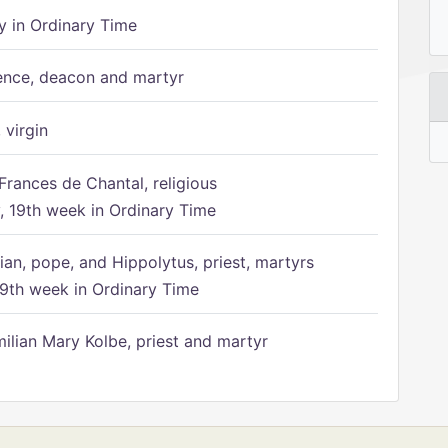
 in Ordinary Time
ence, deacon and martyr
 virgin
Frances de Chantal, religious
 19th week in Ordinary Time
ian, pope, and Hippolytus, priest, martyrs
9th week in Ordinary Time
ilian Mary Kolbe, priest and martyr