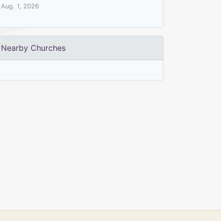
Aug. 1, 2026
Nearby Churches