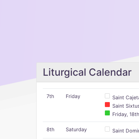
Liturgical Calendar
7th
Friday
Saint Cajeta
Saint Sixtu
Friday, 18t
8th
Saturday
Saint Domin