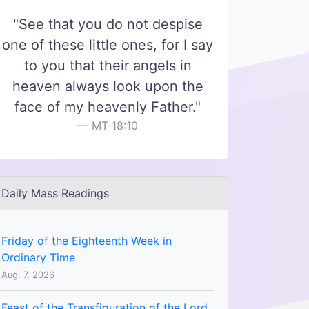
"See that you do not despise
one of these little ones, for I say
to you that their angels in
heaven always look upon the
face of my heavenly Father."
MT 18:10
Daily Mass Readings
Friday of the Eighteenth Week in
Ordinary Time
Aug. 7, 2026
Feast of the Transfiguration of the Lord