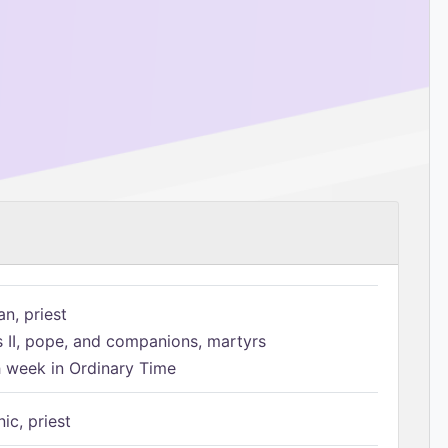
n, priest
s II, pope, and companions, martyrs
h week in Ordinary Time
ic, priest