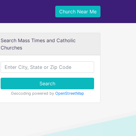
Church Near Me
Search Mass Times and Catholic
Churches
Search
Geocoding powered by
OpenStreetMap