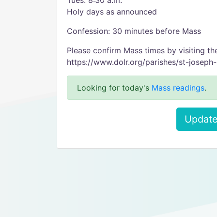
Tues. 8:30 a.m.
Holy days as announced
Confession: 30 minutes before Mass
Please confirm Mass times by visiting th
https://www.dolr.org/parishes/st-joseph
Looking for today's
Mass readings
.
Update