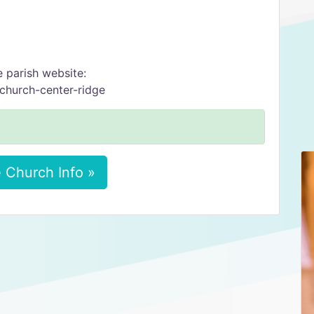
e parish website:
-church-center-ridge
 Church Info »