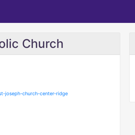
olic Church
st-joseph-church-center-ridge