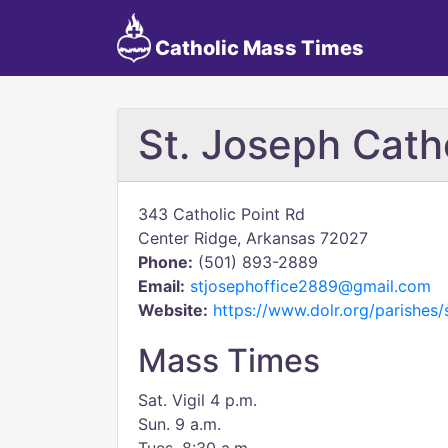
Catholic Mass Times
St. Joseph Cath
343 Catholic Point Rd
Center Ridge, Arkansas 72027
Phone:
(501) 893-2889
Email:
stjosephoffice2889@gmail.com
Website:
https://www.dolr.org/parishes/
Mass Times
Sat. Vigil 4 p.m.
Sun. 9 a.m.