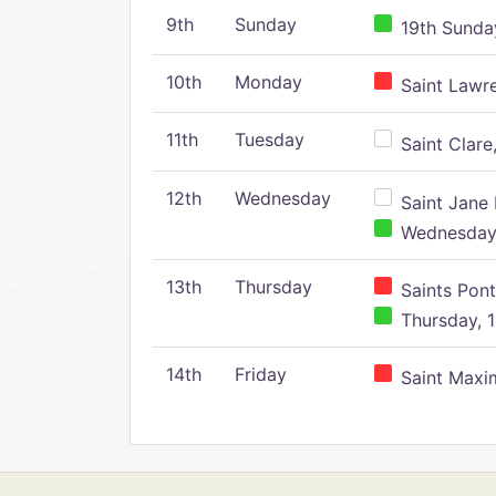
9th
Sunday
19th Sunday
10th
Monday
Saint Lawr
11th
Tuesday
Saint Clare,
12th
Wednesday
Saint Jane 
Wednesday,
13th
Thursday
Saints Pont
Thursday, 1
14th
Friday
Saint Maxim