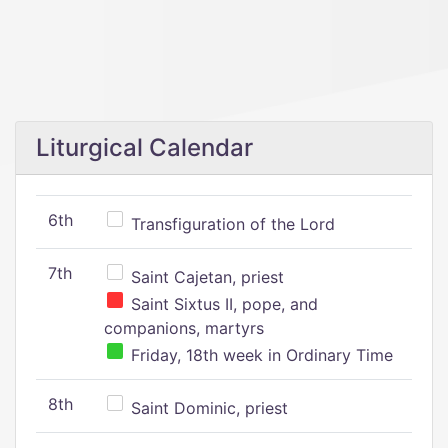
Liturgical Calendar
6th
Transfiguration of the Lord
7th
Saint Cajetan, priest
Saint Sixtus II, pope, and
companions, martyrs
Friday, 18th week in Ordinary Time
8th
Saint Dominic, priest