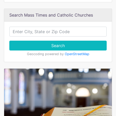
Search Mass Times and Catholic Churches
Search
Geocoding powered by
OpenStreetMap