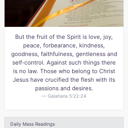
But the fruit of the Spirit is love, joy,
peace, forbearance, kindness,
goodness, faithfulness, gentleness and
self-control. Against such things there
is no law. Those who belong to Christ
Jesus have crucified the flesh with its
passions and desires.
Galatians 5:22-24
Daily Mass Readings