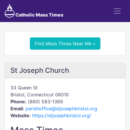
Catholic Mass Times
Find Mass Times Near Me »
St Joseph Church
33 Queen St
Bristol, Connecticut 06010
Phone:
(860) 583-1369
Email:
parishoffice@stjosephbristol.org
Website:
https://stjosephbristol.org/