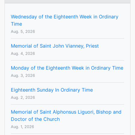
Wednesday of the Eighteenth Week in Ordinary
Time
Aug. 5, 2026
Memorial of Saint John Vianney, Priest
Aug. 4, 2026
Monday of the Eighteenth Week in Ordinary Time
Aug. 3, 2026
Eighteenth Sunday In Ordinary Time
Aug. 2, 2026
Memorial of Saint Alphonsus Liguori, Bishop and
Doctor of the Church
Aug. 1, 2026