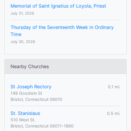
Memorial of Saint Ignatius of Loyola, Priest
July 31, 2026
Thursday of the Seventeenth Week in Ordinary
Time
July 30, 2026
Nearby Churches
St Joseph Rectory
0.1 mi.
149 Goodwin St
Bristol, Connecticut 06010
St. Stanislaus
0.5 mi.
510 West St.
Bristol, Connecticut 06011-1860