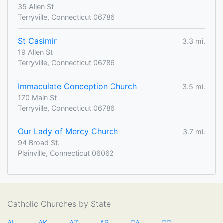
35 Allen St
Terryville, Connecticut 06786
St Casimir
3.3 mi.
19 Allen St
Terryville, Connecticut 06786
Immaculate Conception Church
3.5 mi.
170 Main St
Terryville, Connecticut 06786
Our Lady of Mercy Church
3.7 mi.
94 Broad St.
Plainville, Connecticut 06062
Catholic Churches by State
AL
AK
AZ
AR
CA
CO