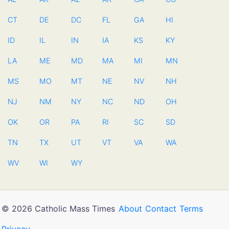
CT
DE
DC
FL
GA
HI
ID
IL
IN
IA
KS
KY
LA
ME
MD
MA
MI
MN
MS
MO
MT
NE
NV
NH
NJ
NM
NY
NC
ND
OH
OK
OR
PA
RI
SC
SD
TN
TX
UT
VT
VA
WA
WV
WI
WY
© 2026 Catholic Mass Times
About
Contact
Terms