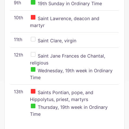
9th
19th Sunday in Ordinary Time
10th
Saint Lawrence, deacon and
martyr
11th
Saint Clare, virgin
12th
Saint Jane Frances de Chantal,
religious
Wednesday, 19th week in Ordinary
Time
13th
Saints Pontian, pope, and
Hippolytus, priest, martyrs
Thursday, 19th week in Ordinary
Time