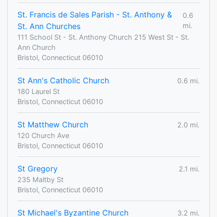
St. Francis de Sales Parish - St. Anthony &
0.6
St. Ann Churches
mi.
111 School St - St. Anthony Church 215 West St - St.
Ann Church
Bristol, Connecticut 06010
St Ann's Catholic Church
0.6 mi.
180 Laurel St
Bristol, Connecticut 06010
St Matthew Church
2.0 mi.
120 Church Ave
Bristol, Connecticut 06010
St Gregory
2.1 mi.
235 Maltby St
Bristol, Connecticut 06010
St Michael's Byzantine Church
3.2 mi.