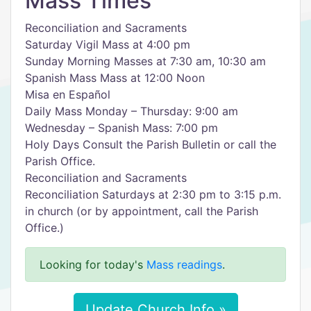
Mass Times
Reconciliation and Sacraments
Saturday Vigil Mass at 4:00 pm
Sunday Morning Masses at 7:30 am, 10:30 am
Spanish Mass Mass at 12:00 Noon
Misa en Español
Daily Mass Monday – Thursday: 9:00 am
Wednesday – Spanish Mass: 7:00 pm
Holy Days Consult the Parish Bulletin or call the
Parish Office.
Reconciliation and Sacraments
Reconciliation Saturdays at 2:30 pm to 3:15 p.m.
in church (or by appointment, call the Parish
Office.)
Looking for today's
Mass readings
.
Update Church Info »