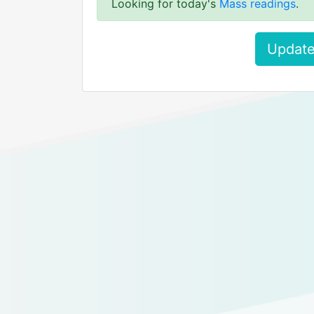
Looking for today's
Mass readings
.
Update