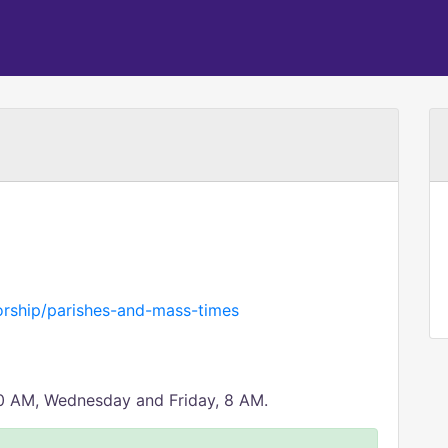
rship/parishes-and-mass-times
30 AM, Wednesday and Friday, 8 AM.