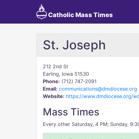
Catholic Mass Times
St. Joseph
212 2nd St
Earling, Iowa 51530
Phone:
(712) 747-2091
Email:
communications@dmdiocese.org
Website:
https://www.dmdiocese.org/wo
Mass Times
Every other Saturday, 4 PM; Sunday, 9: