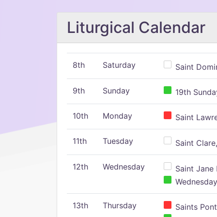
Liturgical Calendar
8th
Saturday
Saint Domin
9th
Sunday
19th Sunday
10th
Monday
Saint Lawr
11th
Tuesday
Saint Clare,
12th
Wednesday
Saint Jane 
Wednesday,
13th
Thursday
Saints Pont