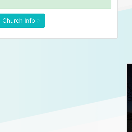
 Church Info »