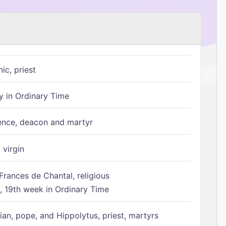
ic, priest
 in Ordinary Time
ence, deacon and martyr
 virgin
Frances de Chantal, religious
 19th week in Ordinary Time
ian, pope, and Hippolytus, priest, martyrs