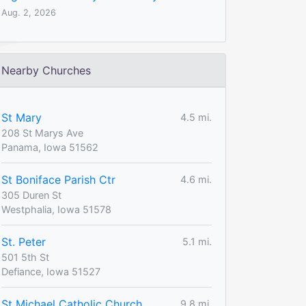
Aug. 2, 2026
Nearby Churches
St Mary
4.5 mi.
208 St Marys Ave
Panama, Iowa 51562
St Boniface Parish Ctr
4.6 mi.
305 Duren St
Westphalia, Iowa 51578
St. Peter
5.1 mi.
501 5th St
Defiance, Iowa 51527
St Michael Catholic Church
9.8 mi.