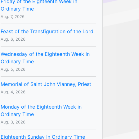
Friday of the Eighteenth Week in
Ordinary Time
Aug. 7, 2026
Feast of the Transfiguration of the Lord
Aug. 6, 2026
Wednesday of the Eighteenth Week in
Ordinary Time
Aug. 5, 2026
Memorial of Saint John Vianney, Priest
Aug. 4, 2026
Monday of the Eighteenth Week in
Ordinary Time
Aug. 3, 2026
Eighteenth Sunday In Ordinary Time