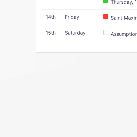
Thursday, 1
14th
Friday
Saint Maxim
15th
Saturday
Assumption 