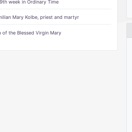
9th week in Ordinary Time
ilian Mary Kolbe, priest and martyr
of the Blessed Virgin Mary