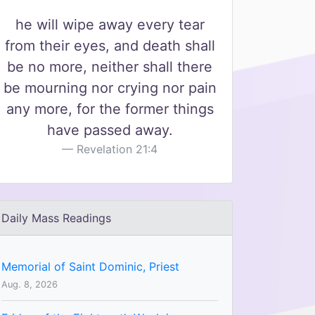
he will wipe away every tear
from their eyes, and death shall
be no more, neither shall there
be mourning nor crying nor pain
any more, for the former things
have passed away.
Revelation 21:4
Daily Mass Readings
Memorial of Saint Dominic, Priest
Aug. 8, 2026