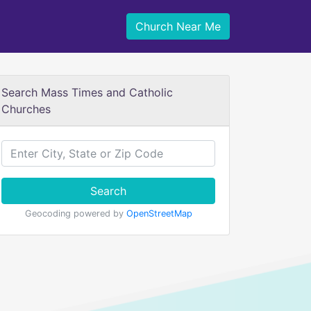
Church Near Me
Search Mass Times and Catholic
Churches
Search
Geocoding powered by
OpenStreetMap