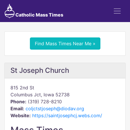
Catholic Mass Times
Find Mass Times Near Me »
St Joseph Church
815 2nd St
Columbus Jct, Iowa 52738
Phone:
(319) 728-8210
Email:
coljctstjoseph@diodav.org
Website:
https://saintjosephcj.webs.com/