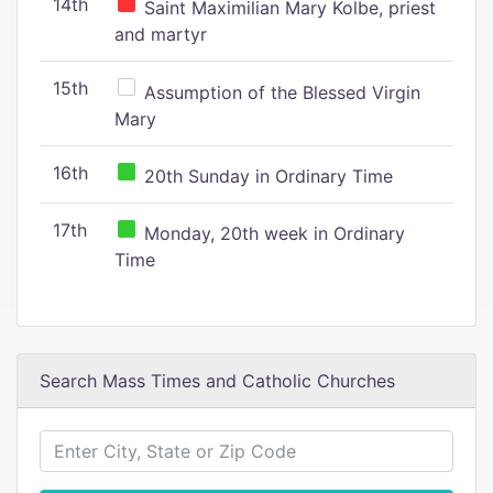
14th
Saint Maximilian Mary Kolbe, priest
and martyr
15th
Assumption of the Blessed Virgin
Mary
16th
20th Sunday in Ordinary Time
17th
Monday, 20th week in Ordinary
Time
Search Mass Times and Catholic Churches