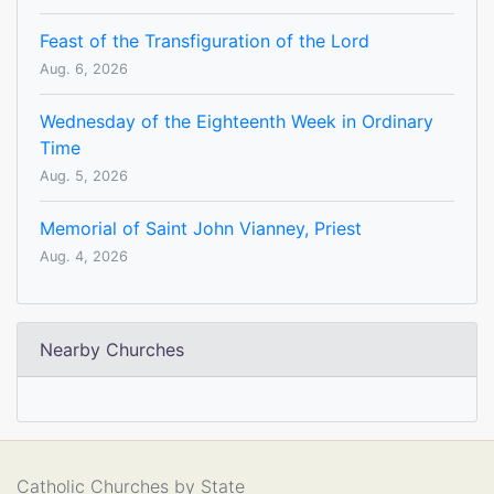
Feast of the Transfiguration of the Lord
Aug. 6, 2026
Wednesday of the Eighteenth Week in Ordinary
Time
Aug. 5, 2026
Memorial of Saint John Vianney, Priest
Aug. 4, 2026
Nearby Churches
Catholic Churches by State