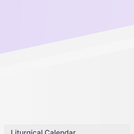
Liturgical Calendar