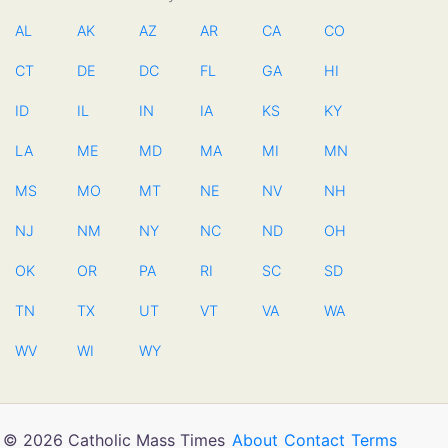
AL
AK
AZ
AR
CA
CO
CT
DE
DC
FL
GA
HI
ID
IL
IN
IA
KS
KY
LA
ME
MD
MA
MI
MN
MS
MO
MT
NE
NV
NH
NJ
NM
NY
NC
ND
OH
OK
OR
PA
RI
SC
SD
TN
TX
UT
VT
VA
WA
WV
WI
WY
© 2026 Catholic Mass Times
About
Contact
Terms