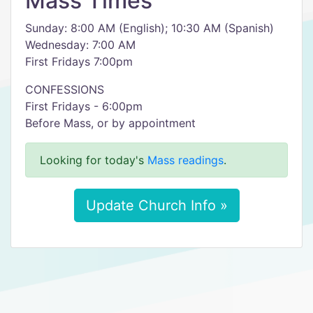
Mass Times
Sunday: 8:00 AM (English); 10:30 AM (Spanish)
Wednesday: 7:00 AM
First Fridays 7:00pm
CONFESSIONS
First Fridays - 6:00pm
Before Mass, or by appointment
Looking for today's
Mass readings
.
Update Church Info »