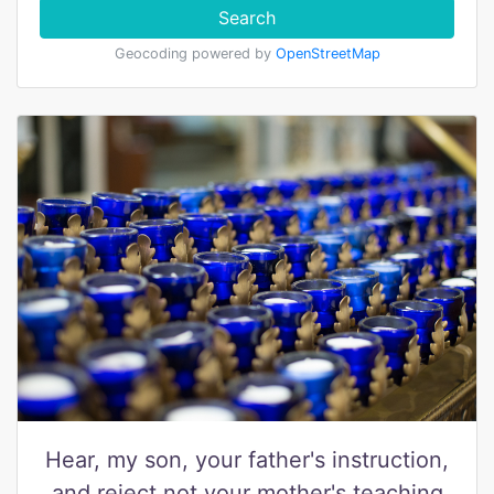
Search
Geocoding powered by
OpenStreetMap
Hear, my son, your father's instruction,
and reject not your mother's teaching