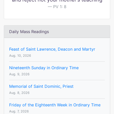
PV 1: 8
Daily Mass Readings
Feast of Saint Lawrence, Deacon and Martyr
Aug. 10, 2026
Nineteenth Sunday in Ordinary Time
Aug. 9, 2026
Memorial of Saint Dominic, Priest
Aug. 8, 2026
Friday of the Eighteenth Week in Ordinary Time
Aug. 7, 2026