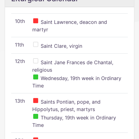
10th
Saint Lawrence, deacon and
martyr
11th
Saint Clare, virgin
12th
Saint Jane Frances de Chantal,
religious
Wednesday, 19th week in Ordinary
Time
13th
Saints Pontian, pope, and
Hippolytus, priest, martyrs
Thursday, 19th week in Ordinary
Time