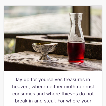
lay up for yourselves treasures in
heaven, where neither moth nor rust
consumes and where thieves do not
break in and steal. For where your