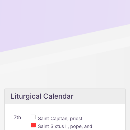
Liturgical Calendar
7th
Saint Cajetan, priest
Saint Sixtus II, pope, and