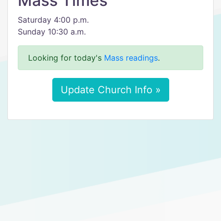
Mass Times
Saturday 4:00 p.m.
Sunday 10:30 a.m.
Looking for today's
Mass readings
.
Update Church Info »