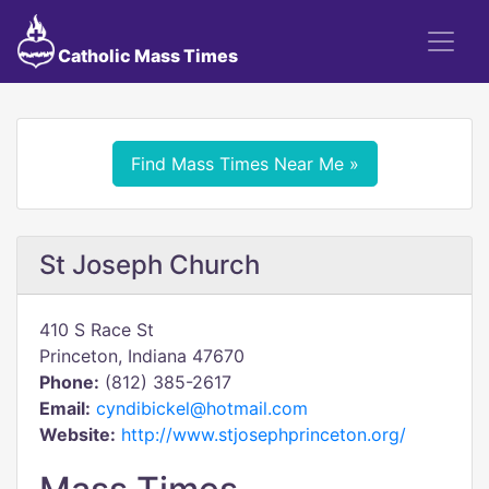
Catholic Mass Times
Find Mass Times Near Me »
St Joseph Church
410 S Race St
Princeton, Indiana 47670
Phone:
(812) 385-2617
Email:
cyndibickel@hotmail.com
Website:
http://www.stjosephprinceton.org/