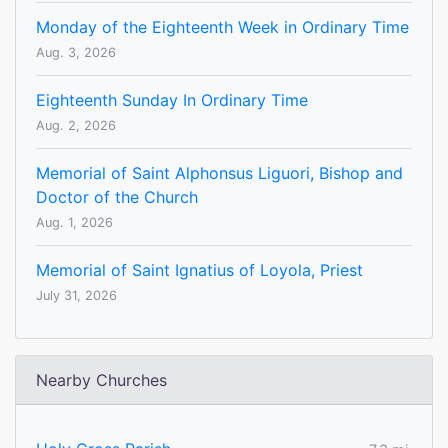
Monday of the Eighteenth Week in Ordinary Time
Aug. 3, 2026
Eighteenth Sunday In Ordinary Time
Aug. 2, 2026
Memorial of Saint Alphonsus Liguori, Bishop and
Doctor of the Church
Aug. 1, 2026
Memorial of Saint Ignatius of Loyola, Priest
July 31, 2026
Nearby Churches