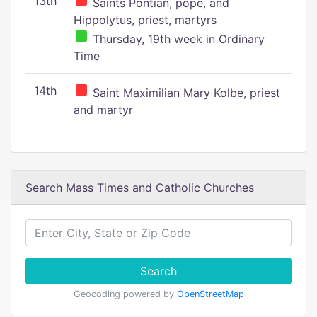
13th
Saints Pontian, pope, and
Hippolytus, priest, martyrs
Thursday, 19th week in Ordinary
Time
14th
Saint Maximilian Mary Kolbe, priest
and martyr
Search Mass Times and Catholic Churches
Search
Geocoding powered by
OpenStreetMap