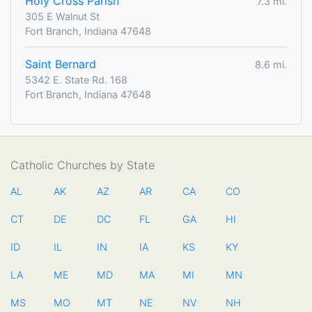
Holy Cross Parish
7.3 mi.
305 E Walnut St
Fort Branch, Indiana 47648
Saint Bernard
8.6 mi.
5342 E. State Rd. 168
Fort Branch, Indiana 47648
Catholic Churches by State
AL
AK
AZ
AR
CA
CO
CT
DE
DC
FL
GA
HI
ID
IL
IN
IA
KS
KY
LA
ME
MD
MA
MI
MN
MS
MO
MT
NE
NV
NH