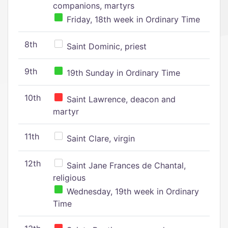
companions, martyrs
Friday, 18th week in Ordinary Time
8th
Saint Dominic, priest
9th
19th Sunday in Ordinary Time
10th
Saint Lawrence, deacon and
martyr
11th
Saint Clare, virgin
12th
Saint Jane Frances de Chantal,
religious
Wednesday, 19th week in Ordinary
Time