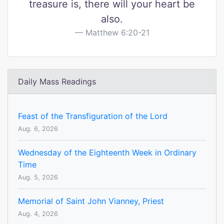
treasure is, there will your heart be
also.
Matthew 6:20-21
Daily Mass Readings
Feast of the Transfiguration of the Lord
Aug. 6, 2026
Wednesday of the Eighteenth Week in Ordinary
Time
Aug. 5, 2026
Memorial of Saint John Vianney, Priest
Aug. 4, 2026