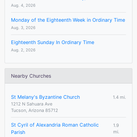
Aug. 4, 2026
Monday of the Eighteenth Week in Ordinary Time
Aug. 3, 2026
Eighteenth Sunday In Ordinary Time
Aug. 2, 2026
Nearby Churches
St Melany's Byzantine Church
1.4 mi.
1212 N Sahuara Ave
Tucson, Arizona 85712
St Cyril of Alexandria Roman Catholic
1.9
Parish
mi.