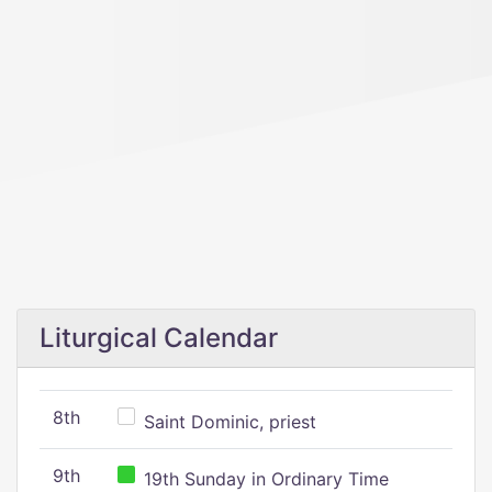
Liturgical Calendar
8th
Saint Dominic, priest
9th
19th Sunday in Ordinary Time