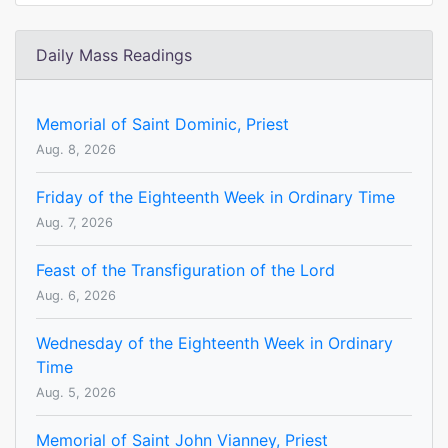
Daily Mass Readings
Memorial of Saint Dominic, Priest
Aug. 8, 2026
Friday of the Eighteenth Week in Ordinary Time
Aug. 7, 2026
Feast of the Transfiguration of the Lord
Aug. 6, 2026
Wednesday of the Eighteenth Week in Ordinary
Time
Aug. 5, 2026
Memorial of Saint John Vianney, Priest