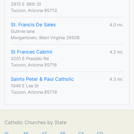
2915 E 36th St
Tucson, Arizona 85713
St. Francis De Sales
4.0 mi.
Guthrie lane
Morgantown, West Virginia 26508
St Frances Cabrini
4.2 mi.
3201 E Presidio Rd
Tucson, Arizona 85716
Saints Peter & Paul Catholic
4.3 mi.
1946 E Lee St
Tucson, Arizona 85719
Catholic Churches by State
AL
AK
AZ
AR
CA
CO