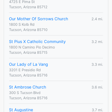
4725 E Pima St
Tucson, Arizona 85712
Our Mother Of Sorrows Church
2.4 mi.
1800 S Kolb Rd
Tucson, Arizona 85710
St Pius X Catholic Community
3.2 mi.
1800 N Camino Pio Decimo
Tucson, Arizona 85715
Our Lady of La Vang
3.3 mi.
3201 E Presidio Rd
Tucson, Arizona 85716
St Ambrose Church
3.6 mi.
300 S Tucson Blvd
Tucson, Arizona 85716
St Augustine
3.7 mi.