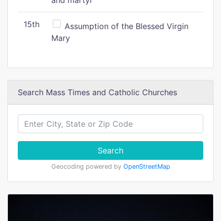
and martyr
15th
Assumption of the Blessed Virgin
Mary
Search Mass Times and Catholic Churches
Search
Geocoding powered by
OpenStreetMap