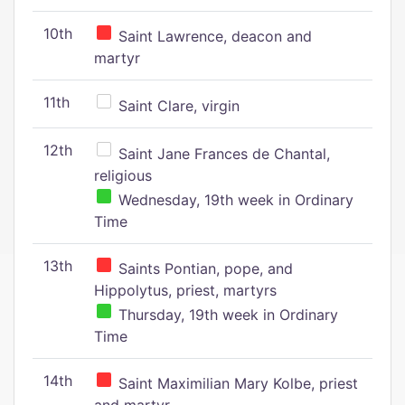
10th
Saint Lawrence, deacon and
martyr
11th
Saint Clare, virgin
12th
Saint Jane Frances de Chantal,
religious
Wednesday, 19th week in Ordinary
Time
13th
Saints Pontian, pope, and
Hippolytus, priest, martyrs
Thursday, 19th week in Ordinary
Time
14th
Saint Maximilian Mary Kolbe, priest