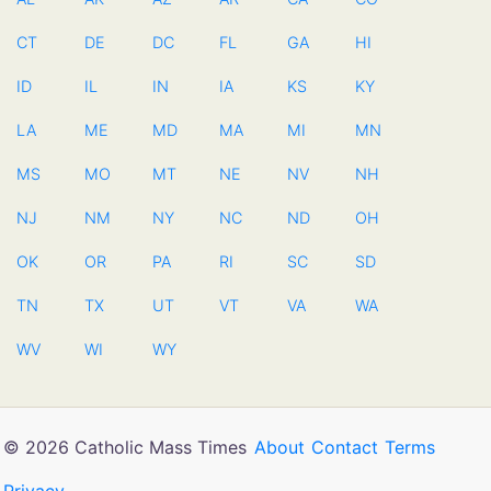
CT
DE
DC
FL
GA
HI
ID
IL
IN
IA
KS
KY
LA
ME
MD
MA
MI
MN
MS
MO
MT
NE
NV
NH
NJ
NM
NY
NC
ND
OH
OK
OR
PA
RI
SC
SD
TN
TX
UT
VT
VA
WA
WV
WI
WY
© 2026 Catholic Mass Times
About
Contact
Terms