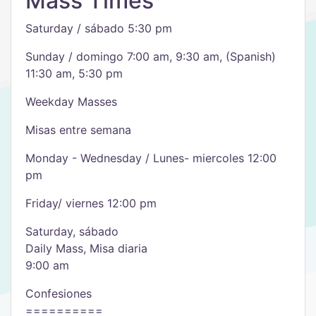
Mass Times
Saturday / sábado 5:30 pm
Sunday / domingo 7:00 am, 9:30 am, (Spanish)
11:30 am, 5:30 pm
Weekday Masses
Misas entre semana
Monday - Wednesday / Lunes- miercoles 12:00
pm
Friday/ viernes 12:00 pm
Saturday, sábado
Daily Mass, Misa diaria
9:00 am
Confesiones
==========