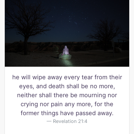
he will wipe away every tear from their
eyes, and death shall be no more,
neither shall there be mourning nor
crying nor pain any more, for the
former things have passed away.
Revelation 21:4