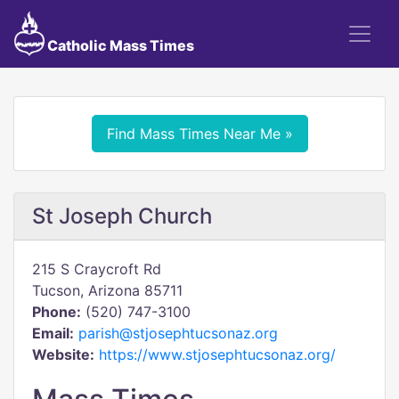
Catholic Mass Times
Find Mass Times Near Me »
St Joseph Church
215 S Craycroft Rd
Tucson, Arizona 85711
Phone:
(520) 747-3100
Email:
parish@stjosephtucsonaz.org
Website:
https://www.stjosephtucsonaz.org/