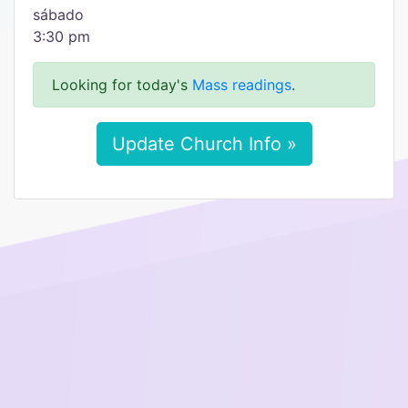
​sábado
3:30 pm
Looking for today's
Mass readings
.
Update Church Info »