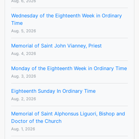
Aug. 6, 2026
Wednesday of the Eighteenth Week in Ordinary
Time
Aug. 5, 2026
Memorial of Saint John Vianney, Priest
Aug. 4, 2026
Monday of the Eighteenth Week in Ordinary Time
Aug. 3, 2026
Eighteenth Sunday In Ordinary Time
Aug. 2, 2026
Memorial of Saint Alphonsus Liguori, Bishop and
Doctor of the Church
Aug. 1, 2026