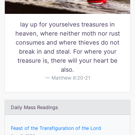
lay up for yourselves treasures in
heaven, where neither moth nor rust
consumes and where thieves do not
break in and steal. For where your
treasure is, there will your heart be
also.
Matthew 6:20-21
Daily Mass Readings
Feast of the Transfiguration of the Lord