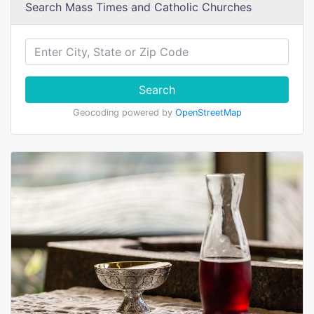
Search Mass Times and Catholic Churches
Search
Geocoding powered by
OpenStreetMap