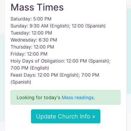
Mass Times
Saturday: 5:00 PM
Sunday: 9:30 AM (English); 12:00 (Spanish)
Tuesday: 12:00 PM
Wednesday: 6:30 PM
Thursday: 12:00 PM
Friday: 12:00 PM
Holy Days of Obligation: 12:00 PM (Spanish);
7:00 PM (English)
Feast Days: 12:00 PM (English); 7:00 PM
(Spanish)
Looking for today's
Mass readings
.
Update Church Info »