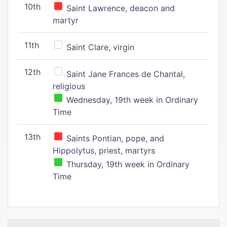
10th
Saint Lawrence, deacon and
martyr
11th
Saint Clare, virgin
12th
Saint Jane Frances de Chantal,
religious
Wednesday, 19th week in Ordinary
Time
13th
Saints Pontian, pope, and
Hippolytus, priest, martyrs
Thursday, 19th week in Ordinary
Time