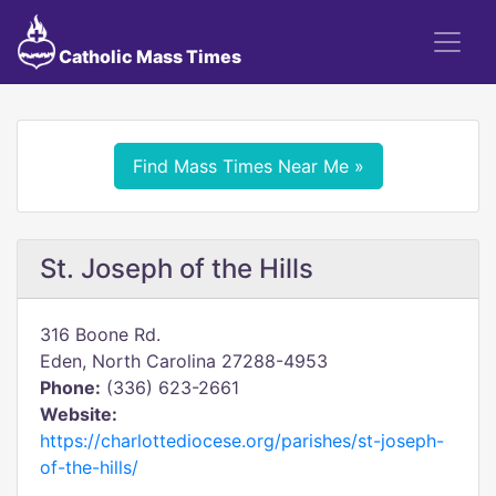
Catholic Mass Times
Find Mass Times Near Me »
St. Joseph of the Hills
316 Boone Rd.
Eden, North Carolina 27288-4953
Phone:
(336) 623-2661
Website:
https://charlottediocese.org/parishes/st-joseph-
of-the-hills/