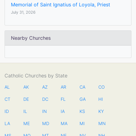
Memorial of Saint Ignatius of Loyola, Priest
July 31, 2026
Nearby Churches
Catholic Churches by State
AL
AK
AZ
AR
CA
CO
CT
DE
DC
FL
GA
HI
ID
IL
IN
IA
KS
KY
LA
ME
MD
MA
MI
MN
MS
MO
MT
NE
NV
NH