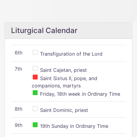
Liturgical Calendar
6th
Transfiguration of the Lord
7th
Saint Cajetan, priest
Saint Sixtus II, pope, and
companions, martyrs
Friday, 18th week in Ordinary Time
8th
Saint Dominic, priest
9th
19th Sunday in Ordinary Time