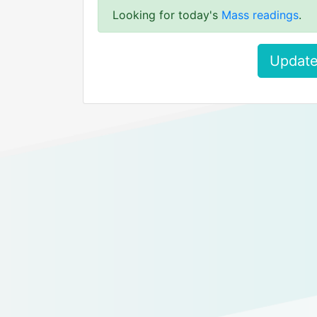
Looking for today's
Mass readings
.
Update