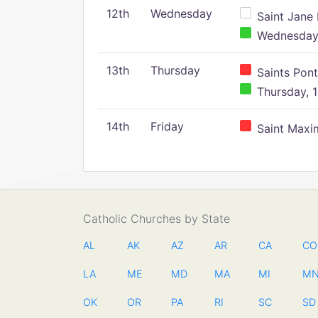
12th
Wednesday
Saint Jane 
Wednesday,
13th
Thursday
Saints Pont
Thursday, 1
14th
Friday
Saint Maxim
Catholic Churches by State
AL
AK
AZ
AR
CA
CO
LA
ME
MD
MA
MI
M
OK
OR
PA
RI
SC
SD