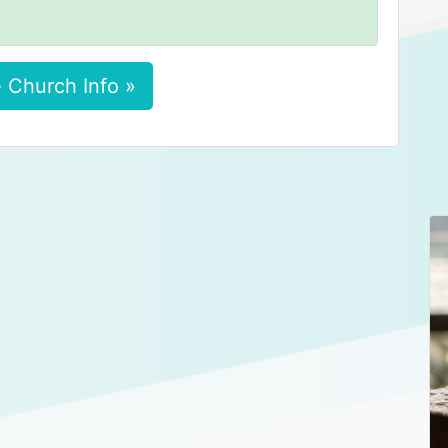
 Church Info »