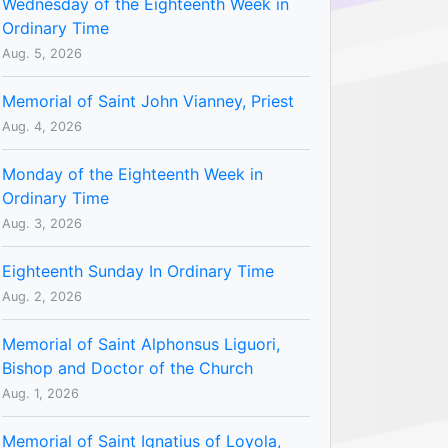
Wednesday of the Eighteenth Week in
Ordinary Time
Aug. 5, 2026
Memorial of Saint John Vianney, Priest
Aug. 4, 2026
Monday of the Eighteenth Week in
Ordinary Time
Aug. 3, 2026
Eighteenth Sunday In Ordinary Time
Aug. 2, 2026
Memorial of Saint Alphonsus Liguori,
Bishop and Doctor of the Church
Aug. 1, 2026
Memorial of Saint Ignatius of Loyola,