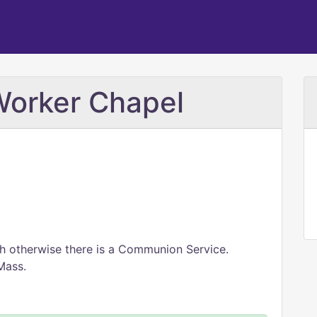
Worker Chapel
h otherwise there is a Communion Service.
Mass.