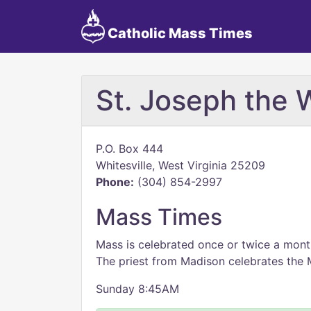
Catholic Mass Times
St. Joseph the 
P.O. Box 444
Whitesville, West Virginia 25209
Phone:
(304) 854-2997
Mass Times
Mass is celebrated once or twice a mont
The priest from Madison celebrates the 
Sunday 8:45AM