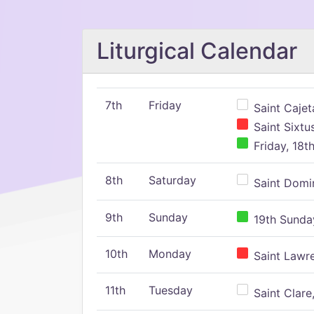
Liturgical Calendar
7th
Friday
Saint Cajeta
Saint Sixtu
Friday, 18t
8th
Saturday
Saint Domin
9th
Sunday
19th Sunday
10th
Monday
Saint Lawr
11th
Tuesday
Saint Clare,