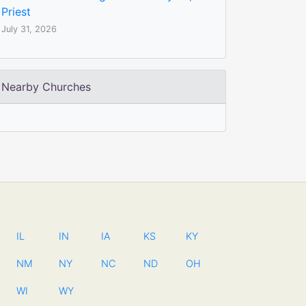
Priest
July 31, 2026
Nearby Churches
IL
IN
IA
KS
KY
NM
NY
NC
ND
OH
WI
WY