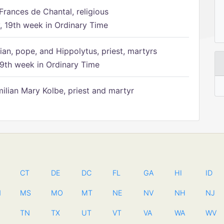
Frances de Chantal, religious
 19th week in Ordinary Time
ian, pope, and Hippolytus, priest, martyrs
9th week in Ordinary Time
ilian Mary Kolbe, priest and martyr
CT
DE
DC
FL
GA
HI
ID
N
MS
MO
MT
NE
NV
NH
NJ
TN
TX
UT
VT
VA
WA
WV