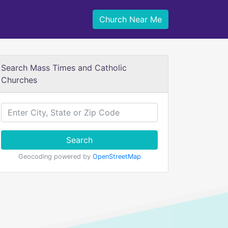
Church Near Me
Search Mass Times and Catholic
Churches
Search
Geocoding powered by
OpenStreetMap