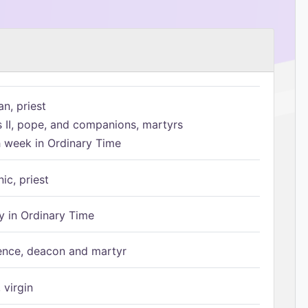
n, priest
s II, pope, and companions, martyrs
h week in Ordinary Time
ic, priest
 in Ordinary Time
ence, deacon and martyr
 virgin