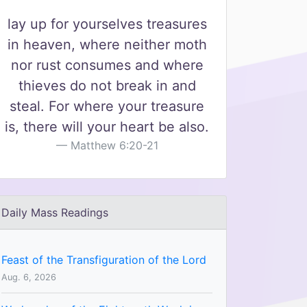
lay up for yourselves treasures
in heaven, where neither moth
nor rust consumes and where
thieves do not break in and
steal. For where your treasure
is, there will your heart be also.
Matthew 6:20-21
Daily Mass Readings
Feast of the Transfiguration of the Lord
Aug. 6, 2026