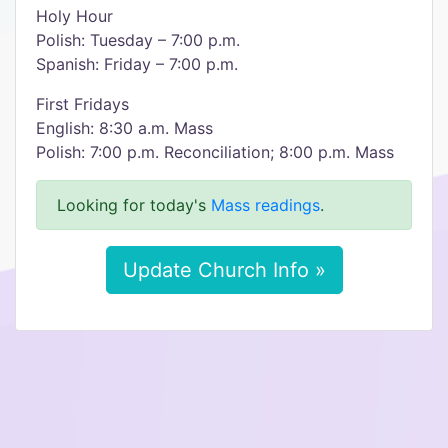
Holy Hour
Polish: Tuesday – 7:00 p.m.
Spanish: Friday – 7:00 p.m.
First Fridays
English: 8:30 a.m. Mass
Polish: 7:00 p.m. Reconciliation; 8:00 p.m. Mass
Looking for today's
Mass readings
.
Update Church Info »