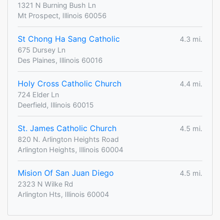
1321 N Burning Bush Ln
Mt Prospect, Illinois 60056
St Chong Ha Sang Catholic
4.3 mi.
675 Dursey Ln
Des Plaines, Illinois 60016
Holy Cross Catholic Church
4.4 mi.
724 Elder Ln
Deerfield, Illinois 60015
St. James Catholic Church
4.5 mi.
820 N. Arlington Heights Road
Arlington Heights, Illinois 60004
Mision Of San Juan Diego
4.5 mi.
2323 N Wilke Rd
Arlington Hts, Illinois 60004