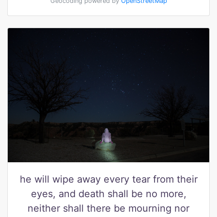
Geocoding powered by
OpenStreetMap
he will wipe away every tear from their
eyes, and death shall be no more,
neither shall there be mourning nor