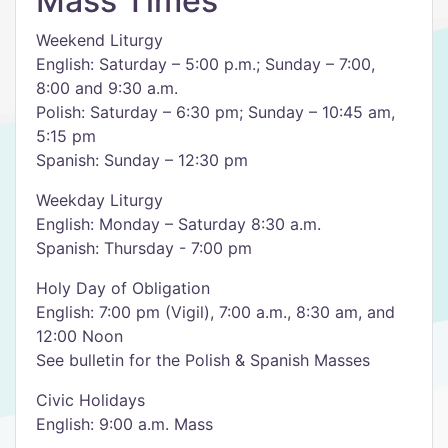
Mass Times
Weekend Liturgy
English: Saturday – 5:00 p.m.; Sunday – 7:00,
8:00 and 9:30 a.m.
Polish: Saturday – 6:30 pm; Sunday – 10:45 am,
5:15 pm
Spanish: Sunday – 12:30 pm
Weekday Liturgy
English: Monday – Saturday 8:30 a.m.
Spanish: Thursday - 7:00 pm
Holy Day of Obligation
English: 7:00 pm (Vigil), 7:00 a.m., 8:30 am, and
12:00 Noon
See bulletin for the Polish & Spanish Masses
Civic Holidays
English: 9:00 a.m. Mass