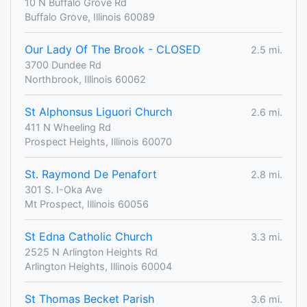
10 N Buffalo Grove Rd
Buffalo Grove, Illinois 60089
Our Lady Of The Brook - CLOSED
2.5 mi.
3700 Dundee Rd
Northbrook, Illinois 60062
St Alphonsus Liguori Church
2.6 mi.
411 N Wheeling Rd
Prospect Heights, Illinois 60070
St. Raymond De Penafort
2.8 mi.
301 S. I-Oka Ave
Mt Prospect, Illinois 60056
St Edna Catholic Church
3.3 mi.
2525 N Arlington Heights Rd
Arlington Heights, Illinois 60004
St Thomas Becket Parish
3.6 mi.