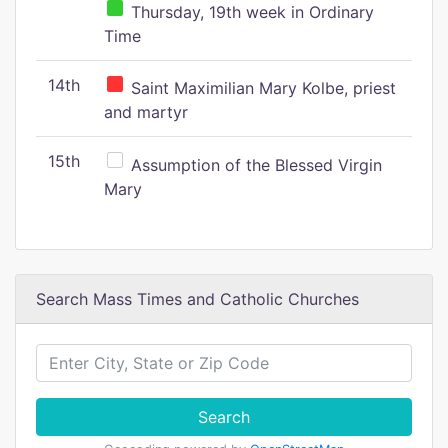
Thursday, 19th week in Ordinary
Time
14th
Saint Maximilian Mary Kolbe, priest
and martyr
15th
Assumption of the Blessed Virgin
Mary
Search Mass Times and Catholic Churches
Search