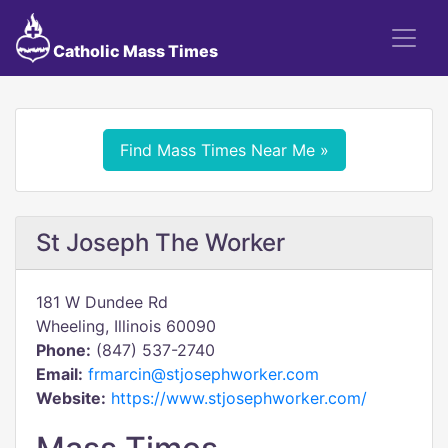
Catholic Mass Times
Find Mass Times Near Me »
St Joseph The Worker
181 W Dundee Rd
Wheeling, Illinois 60090
Phone:
(847) 537-2740
Email:
frmarcin@stjosephworker.com
Website:
https://www.stjosephworker.com/