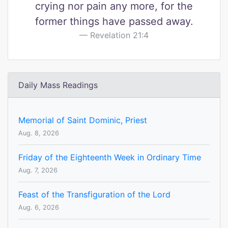
crying nor pain any more, for the
former things have passed away.
Revelation 21:4
Daily Mass Readings
Memorial of Saint Dominic, Priest
Aug. 8, 2026
Friday of the Eighteenth Week in Ordinary Time
Aug. 7, 2026
Feast of the Transfiguration of the Lord
Aug. 6, 2026