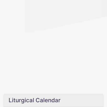
Liturgical Calendar