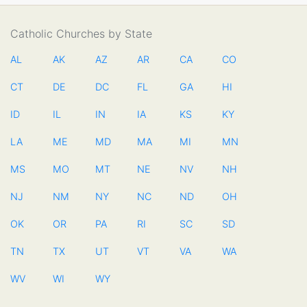
Catholic Churches by State
AL
AK
AZ
AR
CA
CO
CT
DE
DC
FL
GA
HI
ID
IL
IN
IA
KS
KY
LA
ME
MD
MA
MI
MN
MS
MO
MT
NE
NV
NH
NJ
NM
NY
NC
ND
OH
OK
OR
PA
RI
SC
SD
TN
TX
UT
VT
VA
WA
WV
WI
WY