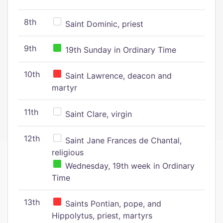
8th
Saint Dominic, priest
9th
19th Sunday in Ordinary Time
10th
Saint Lawrence, deacon and
martyr
11th
Saint Clare, virgin
12th
Saint Jane Frances de Chantal,
religious
Wednesday, 19th week in Ordinary
Time
13th
Saints Pontian, pope, and
Hippolytus, priest, martyrs