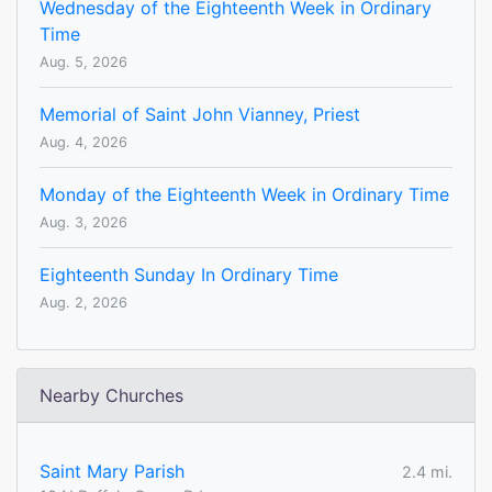
Wednesday of the Eighteenth Week in Ordinary
Time
Aug. 5, 2026
Memorial of Saint John Vianney, Priest
Aug. 4, 2026
Monday of the Eighteenth Week in Ordinary Time
Aug. 3, 2026
Eighteenth Sunday In Ordinary Time
Aug. 2, 2026
Nearby Churches
Saint Mary Parish
2.4 mi.