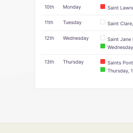
10th
Monday
Saint Lawr
11th
Tuesday
Saint Clare,
12th
Wednesday
Saint Jane 
Wednesday,
13th
Thursday
Saints Pont
Thursday, 1