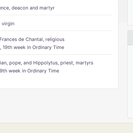
ence, deacon and martyr
 virgin
Frances de Chantal, religious
 19th week in Ordinary Time
ian, pope, and Hippolytus, priest, martyrs
9th week in Ordinary Time