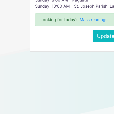
Sunday: 8:00 AM - Paguate
Sunday: 10:00 AM - St. Joseph Parish, L
Looking for today's
Mass readings
.
Update