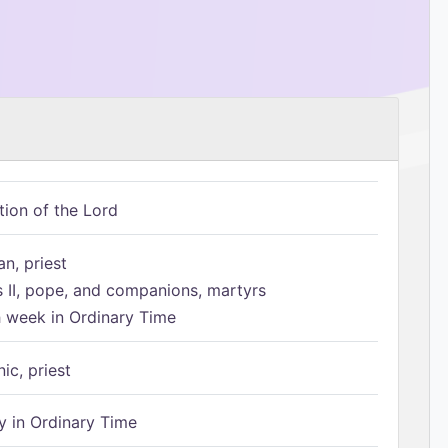
tion of the Lord
n, priest
s II, pope, and companions, martyrs
h week in Ordinary Time
ic, priest
 in Ordinary Time