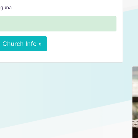
aguna
 Church Info »