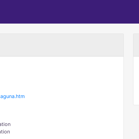
laguna.htm
ation
ation