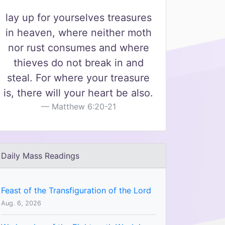
lay up for yourselves treasures
in heaven, where neither moth
nor rust consumes and where
thieves do not break in and
steal. For where your treasure
is, there will your heart be also.
Matthew 6:20-21
Daily Mass Readings
Feast of the Transfiguration of the Lord
Aug. 6, 2026