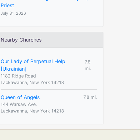
Priest
July 31, 2026
Nearby Churches
Our Lady of Perpetual Help
7.8
[Ukrainian]
mi.
1182 Ridge Road
Lackawanna, New York 14218
Queen of Angels
7.8 mi.
144 Warsaw Ave.
Lackawanna, New York 14218