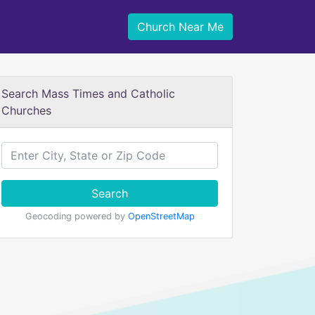
Church Near Me
Search Mass Times and Catholic
Churches
Search
Geocoding powered by
OpenStreetMap