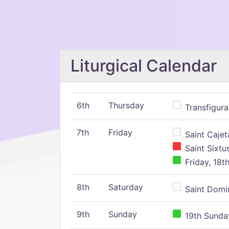
Liturgical Calendar
6th
Thursday
Transfigura
7th
Friday
Saint Cajeta
Saint Sixtu
Friday, 18t
8th
Saturday
Saint Domin
9th
Sunday
19th Sunday