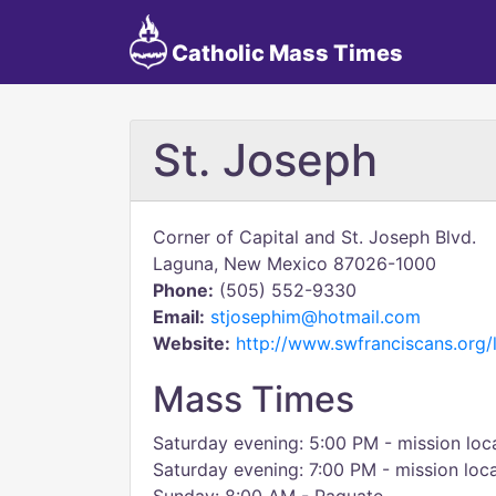
Catholic Mass Times
St. Joseph
Corner of Capital and St. Joseph Blvd.
Laguna, New Mexico 87026-1000
Phone:
(505) 552-9330
Email:
stjosephim@hotmail.com
Website:
http://www.swfranciscans.org/
Mass Times
Saturday evening: 5:00 PM - mission loc
Saturday evening: 7:00 PM - mission loc