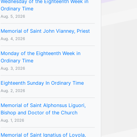
Wednesday of the Eighteenth Week in
Ordinary Time
Aug. 5, 2026
Memorial of Saint John Vianney, Priest
Aug. 4, 2026
Monday of the Eighteenth Week in
Ordinary Time
Aug. 3, 2026
Eighteenth Sunday In Ordinary Time
Aug. 2, 2026
Memorial of Saint Alphonsus Liguori,
Bishop and Doctor of the Church
Aug. 1, 2026
Memorial of Saint Ignatius of Loyola,