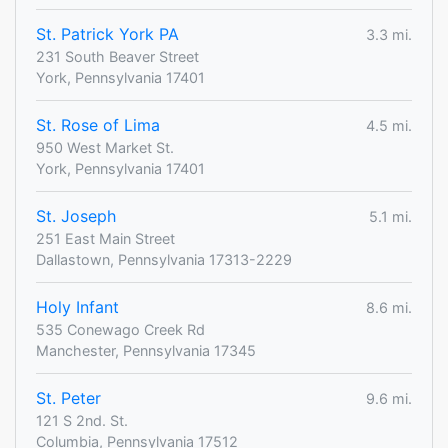
St. Patrick York PA
3.3 mi.
231 South Beaver Street
York, Pennsylvania 17401
St. Rose of Lima
4.5 mi.
950 West Market St.
York, Pennsylvania 17401
St. Joseph
5.1 mi.
251 East Main Street
Dallastown, Pennsylvania 17313-2229
Holy Infant
8.6 mi.
535 Conewago Creek Rd
Manchester, Pennsylvania 17345
St. Peter
9.6 mi.
121 S 2nd. St.
Columbia, Pennsylvania 17512