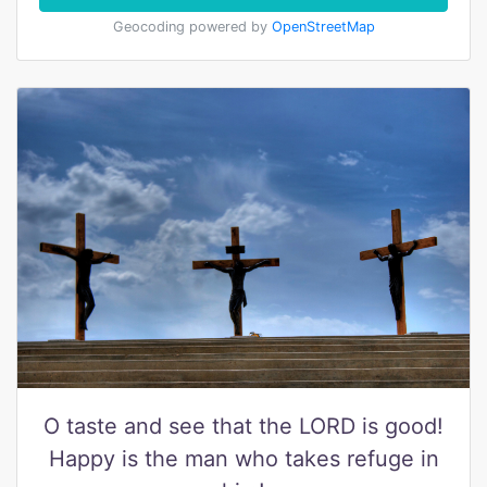
Geocoding powered by
OpenStreetMap
O taste and see that the LORD is good!
Happy is the man who takes refuge in