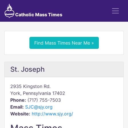
Catholic Mass Times
Find Mass Times Near Me »
St. Joseph
2935 Kingston Rd.
York, Pennsylvania 17402
Phone:
(717) 755-7503
Email:
SJC@sjy.org
Website:
http://www.sjy.org/