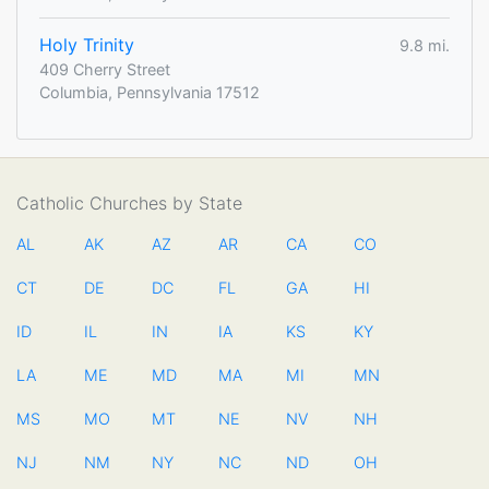
Holy Trinity
9.8 mi.
409 Cherry Street
Columbia, Pennsylvania 17512
Catholic Churches by State
AL
AK
AZ
AR
CA
CO
CT
DE
DC
FL
GA
HI
ID
IL
IN
IA
KS
KY
LA
ME
MD
MA
MI
MN
MS
MO
MT
NE
NV
NH
NJ
NM
NY
NC
ND
OH