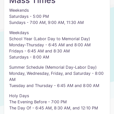
Mass Times
Weekends
Saturdays - 5:00 PM
Sundays - 7:00 AM, 9:00 AM, 11:30 AM
Weekdays
School Year (Labor Day to Memorial Day)
Monday-Thursday - 6:45 AM and 8:00 AM
Fridays - 6:45 AM and 8:30 AM
Saturdays - 8:00 AM
Summer Schedule (Memorial Day-Labor Day)
Monday, Wednesday, Friday, and Saturday - 8:00
AM
Tuesday and Thursday - 6:45 AM and 8:00 AM
Holy Days
The Evening Before - 7:00 PM
The Day Of - 6:45 AM, 8:30 AM, and 12:10 PM