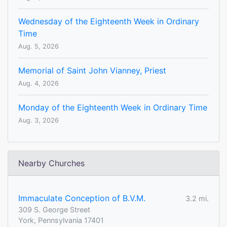
Wednesday of the Eighteenth Week in Ordinary
Time
Aug. 5, 2026
Memorial of Saint John Vianney, Priest
Aug. 4, 2026
Monday of the Eighteenth Week in Ordinary Time
Aug. 3, 2026
Nearby Churches
Immaculate Conception of B.V.M.
3.2 mi.
309 S. George Street
York, Pennsylvania 17401