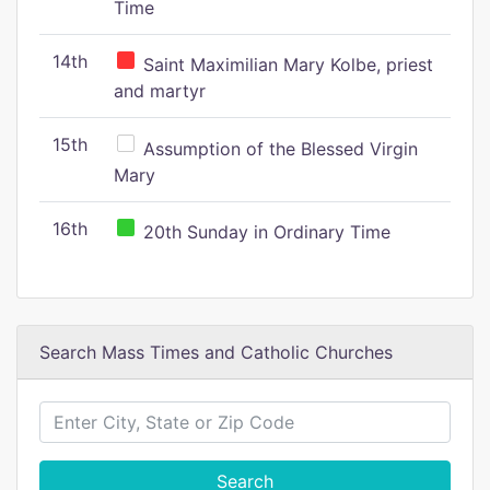
Time
14th
Saint Maximilian Mary Kolbe, priest
and martyr
15th
Assumption of the Blessed Virgin
Mary
16th
20th Sunday in Ordinary Time
Search Mass Times and Catholic Churches
Search