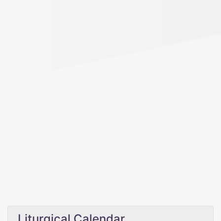
Liturgical Calendar