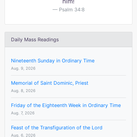
him!
Psalm 34:8
Daily Mass Readings
Nineteenth Sunday in Ordinary Time
Aug. 9, 2026
Memorial of Saint Dominic, Priest
Aug. 8, 2026
Friday of the Eighteenth Week in Ordinary Time
Aug. 7, 2026
Feast of the Transfiguration of the Lord
Aug. 6, 2026