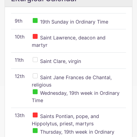
9th
19th Sunday in Ordinary Time
10th
Saint Lawrence, deacon and
martyr
11th
Saint Clare, virgin
12th
Saint Jane Frances de Chantal,
religious
Wednesday, 19th week in Ordinary
Time
13th
Saints Pontian, pope, and
Hippolytus, priest, martyrs
Thursday, 19th week in Ordinary