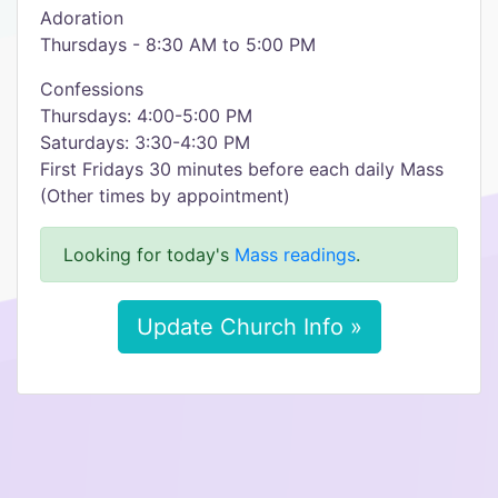
Adoration
Thursdays - 8:30 AM to 5:00 PM
Confessions
Thursdays: 4:00-5:00 PM
Saturdays: 3:30-4:30 PM
First Fridays 30 minutes before each daily Mass
(Other times by appointment)
Looking for today's
Mass readings
.
Update Church Info »