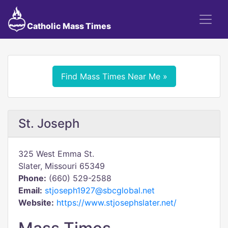
Catholic Mass Times
Find Mass Times Near Me »
St. Joseph
325 West Emma St.
Slater, Missouri 65349
Phone:
(660) 529-2588
Email:
stjoseph1927@sbcglobal.net
Website:
https://www.stjosephslater.net/