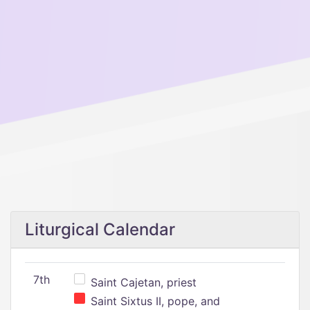
Liturgical Calendar
7th
Saint Cajetan, priest
Saint Sixtus II, pope, and