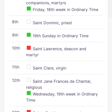
companions, martyrs
Friday, 18th week in Ordinary Time
8th
Saint Dominic, priest
9th
19th Sunday in Ordinary Time
10th
Saint Lawrence, deacon and
martyr
11th
Saint Clare, virgin
12th
Saint Jane Frances de Chantal,
religious
Wednesday, 19th week in Ordinary
Time