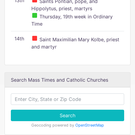
13th
Saints Pontian, pope, and
Hippolytus, priest, martyrs
Thursday, 19th week in Ordinary
Time
14th
Saint Maximilian Mary Kolbe, priest
and martyr
Search Mass Times and Catholic Churches
Search
Geocoding powered by
OpenStreetMap