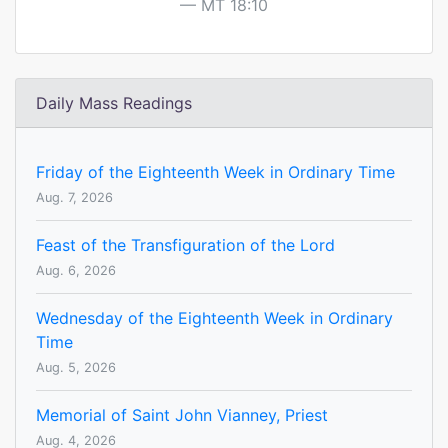
MT 18:10
Daily Mass Readings
Friday of the Eighteenth Week in Ordinary Time
Aug. 7, 2026
Feast of the Transfiguration of the Lord
Aug. 6, 2026
Wednesday of the Eighteenth Week in Ordinary
Time
Aug. 5, 2026
Memorial of Saint John Vianney, Priest
Aug. 4, 2026