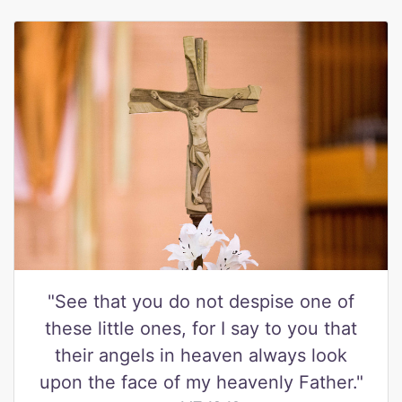
"See that you do not despise one of
these little ones, for I say to you that
their angels in heaven always look
upon the face of my heavenly Father."