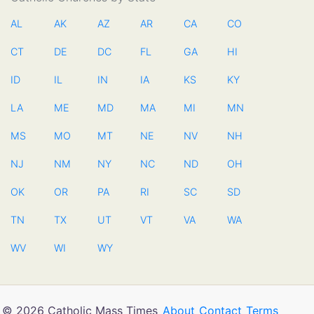
AL
AK
AZ
AR
CA
CO
CT
DE
DC
FL
GA
HI
ID
IL
IN
IA
KS
KY
LA
ME
MD
MA
MI
MN
MS
MO
MT
NE
NV
NH
NJ
NM
NY
NC
ND
OH
OK
OR
PA
RI
SC
SD
TN
TX
UT
VT
VA
WA
WV
WI
WY
© 2026 Catholic Mass Times
About
Contact
Terms