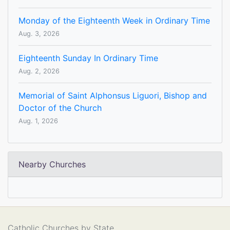
Monday of the Eighteenth Week in Ordinary Time
Aug. 3, 2026
Eighteenth Sunday In Ordinary Time
Aug. 2, 2026
Memorial of Saint Alphonsus Liguori, Bishop and
Doctor of the Church
Aug. 1, 2026
Nearby Churches
Catholic Churches by State