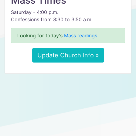
Mass Times
Saturday - 4:00 p.m.
Confessions from 3:30 to 3:50 a.m.
Looking for today's
Mass readings
.
Update Church Info »