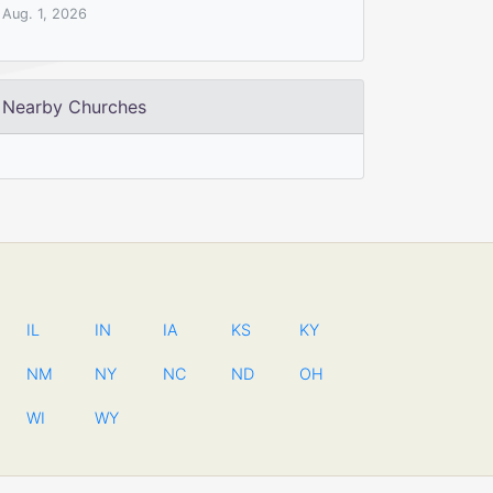
Aug. 1, 2026
Nearby Churches
IL
IN
IA
KS
KY
NM
NY
NC
ND
OH
WI
WY