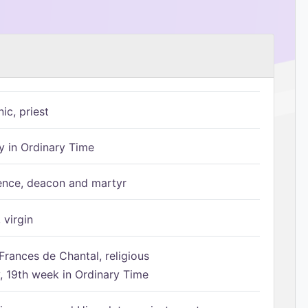
ic, priest
 in Ordinary Time
ence, deacon and martyr
 virgin
Frances de Chantal, religious
 19th week in Ordinary Time