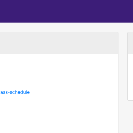
mass-schedule