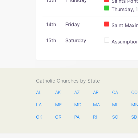
13th
Thursday
Saints Pont
Thursday, 1
14th
Friday
Saint Maxim
15th
Saturday
Assumption 
Catholic Churches by State
AL
AK
AZ
AR
CA
CO
LA
ME
MD
MA
MI
M
OK
OR
PA
RI
SC
SD