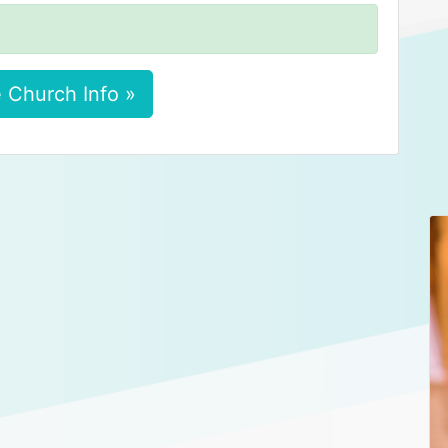
 Church Info »