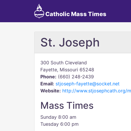
Catholic Mass Times
St. Joseph
300 South Cleveland
Fayette, Missouri 65248
Phone:
(660) 248-2439
Email:
stjoseph-fayette@socket.net
Website:
http://www.stjosephcath.org/
Mass Times
Sunday 8:00 am
Tuesday 6:00 pm