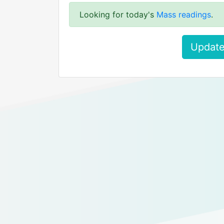
Looking for today's
Mass readings
.
Update