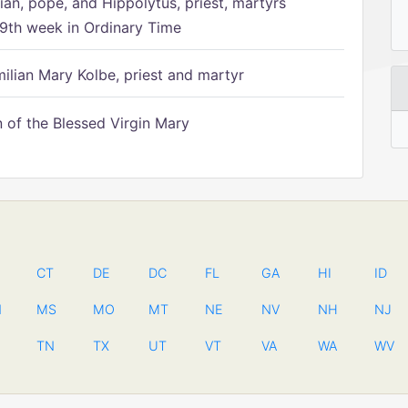
ian, pope, and Hippolytus, priest, martyrs
9th week in Ordinary Time
ilian Mary Kolbe, priest and martyr
of the Blessed Virgin Mary
CT
DE
DC
FL
GA
HI
ID
N
MS
MO
MT
NE
NV
NH
NJ
TN
TX
UT
VT
VA
WA
WV