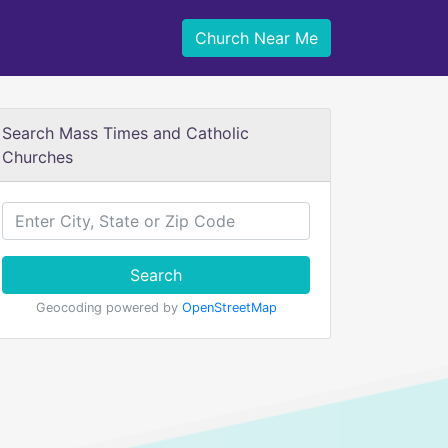
Church Near Me
Search Mass Times and Catholic
Churches
Search
Geocoding powered by
OpenStreetMap