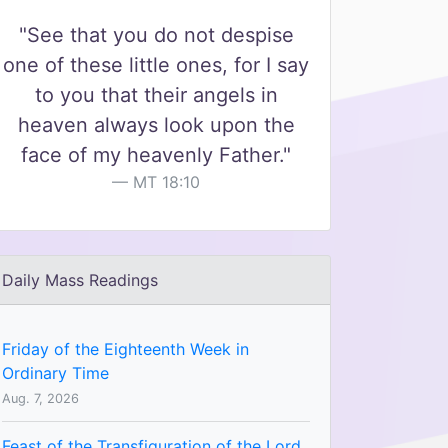
"See that you do not despise
one of these little ones, for I say
to you that their angels in
heaven always look upon the
face of my heavenly Father."
MT 18:10
Daily Mass Readings
Friday of the Eighteenth Week in
Ordinary Time
Aug. 7, 2026
Feast of the Transfiguration of the Lord