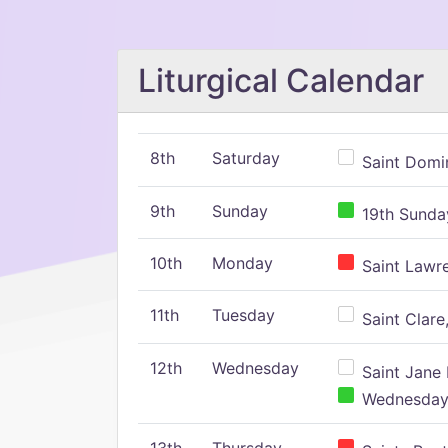
Liturgical Calendar
8th
Saturday
Saint Domin
9th
Sunday
19th Sunday
10th
Monday
Saint Lawr
11th
Tuesday
Saint Clare,
12th
Wednesday
Saint Jane 
Wednesday,