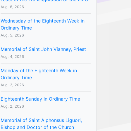
Aug. 6, 2026
Wednesday of the Eighteenth Week in
Ordinary Time
Aug. 5, 2026
Memorial of Saint John Vianney, Priest
Aug. 4, 2026
Monday of the Eighteenth Week in
Ordinary Time
Aug. 3, 2026
Eighteenth Sunday In Ordinary Time
Aug. 2, 2026
Memorial of Saint Alphonsus Liguori,
Bishop and Doctor of the Church