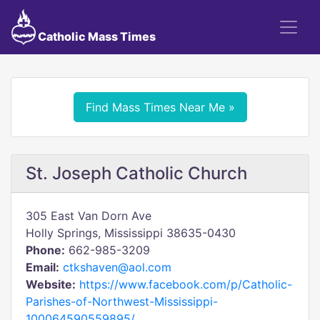
Catholic Mass Times
Find Mass Times Near Me »
St. Joseph Catholic Church
305 East Van Dorn Ave
Holly Springs, Mississippi 38635-0430
Phone:
662-985-3209
Email:
ctkshaven@aol.com
Website:
https://www.facebook.com/p/Catholic-
Parishes-of-Northwest-Mississippi-
100064590559895/