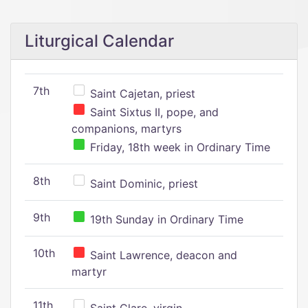
Liturgical Calendar
7th
Saint Cajetan, priest
Saint Sixtus II, pope, and
companions, martyrs
Friday, 18th week in Ordinary Time
8th
Saint Dominic, priest
9th
19th Sunday in Ordinary Time
10th
Saint Lawrence, deacon and
martyr
11th