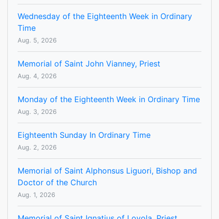
Wednesday of the Eighteenth Week in Ordinary
Time
Aug. 5, 2026
Memorial of Saint John Vianney, Priest
Aug. 4, 2026
Monday of the Eighteenth Week in Ordinary Time
Aug. 3, 2026
Eighteenth Sunday In Ordinary Time
Aug. 2, 2026
Memorial of Saint Alphonsus Liguori, Bishop and
Doctor of the Church
Aug. 1, 2026
Memorial of Saint Ignatius of Loyola, Priest