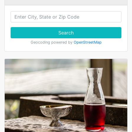
Search
Geocoding powered by
OpenStreetMap