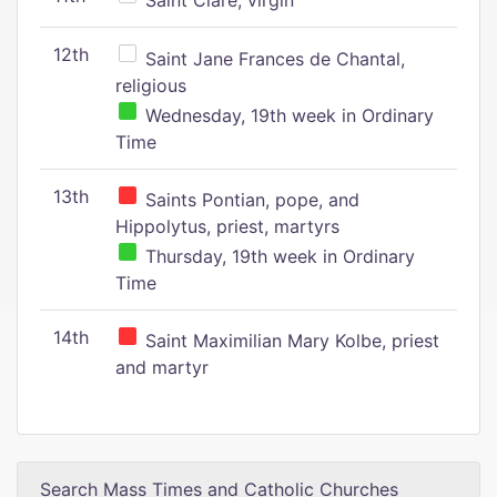
Saint Clare, virgin
12th
Saint Jane Frances de Chantal,
religious
Wednesday, 19th week in Ordinary
Time
13th
Saints Pontian, pope, and
Hippolytus, priest, martyrs
Thursday, 19th week in Ordinary
Time
14th
Saint Maximilian Mary Kolbe, priest
and martyr
Search Mass Times and Catholic Churches