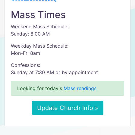
Mass Times
Weekend Mass Schedule:
Sunday: 8:00 AM
Weekday Mass Schedule:
Mon-Fri 8am
Confessions:
Sunday at 7:30 AM or by appointment
Looking for today's
Mass readings
.
Update Church Info »