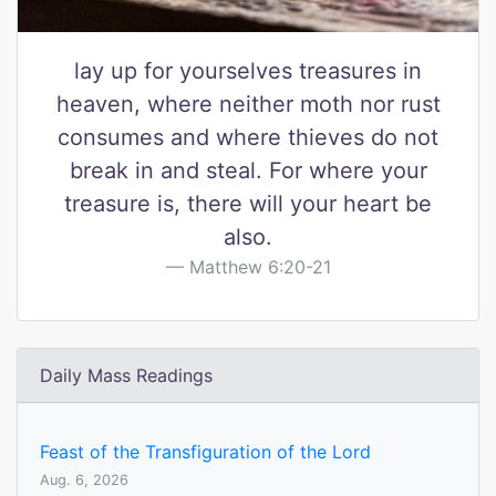
lay up for yourselves treasures in
heaven, where neither moth nor rust
consumes and where thieves do not
break in and steal. For where your
treasure is, there will your heart be
also.
Matthew 6:20-21
Daily Mass Readings
Feast of the Transfiguration of the Lord
Aug. 6, 2026