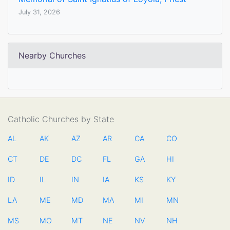
July 31, 2026
Nearby Churches
Catholic Churches by State
AL
AK
AZ
AR
CA
CO
CT
DE
DC
FL
GA
HI
ID
IL
IN
IA
KS
KY
LA
ME
MD
MA
MI
MN
MS
MO
MT
NE
NV
NH