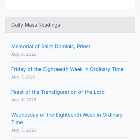
Daily Mass Readings
Memorial of Saint Dominic, Priest
Aug. 8, 2026
Friday of the Eighteenth Week in Ordinary Time
Aug. 7, 2026
Feast of the Transfiguration of the Lord
Aug. 6, 2026
Wednesday of the Eighteenth Week in Ordinary
Time
Aug. 5, 2026