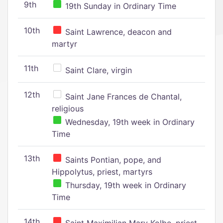
9th
19th Sunday in Ordinary Time
10th
Saint Lawrence, deacon and
martyr
11th
Saint Clare, virgin
12th
Saint Jane Frances de Chantal,
religious
Wednesday, 19th week in Ordinary
Time
13th
Saints Pontian, pope, and
Hippolytus, priest, martyrs
Thursday, 19th week in Ordinary
Time
14th