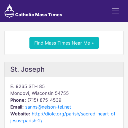
Catholic Mass Times
Find Mass Times Near Me »
St. Joseph
E. 9265 STH 85
Mondovi, Wisconsin 54755
Phone:
(715) 875-4539
Email:
sanns@nelson-tel.net
Website:
http://diolc.org/parish/sacred-heart-of-
jesus-parish-2/