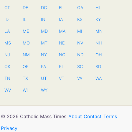
CT
DE
DC
FL
GA
HI
ID
IL
IN
IA
KS
KY
LA
ME
MD
MA
MI
MN
MS
MO
MT
NE
NV
NH
NJ
NM
NY
NC
ND
OH
OK
OR
PA
RI
SC
SD
TN
TX
UT
VT
VA
WA
WV
WI
WY
© 2026 Catholic Mass Times
About
Contact
Terms
Privacy