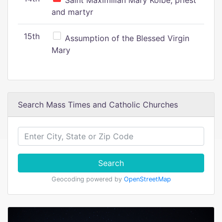
Saint Maximilian Mary Kolbe, priest
and martyr
15th
Assumption of the Blessed Virgin
Mary
Search Mass Times and Catholic Churches
Search
Geocoding powered by
OpenStreetMap