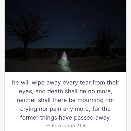
he will wipe away every tear from their
eyes, and death shall be no more,
neither shall there be mourning nor
crying nor pain any more, for the
former things have passed away.
Revelation 21:4