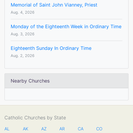
Memorial of Saint John Vianney, Priest
Aug. 4, 2026
Monday of the Eighteenth Week in Ordinary Time
Aug. 3, 2026
Eighteenth Sunday In Ordinary Time
Aug. 2, 2026
Nearby Churches
Catholic Churches by State
AL
AK
AZ
AR
CA
CO