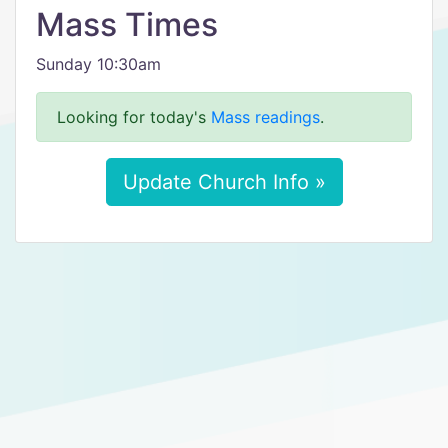
Mass Times
Sunday 10:30am
Looking for today's
Mass readings
.
Update Church Info »