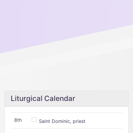
Liturgical Calendar
8th
Saint Dominic, priest