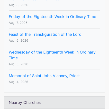
Aug. 8, 2026
Friday of the Eighteenth Week in Ordinary Time
Aug. 7, 2026
Feast of the Transfiguration of the Lord
Aug. 6, 2026
Wednesday of the Eighteenth Week in Ordinary
Time
Aug. 5, 2026
Memorial of Saint John Vianney, Priest
Aug. 4, 2026
Nearby Churches