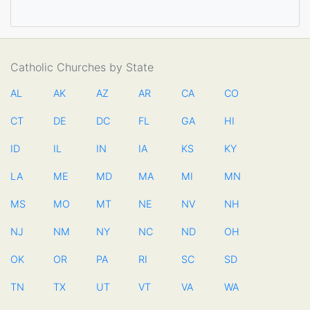
Catholic Churches by State
AL
AK
AZ
AR
CA
CO
CT
DE
DC
FL
GA
HI
ID
IL
IN
IA
KS
KY
LA
ME
MD
MA
MI
MN
MS
MO
MT
NE
NV
NH
NJ
NM
NY
NC
ND
OH
OK
OR
PA
RI
SC
SD
TN
TX
UT
VT
VA
WA