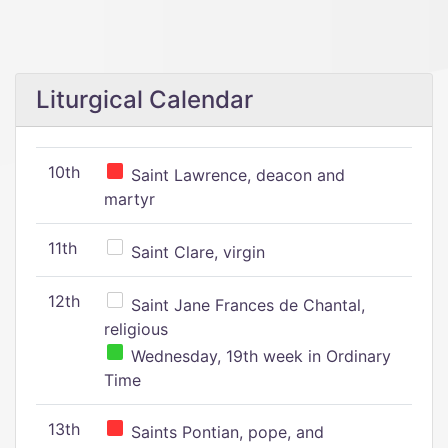
Liturgical Calendar
10th
Saint Lawrence, deacon and
martyr
11th
Saint Clare, virgin
12th
Saint Jane Frances de Chantal,
religious
Wednesday, 19th week in Ordinary
Time
13th
Saints Pontian, pope, and