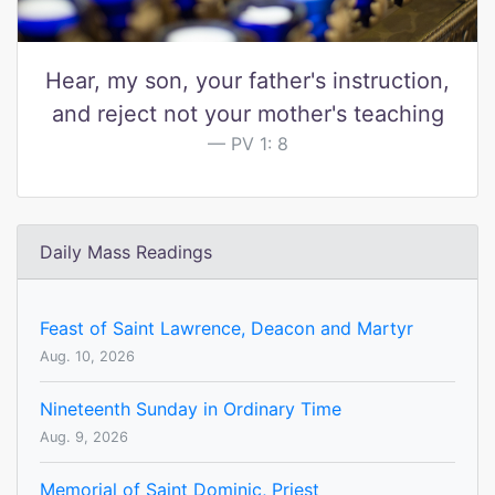
Hear, my son, your father's instruction,
and reject not your mother's teaching
PV 1: 8
Daily Mass Readings
Feast of Saint Lawrence, Deacon and Martyr
Aug. 10, 2026
Nineteenth Sunday in Ordinary Time
Aug. 9, 2026
Memorial of Saint Dominic, Priest