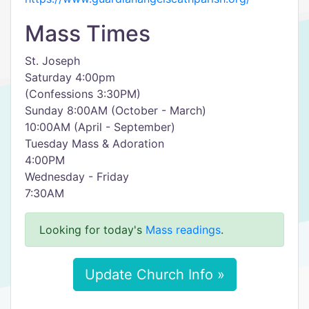
Mass Times
St. Joseph
Saturday 4:00pm
(Confessions 3:30PM)
Sunday 8:00AM (October - March)
10:00AM (April - September)
Tuesday Mass & Adoration
4:00PM
Wednesday - Friday
7:30AM
Looking for today's
Mass readings
.
Update Church Info »