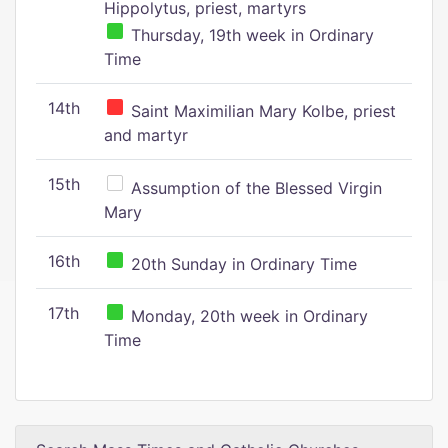
Hippolytus, priest, martyrs
Thursday, 19th week in Ordinary
Time
14th
Saint Maximilian Mary Kolbe, priest
and martyr
15th
Assumption of the Blessed Virgin
Mary
16th
20th Sunday in Ordinary Time
17th
Monday, 20th week in Ordinary
Time