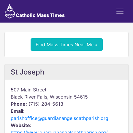
Catholic Mass Times
Find Mass Times Near Me »
St Joseph
507 Main Street
Black River Falls, Wisconsin 54615
Phone:
(715) 284-5613
Email:
parishoffice@guardianangelscathparish.org
Website:
https://www.guardianangelscathparish.org/