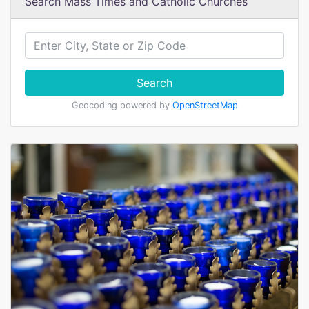
Search Mass Times and Catholic Churches
Search
Geocoding powered by
OpenStreetMap