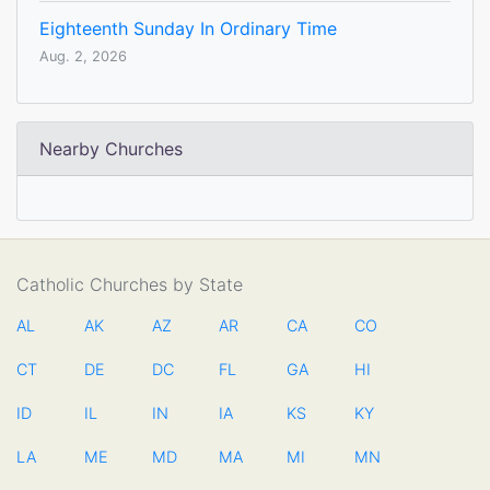
Eighteenth Sunday In Ordinary Time
Aug. 2, 2026
Nearby Churches
Catholic Churches by State
AL
AK
AZ
AR
CA
CO
CT
DE
DC
FL
GA
HI
ID
IL
IN
IA
KS
KY
LA
ME
MD
MA
MI
MN