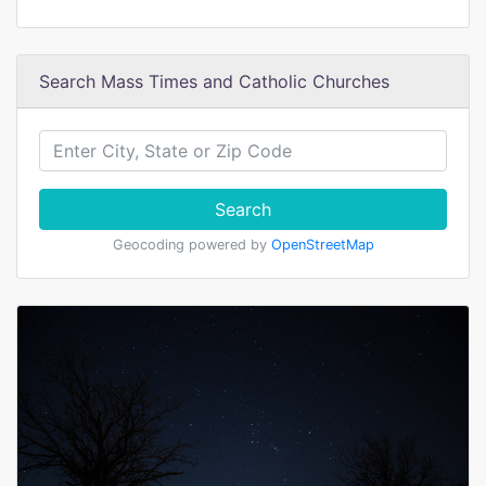
Search Mass Times and Catholic Churches
Search
Geocoding powered by
OpenStreetMap