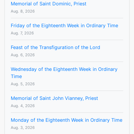
Memorial of Saint Dominic, Priest
Aug. 8, 2026
Friday of the Eighteenth Week in Ordinary Time
Aug. 7, 2026
Feast of the Transfiguration of the Lord
Aug. 6, 2026
Wednesday of the Eighteenth Week in Ordinary
Time
Aug. 5, 2026
Memorial of Saint John Vianney, Priest
Aug. 4, 2026
Monday of the Eighteenth Week in Ordinary Time
Aug. 3, 2026