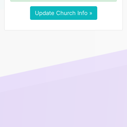
Update Church Info »