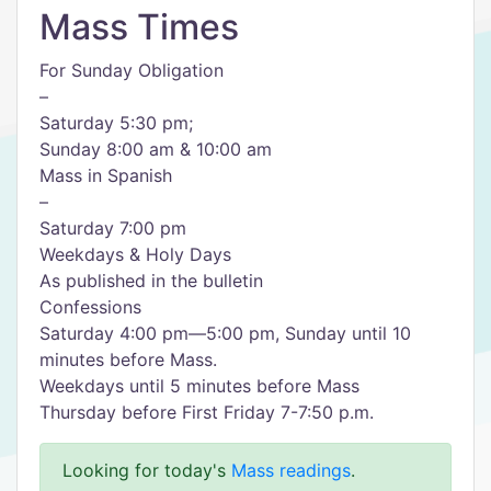
Mass Times
For Sunday Obligation
–
Saturday 5:30 pm;
Sunday 8:00 am & 10:00 am
Mass in Spanish
–
Saturday 7:00 pm
Weekdays & Holy Days
As published in the bulletin
Confessions
Saturday 4:00 pm—5:00 pm, Sunday until 10
minutes before Mass.
Weekdays until 5 minutes before Mass
Thursday before First Friday 7-7:50 p.m.
Looking for today's
Mass readings
.