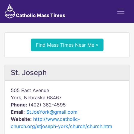
Catholic Mass Times
Find Mass Times Near Me »
St. Joseph
505 East Avenue
York, Nebraska 68467
Phone:
(402) 362-4595
Email:
StJoeYork@gmail.com
Website:
http://www.catholic-
church.org/stjoseph-york/church/church.htm