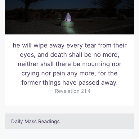
he will wipe away every tear from their
eyes, and death shall be no more,
neither shall there be mourning nor
crying nor pain any more, for the
former things have passed away.
Revelation 21:4
Daily Mass Readings