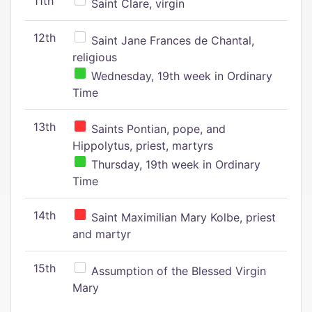
11th
Saint Clare, virgin
12th
Saint Jane Frances de Chantal,
religious
Wednesday, 19th week in Ordinary
Time
13th
Saints Pontian, pope, and
Hippolytus, priest, martyrs
Thursday, 19th week in Ordinary
Time
14th
Saint Maximilian Mary Kolbe, priest
and martyr
15th
Assumption of the Blessed Virgin
Mary