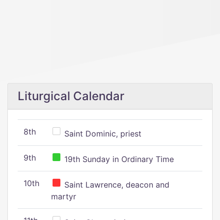
Liturgical Calendar
8th
Saint Dominic, priest
9th
19th Sunday in Ordinary Time
10th
Saint Lawrence, deacon and
martyr