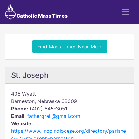
Catholic Mass Times
Find Mass Times Near Me »
St. Joseph
406 Wyatt
Barneston, Nebraska 68309
Phone:
(402) 645-3051
Email:
fathergrell@gmail.com
Website:
https://www.lincolndiocese.org/directory/parishe
s/671-st-joseph-barneston