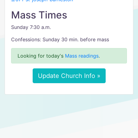
Mass Times
Sunday 7:30 a.m.
Confessions: Sunday 30 min. before mass
Looking for today's
Mass readings
.
Update Church Info »