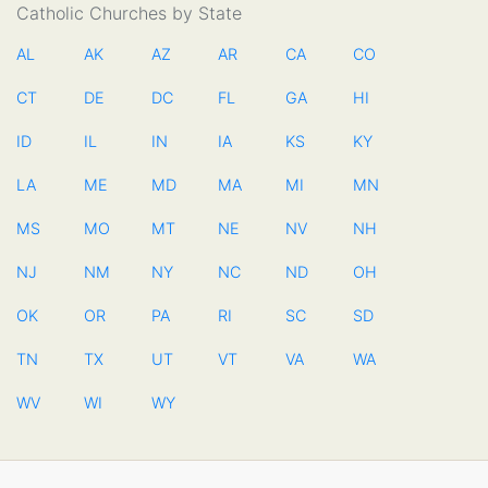
Catholic Churches by State
AL
AK
AZ
AR
CA
CO
CT
DE
DC
FL
GA
HI
ID
IL
IN
IA
KS
KY
LA
ME
MD
MA
MI
MN
MS
MO
MT
NE
NV
NH
NJ
NM
NY
NC
ND
OH
OK
OR
PA
RI
SC
SD
TN
TX
UT
VT
VA
WA
WV
WI
WY