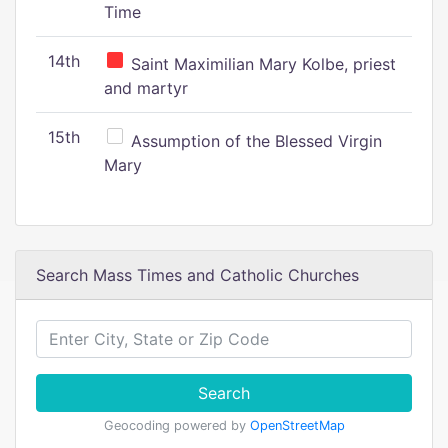
Time
14th
Saint Maximilian Mary Kolbe, priest
and martyr
15th
Assumption of the Blessed Virgin
Mary
Search Mass Times and Catholic Churches
Search
Geocoding powered by
OpenStreetMap