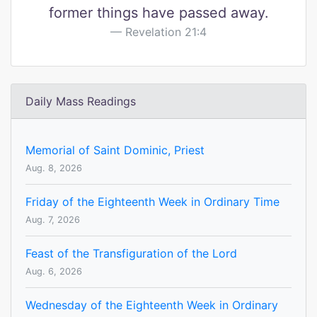
former things have passed away.
Revelation 21:4
Daily Mass Readings
Memorial of Saint Dominic, Priest
Aug. 8, 2026
Friday of the Eighteenth Week in Ordinary Time
Aug. 7, 2026
Feast of the Transfiguration of the Lord
Aug. 6, 2026
Wednesday of the Eighteenth Week in Ordinary