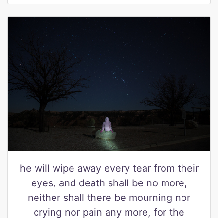
he will wipe away every tear from their
eyes, and death shall be no more,
neither shall there be mourning nor
crying nor pain any more, for the