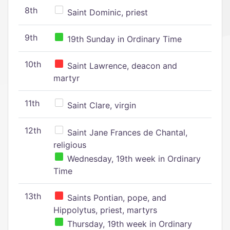
8th
Saint Dominic, priest
9th
19th Sunday in Ordinary Time
10th
Saint Lawrence, deacon and
martyr
11th
Saint Clare, virgin
12th
Saint Jane Frances de Chantal,
religious
Wednesday, 19th week in Ordinary
Time
13th
Saints Pontian, pope, and
Hippolytus, priest, martyrs
Thursday, 19th week in Ordinary