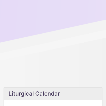
Liturgical Calendar