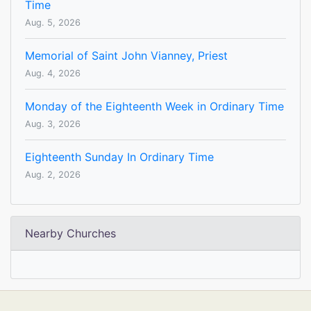
Time
Aug. 5, 2026
Memorial of Saint John Vianney, Priest
Aug. 4, 2026
Monday of the Eighteenth Week in Ordinary Time
Aug. 3, 2026
Eighteenth Sunday In Ordinary Time
Aug. 2, 2026
Nearby Churches