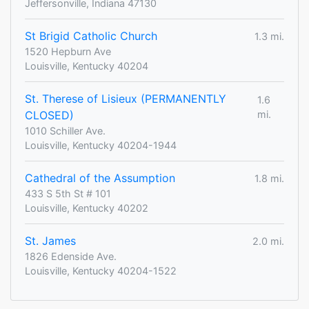
Jeffersonville, Indiana 47130
St Brigid Catholic Church
1.3 mi.
1520 Hepburn Ave
Louisville, Kentucky 40204
St. Therese of Lisieux (PERMANENTLY
1.6
CLOSED)
mi.
1010 Schiller Ave.
Louisville, Kentucky 40204-1944
Cathedral of the Assumption
1.8 mi.
433 S 5th St # 101
Louisville, Kentucky 40202
St. James
2.0 mi.
1826 Edenside Ave.
Louisville, Kentucky 40204-1522