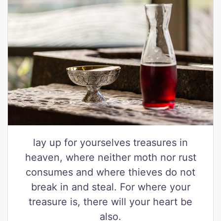
lay up for yourselves treasures in
heaven, where neither moth nor rust
consumes and where thieves do not
break in and steal. For where your
treasure is, there will your heart be
also.