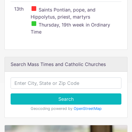
13th
Saints Pontian, pope, and
Hippolytus, priest, martyrs
Thursday, 19th week in Ordinary
Time
Search Mass Times and Catholic Churches
Search
Geocoding powered by
OpenStreetMap