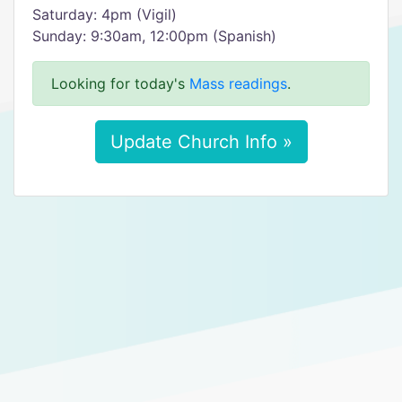
Saturday: 4pm (Vigil)
Sunday: 9:30am, 12:00pm (Spanish)
Looking for today's
Mass readings
.
Update Church Info »