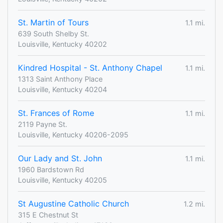
St. Martin of Tours
1.1 mi.
639 South Shelby St.
Louisville, Kentucky 40202
Kindred Hospital - St. Anthony Chapel
1.1 mi.
1313 Saint Anthony Place
Louisville, Kentucky 40204
St. Frances of Rome
1.1 mi.
2119 Payne St.
Louisville, Kentucky 40206-2095
Our Lady and St. John
1.1 mi.
1960 Bardstown Rd
Louisville, Kentucky 40205
St Augustine Catholic Church
1.2 mi.
315 E Chestnut St