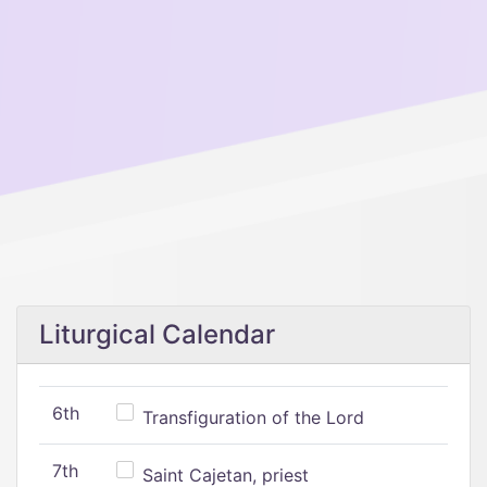
Liturgical Calendar
6th
Transfiguration of the Lord
7th
Saint Cajetan, priest