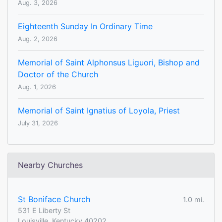
Aug. 3, 2026
Eighteenth Sunday In Ordinary Time
Aug. 2, 2026
Memorial of Saint Alphonsus Liguori, Bishop and
Doctor of the Church
Aug. 1, 2026
Memorial of Saint Ignatius of Loyola, Priest
July 31, 2026
Nearby Churches
St Boniface Church
1.0 mi.
531 E Liberty St
Louisville, Kentucky 40202