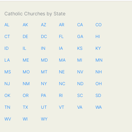
Catholic Churches by State
AL
AK
AZ
AR
CA
CO
CT
DE
DC
FL
GA
HI
ID
IL
IN
IA
KS
KY
LA
ME
MD
MA
MI
MN
MS
MO
MT
NE
NV
NH
NJ
NM
NY
NC
ND
OH
OK
OR
PA
RI
SC
SD
TN
TX
UT
VT
VA
WA
WV
WI
WY