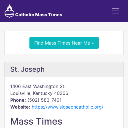
Catholic Mass Times
Find Mass Times Near Me »
St. Joseph
1406 East Washington St.
Louisville, Kentucky 40206
Phone:
(502) 583-7401
Website:
https://www.sjosephcatholic.org/
Mass Times