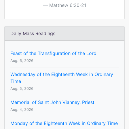
Matthew 6:20-21
Daily Mass Readings
Feast of the Transfiguration of the Lord
Aug. 6, 2026
Wednesday of the Eighteenth Week in Ordinary
Time
Aug. 5, 2026
Memorial of Saint John Vianney, Priest
Aug. 4, 2026
Monday of the Eighteenth Week in Ordinary Time