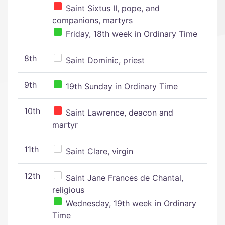
Saint Sixtus II, pope, and
companions, martyrs
Friday, 18th week in Ordinary Time
8th
Saint Dominic, priest
9th
19th Sunday in Ordinary Time
10th
Saint Lawrence, deacon and
martyr
11th
Saint Clare, virgin
12th
Saint Jane Frances de Chantal,
religious
Wednesday, 19th week in Ordinary
Time