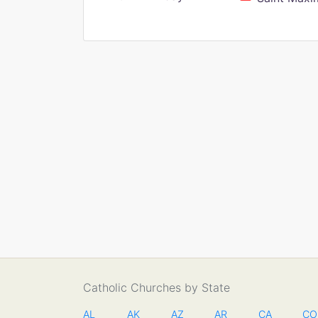
Catholic Churches by State
AL
AK
AZ
AR
CA
CO