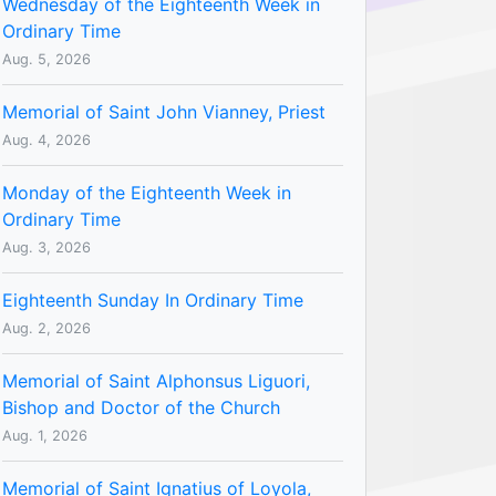
Wednesday of the Eighteenth Week in
Ordinary Time
Aug. 5, 2026
Memorial of Saint John Vianney, Priest
Aug. 4, 2026
Monday of the Eighteenth Week in
Ordinary Time
Aug. 3, 2026
Eighteenth Sunday In Ordinary Time
Aug. 2, 2026
Memorial of Saint Alphonsus Liguori,
Bishop and Doctor of the Church
Aug. 1, 2026
Memorial of Saint Ignatius of Loyola,