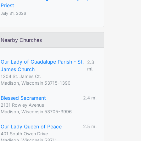
Priest
July 31, 2026
Nearby Churches
Our Lady of Guadalupe Parish - St.
2.3
James Church
mi.
1204 St. James Ct.
Madison, Wisconsin 53715-1390
Blessed Sacrament
2.4 mi.
2131 Rowley Avenue
Madison, Wisconsin 53705-3996
Our Lady Queen of Peace
2.5 mi.
401 South Owen Drive
Madison, Wisconsin 53711