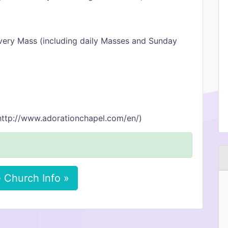
very Mass (including daily Masses and Sunday
http://www.adorationchapel.com/en/)
 Church Info »