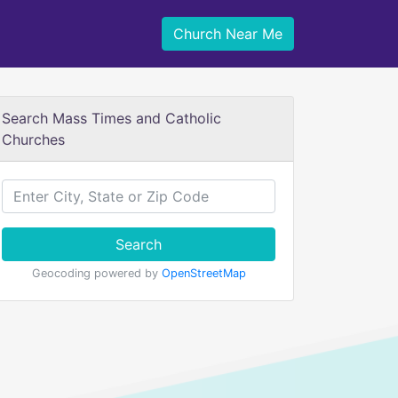
Church Near Me
Search Mass Times and Catholic
Churches
Search
Geocoding powered by
OpenStreetMap