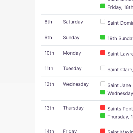
Friday, 18t
8th
Saturday
Saint Domin
9th
Sunday
19th Sunday
10th
Monday
Saint Lawr
11th
Tuesday
Saint Clare,
12th
Wednesday
Saint Jane 
Wednesday,
13th
Thursday
Saints Pont
Thursday, 1
14th
Friday
Saint Maxim