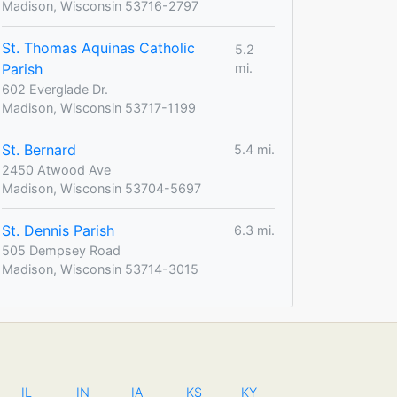
Madison, Wisconsin 53716-2797
St. Thomas Aquinas Catholic
5.2
Parish
mi.
602 Everglade Dr.
Madison, Wisconsin 53717-1199
St. Bernard
5.4 mi.
2450 Atwood Ave
Madison, Wisconsin 53704-5697
St. Dennis Parish
6.3 mi.
505 Dempsey Road
Madison, Wisconsin 53714-3015
IL
IN
IA
KS
KY