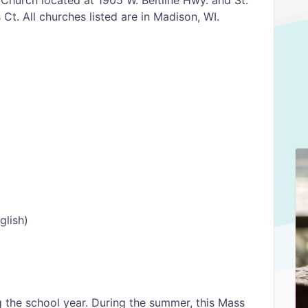
Church located at 1905 W. Beltline Hwy. and St.
t. All churches listed are in Madison, WI.
glish)
 the school year. During the summer, this Mass