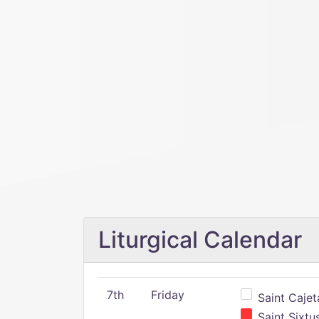
Liturgical Calendar
7th
Friday
Saint Cajeta
Saint Sixtu