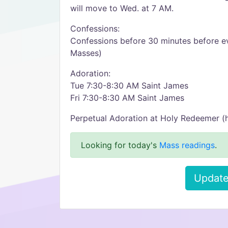
will move to Wed. at 7 AM.
Confessions:
Confessions before 30 minutes before e
Masses)
Adoration:
Tue 7:30-8:30 AM Saint James
Fri 7:30-8:30 AM Saint James
Perpetual Adoration at Holy Redeemer (
Looking for today's
Mass readings
.
Update