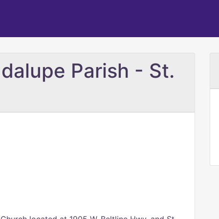
dalupe Parish - St.