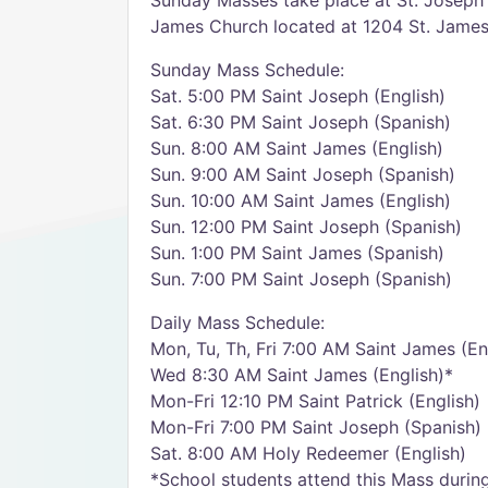
Sunday Masses take place at St. Joseph 
James Church located at 1204 St. James C
Sunday Mass Schedule:
Sat. 5:00 PM Saint Joseph (English)
Sat. 6:30 PM Saint Joseph (Spanish)
Sun. 8:00 AM Saint James (English)
Sun. 9:00 AM Saint Joseph (Spanish)
Sun. 10:00 AM Saint James (English)
Sun. 12:00 PM Saint Joseph (Spanish)
Sun. 1:00 PM Saint James (Spanish)
Sun. 7:00 PM Saint Joseph (Spanish)
Daily Mass Schedule:
Mon, Tu, Th, Fri 7:00 AM Saint James (En
Wed 8:30 AM Saint James (English)*
Mon-Fri 12:10 PM Saint Patrick (English)
Mon-Fri 7:00 PM Saint Joseph (Spanish)
Sat. 8:00 AM Holy Redeemer (English)
*School students attend this Mass during