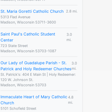
St. Maria Goretti Catholic Church
2.8 mi.
5313 Flad Avenue
Madison, Wisconsin 53711-3600
Saint Paul's Catholic Student
3.0
Center
mi.
723 State Street
Madison, Wisconsin 53703-1087
Our Lady of Guadalupe Parish - St.
3.0
Patrick and Holy Redeemer Churches
mi.
St. Patrick's: 404 E Main St | Holy Redeemer:
120 W. Johnson St.
Madison, Wisconsin 53703
Immaculate Heart of Mary Catholic
4.8
Church
mi.
5101 Schofield Street