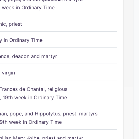
h week in Ordinary Time
ic, priest
 in Ordinary Time
ence, deacon and martyr
 virgin
Frances de Chantal, religious
 19th week in Ordinary Time
ian, pope, and Hippolytus, priest, martyrs
9th week in Ordinary Time
ilian Mary Kolbe, priest and martyr