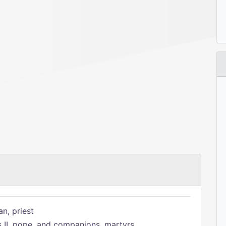
n, priest
s II, pope, and companions, martyrs