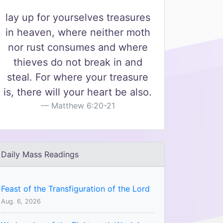
lay up for yourselves treasures
in heaven, where neither moth
nor rust consumes and where
thieves do not break in and
steal. For where your treasure
is, there will your heart be also.
Matthew 6:20-21
Daily Mass Readings
Feast of the Transfiguration of the Lord
Aug. 6, 2026