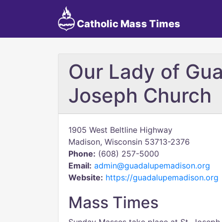
Catholic Mass Times
Our Lady of Gua
Joseph Church
1905 West Beltline Highway
Madison, Wisconsin 53713-2376
Phone:
(608) 257-5000
Email:
admin@guadalupemadison.org
Website:
https://guadalupemadison.org
Mass Times