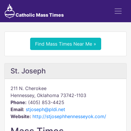
Catholic Mass Times
Find Mass Times Near Me »
St. Joseph
211 N. Cherokee
Hennessey, Oklahoma 73742-1103
Phone:
(405) 853-4425
Email:
stjoseph@pldi.net
Website:
http://stjosephhennesseyok.com/