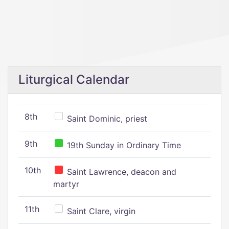
Liturgical Calendar
8th
Saint Dominic, priest
9th
19th Sunday in Ordinary Time
10th
Saint Lawrence, deacon and
martyr
11th
Saint Clare, virgin