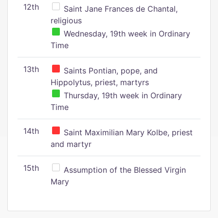
12th
Saint Jane Frances de Chantal,
religious
Wednesday, 19th week in Ordinary
Time
13th
Saints Pontian, pope, and
Hippolytus, priest, martyrs
Thursday, 19th week in Ordinary
Time
14th
Saint Maximilian Mary Kolbe, priest
and martyr
15th
Assumption of the Blessed Virgin
Mary