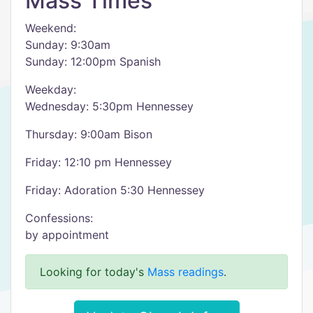
Mass Times
Weekend:
Sunday: 9:30am
Sunday: 12:00pm Spanish
Weekday:
Wednesday: 5:30pm Hennessey
Thursday: 9:00am Bison
Friday: 12:10 pm Hennessey
Friday: Adoration 5:30 Hennessey
Confessions:
by appointment
Looking for today's
Mass readings
.