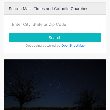
Search Mass Times and Catholic Churches
Search
Geocoding powered by
OpenStreetMap