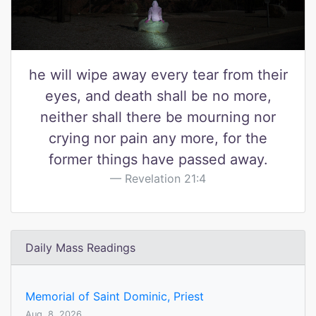
he will wipe away every tear from their
eyes, and death shall be no more,
neither shall there be mourning nor
crying nor pain any more, for the
former things have passed away.
Revelation 21:4
Daily Mass Readings
Memorial of Saint Dominic, Priest
Aug. 8, 2026