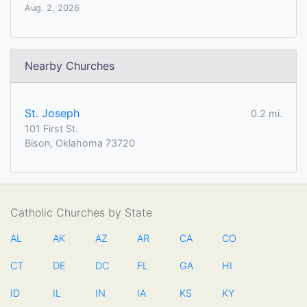
Aug. 2, 2026
Nearby Churches
St. Joseph
0.2 mi.
101 First St.
Bison, Oklahoma 73720
Catholic Churches by State
AL
AK
AZ
AR
CA
CO
CT
DE
DC
FL
GA
HI
ID
IL
IN
IA
KS
KY