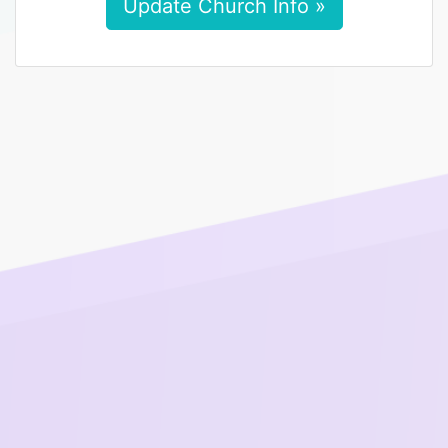
Update Church Info »