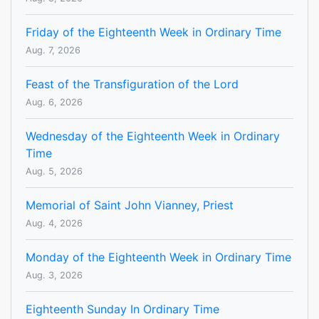
Friday of the Eighteenth Week in Ordinary Time
Aug. 7, 2026
Feast of the Transfiguration of the Lord
Aug. 6, 2026
Wednesday of the Eighteenth Week in Ordinary
Time
Aug. 5, 2026
Memorial of Saint John Vianney, Priest
Aug. 4, 2026
Monday of the Eighteenth Week in Ordinary Time
Aug. 3, 2026
Eighteenth Sunday In Ordinary Time