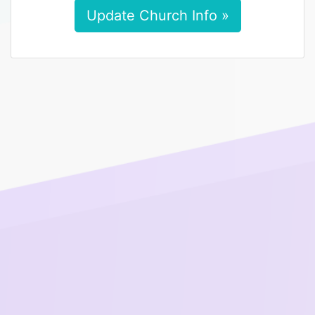
Update Church Info »