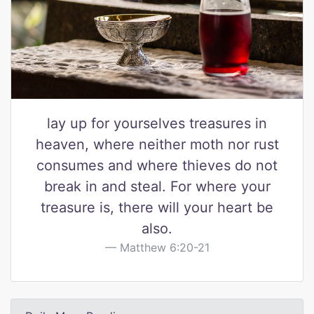
lay up for yourselves treasures in
heaven, where neither moth nor rust
consumes and where thieves do not
break in and steal. For where your
treasure is, there will your heart be
also.
Matthew 6:20-21