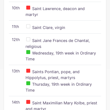
10th
Saint Lawrence, deacon and
martyr
11th
Saint Clare, virgin
12th
Saint Jane Frances de Chantal,
religious
Wednesday, 19th week in Ordinary
Time
13th
Saints Pontian, pope, and
Hippolytus, priest, martyrs
Thursday, 19th week in Ordinary
Time
14th
Saint Maximilian Mary Kolbe, priest
and martyr