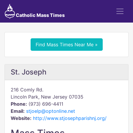
Catholic Mass Times
Find Mass Times Near Me »
St. Joseph
216 Comly Rd.
Lincoln Park, New Jersey 07035
Phone:
(973) 696-4411
Email:
stjoelp@optonline.net
Website:
http://www.stjosephparishnj.org/