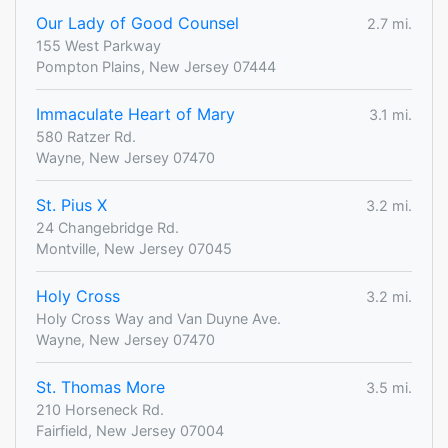
Our Lady of Good Counsel
2.7 mi.
155 West Parkway
Pompton Plains, New Jersey 07444
Immaculate Heart of Mary
3.1 mi.
580 Ratzer Rd.
Wayne, New Jersey 07470
St. Pius X
3.2 mi.
24 Changebridge Rd.
Montville, New Jersey 07045
Holy Cross
3.2 mi.
Holy Cross Way and Van Duyne Ave.
Wayne, New Jersey 07470
St. Thomas More
3.5 mi.
210 Horseneck Rd.
Fairfield, New Jersey 07004