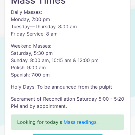
Mass Times
Daily Masses:
Monday, 7:00 pm
Tuesday—Thursday, 8:00 am
Friday Service, 8 am
Weekend Masses:
Saturday, 5:30 pm
Sunday, 8:00 am, 10:15 am & 12:00 pm
Polish: 9:00 am
Spanish: 7:00 pm
Holy Days: To be announced from the pulpit
Sacrament of Reconciliation Saturday 5:00 - 5:20
PM and by appointment.
Looking for today's
Mass readings
.