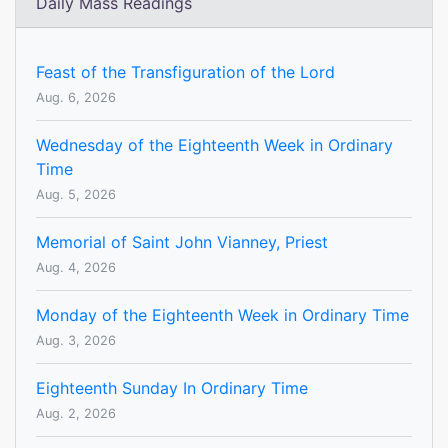
Daily Mass Readings
Feast of the Transfiguration of the Lord
Aug. 6, 2026
Wednesday of the Eighteenth Week in Ordinary
Time
Aug. 5, 2026
Memorial of Saint John Vianney, Priest
Aug. 4, 2026
Monday of the Eighteenth Week in Ordinary Time
Aug. 3, 2026
Eighteenth Sunday In Ordinary Time
Aug. 2, 2026