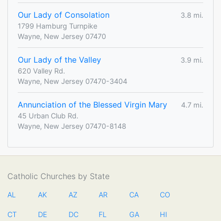
Our Lady of Consolation
3.8 mi.
1799 Hamburg Turnpike
Wayne, New Jersey 07470
Our Lady of the Valley
3.9 mi.
620 Valley Rd.
Wayne, New Jersey 07470-3404
Annunciation of the Blessed Virgin Mary
4.7 mi.
45 Urban Club Rd.
Wayne, New Jersey 07470-8148
Catholic Churches by State
AL
AK
AZ
AR
CA
CO
CT
DE
DC
FL
GA
HI