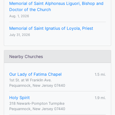
Memorial of Saint Alphonsus Liguori, Bishop and
Doctor of the Church
Aug. 1, 2026
Memorial of Saint Ignatius of Loyola, Priest
July 31, 2026
Nearby Churches
Our Lady of Fatima Chapel
1.5 mi.
1st St. at W Franklin Ave.
Pequannock, New Jersey 07440
Holy Spirit
1.9 mi.
318 Newark-Pompton Turmpike
Pequannock, New Jersey 07440