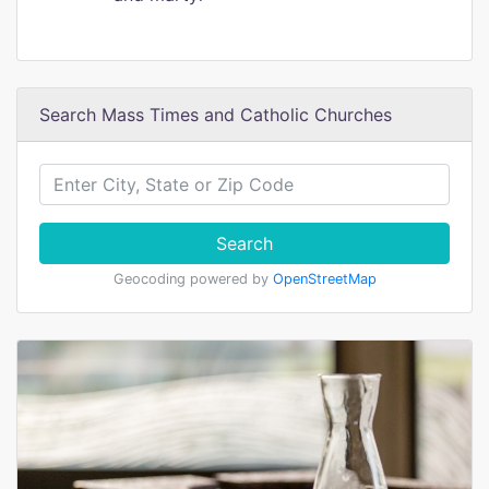
Search Mass Times and Catholic Churches
Search
Geocoding powered by
OpenStreetMap