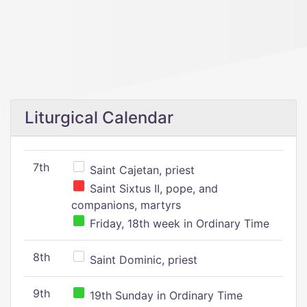
Liturgical Calendar
7th
Saint Cajetan, priest
Saint Sixtus II, pope, and
companions, martyrs
Friday, 18th week in Ordinary Time
8th
Saint Dominic, priest
9th
19th Sunday in Ordinary Time