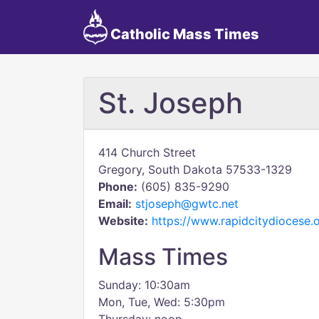
Catholic Mass Times
St. Joseph
414 Church Street
Gregory, South Dakota 57533-1329
Phone:
(605) 835-9290
Email:
stjoseph@gwtc.net
Website:
https://www.rapidcitydiocese.o
Mass Times
Sunday: 10:30am
Mon, Tue, Wed: 5:30pm