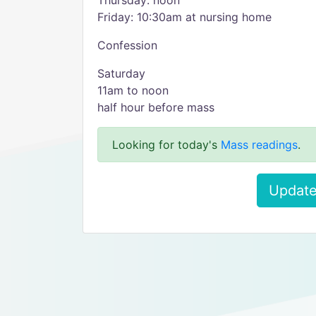
Thursday: noon
Friday: 10:30am at nursing home
Confession
Saturday
11am to noon
half hour before mass
Looking for today's
Mass readings
.
Update