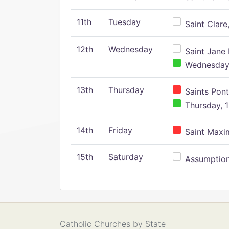
11th
Tuesday
Saint Clare,
12th
Wednesday
Saint Jane 
Wednesday,
13th
Thursday
Saints Pont
Thursday, 1
14th
Friday
Saint Maxim
15th
Saturday
Assumption 
Catholic Churches by State