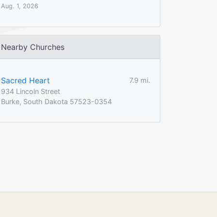
Aug. 1, 2026
Nearby Churches
Sacred Heart
7.9 mi.
934 Lincoln Street
Burke, South Dakota 57523-0354