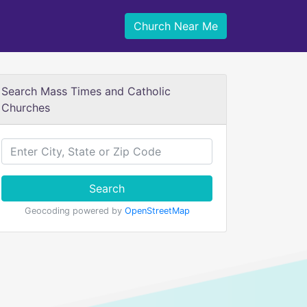
Church Near Me
Search Mass Times and Catholic
Churches
Search
Geocoding powered by
OpenStreetMap