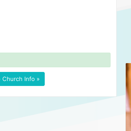
 Church Info »