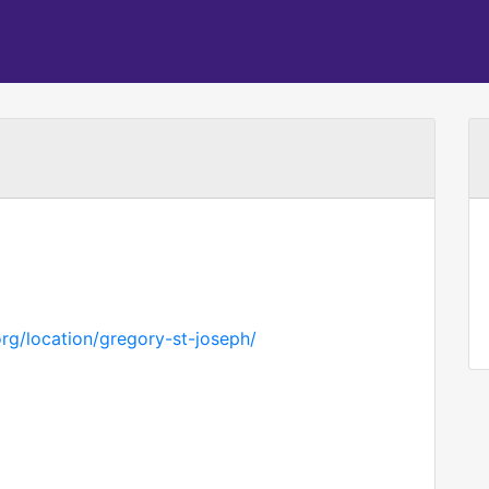
rg/location/gregory-st-joseph/