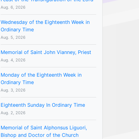
Aug. 6, 2026
Wednesday of the Eighteenth Week in
Ordinary Time
Aug. 5, 2026
Memorial of Saint John Vianney, Priest
Aug. 4, 2026
Monday of the Eighteenth Week in
Ordinary Time
Aug. 3, 2026
Eighteenth Sunday In Ordinary Time
Aug. 2, 2026
Memorial of Saint Alphonsus Liguori,
Bishop and Doctor of the Church