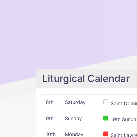
Liturgical Calendar
8th
Saturday
Saint Domin
9th
Sunday
19th Sunday
10th
Monday
Saint Lawr