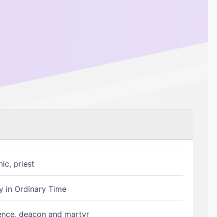
ic, priest
 in Ordinary Time
ence, deacon and martyr