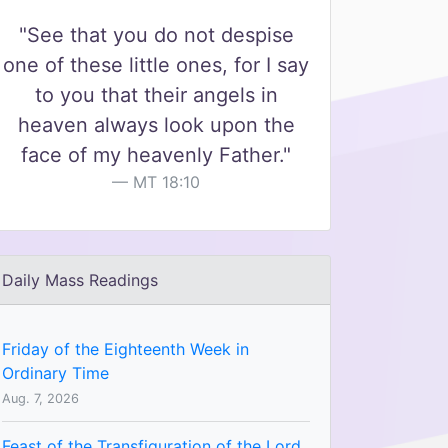
"See that you do not despise
one of these little ones, for I say
to you that their angels in
heaven always look upon the
face of my heavenly Father."
MT 18:10
Daily Mass Readings
Friday of the Eighteenth Week in
Ordinary Time
Aug. 7, 2026
Feast of the Transfiguration of the Lord