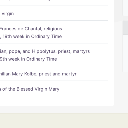
 virgin
Frances de Chantal, religious
 19th week in Ordinary Time
ian, pope, and Hippolytus, priest, martyrs
9th week in Ordinary Time
ilian Mary Kolbe, priest and martyr
of the Blessed Virgin Mary