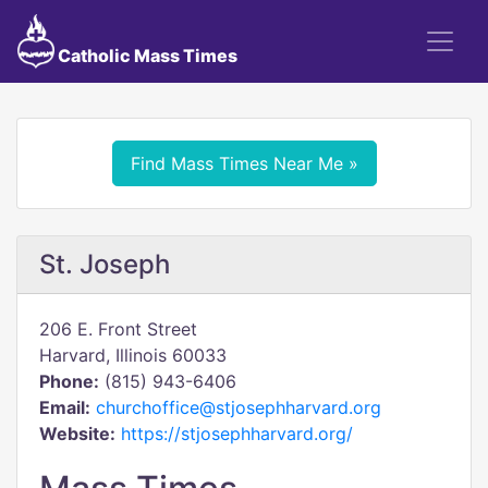
Catholic Mass Times
Find Mass Times Near Me »
St. Joseph
206 E. Front Street
Harvard, Illinois 60033
Phone:
(815) 943-6406
Email:
churchoffice@stjosephharvard.org
Website:
https://stjosephharvard.org/