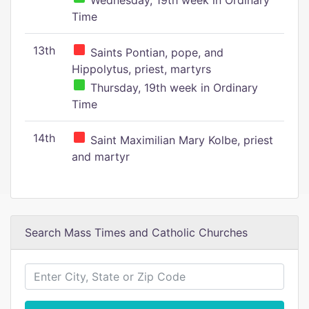
Wednesday, 19th week in Ordinary
Time
13th
Saints Pontian, pope, and
Hippolytus, priest, martyrs
Thursday, 19th week in Ordinary
Time
14th
Saint Maximilian Mary Kolbe, priest
and martyr
Search Mass Times and Catholic Churches