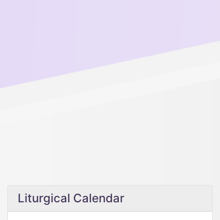
Liturgical Calendar