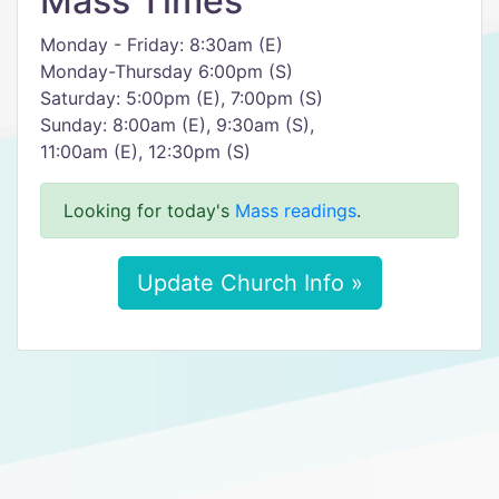
Mass Times
Monday - Friday: 8:30am (E)
Monday-Thursday 6:00pm (S)
Saturday: 5:00pm (E), 7:00pm (S)
Sunday: 8:00am (E), 9:30am (S),
11:00am (E), 12:30pm (S)
Looking for today's
Mass readings
.
Update Church Info »