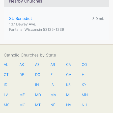
Nearby Churches
St. Benedict
8.9 mi.
137 Dewey Ave.
Fontana, Wisconsin 53125-1239
Catholic Churches by State
AL
AK
AZ
AR
CA
CO
CT
DE
DC
FL
GA
HI
ID
IL
IN
IA
KS
KY
LA
ME
MD
MA
MI
MN
MS
MO
MT
NE
NV
NH