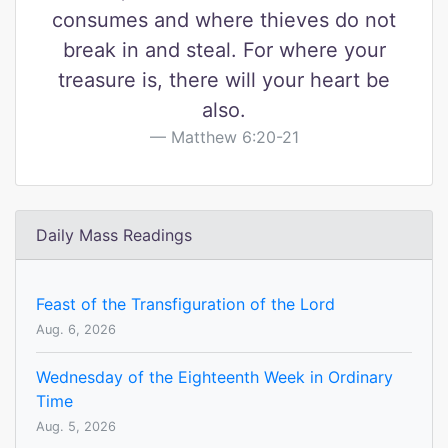
consumes and where thieves do not
break in and steal. For where your
treasure is, there will your heart be
also.
Matthew 6:20-21
Daily Mass Readings
Feast of the Transfiguration of the Lord
Aug. 6, 2026
Wednesday of the Eighteenth Week in Ordinary
Time
Aug. 5, 2026