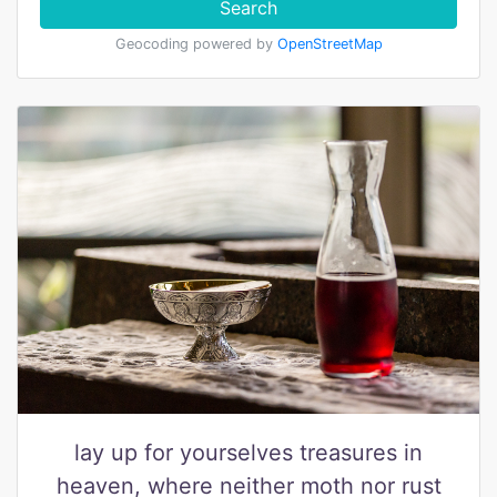
Search
Geocoding powered by
OpenStreetMap
lay up for yourselves treasures in
heaven, where neither moth nor rust