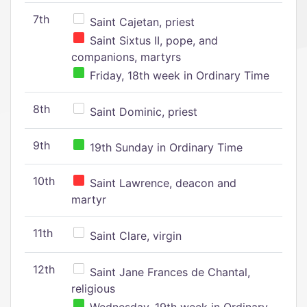
7th
Saint Cajetan, priest
Saint Sixtus II, pope, and
companions, martyrs
Friday, 18th week in Ordinary Time
8th
Saint Dominic, priest
9th
19th Sunday in Ordinary Time
10th
Saint Lawrence, deacon and
martyr
11th
Saint Clare, virgin
12th
Saint Jane Frances de Chantal,
religious