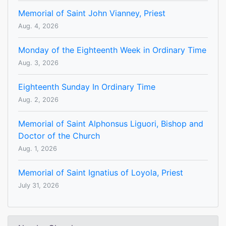
Memorial of Saint John Vianney, Priest
Aug. 4, 2026
Monday of the Eighteenth Week in Ordinary Time
Aug. 3, 2026
Eighteenth Sunday In Ordinary Time
Aug. 2, 2026
Memorial of Saint Alphonsus Liguori, Bishop and
Doctor of the Church
Aug. 1, 2026
Memorial of Saint Ignatius of Loyola, Priest
July 31, 2026