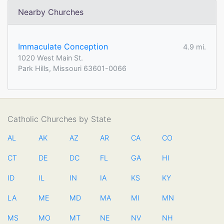
Nearby Churches
Immaculate Conception
4.9 mi.
1020 West Main St.
Park Hills, Missouri 63601-0066
Catholic Churches by State
AL
AK
AZ
AR
CA
CO
CT
DE
DC
FL
GA
HI
ID
IL
IN
IA
KS
KY
LA
ME
MD
MA
MI
MN
MS
MO
MT
NE
NV
NH