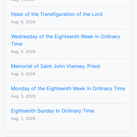
Feast of the Transfiguration of the Lord
Aug. 6, 2026
Wednesday of the Eighteenth Week in Ordinary
Time
Aug. 5, 2026
Memorial of Saint John Vianney, Priest
Aug. 4, 2026
Monday of the Eighteenth Week in Ordinary Time
Aug. 3, 2026
Eighteenth Sunday In Ordinary Time
Aug. 2, 2026