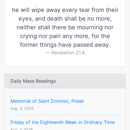
he will wipe away every tear from their
eyes, and death shall be no more,
neither shall there be mourning nor
crying nor pain any more, for the
former things have passed away.
Revelation 21:4
Daily Mass Readings
Memorial of Saint Dominic, Priest
Aug. 8, 2026
Friday of the Eighteenth Week in Ordinary Time
Aug. 7, 2026