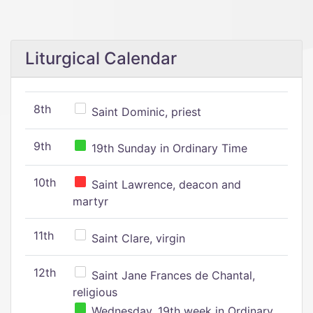
Liturgical Calendar
8th
Saint Dominic, priest
9th
19th Sunday in Ordinary Time
10th
Saint Lawrence, deacon and
martyr
11th
Saint Clare, virgin
12th
Saint Jane Frances de Chantal,
religious
Wednesday, 19th week in Ordinary