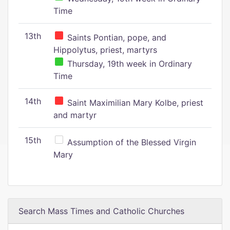
Time
13th
Saints Pontian, pope, and
Hippolytus, priest, martyrs
Thursday, 19th week in Ordinary
Time
14th
Saint Maximilian Mary Kolbe, priest
and martyr
15th
Assumption of the Blessed Virgin
Mary
Search Mass Times and Catholic Churches