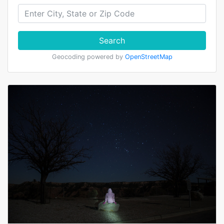
Search
Geocoding powered by
OpenStreetMap