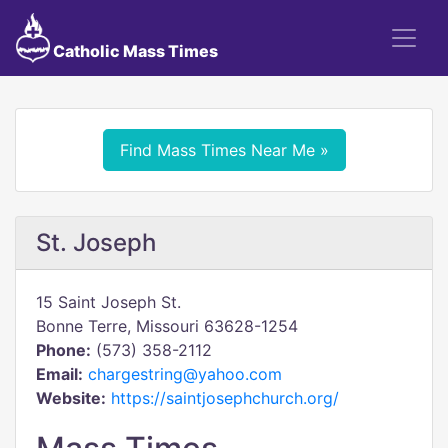
Catholic Mass Times
Find Mass Times Near Me »
St. Joseph
15 Saint Joseph St.
Bonne Terre, Missouri 63628-1254
Phone:
(573) 358-2112
Email:
chargestring@yahoo.com
Website:
https://saintjosephchurch.org/