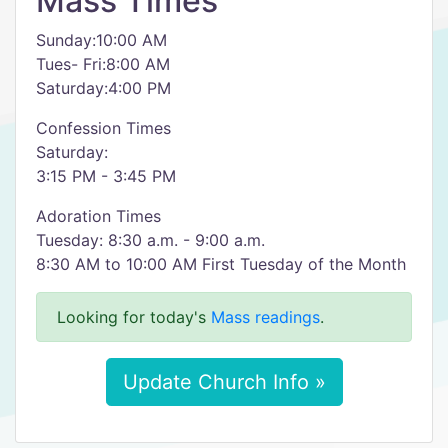
Mass Times
Sunday:10:00 AM
Tues- Fri:8:00 AM
Saturday:4:00 PM
Confession Times
Saturday:
3:15 PM - 3:45 PM
Adoration Times
Tuesday: 8:30 a.m. - 9:00 a.m.
8:30 AM to 10:00 AM First Tuesday of the Month
Looking for today's
Mass readings
.
Update Church Info »