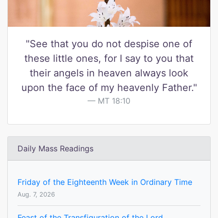
"See that you do not despise one of
these little ones, for I say to you that
their angels in heaven always look
upon the face of my heavenly Father."
MT 18:10
Daily Mass Readings
Friday of the Eighteenth Week in Ordinary Time
Aug. 7, 2026
Feast of the Transfiguration of the Lord