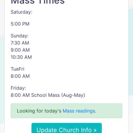
Mass Times
Saturday:
5:00 PM
Sunday:
7:30 AM
9:00 AM
10:30 AM
TueFri
8:00 AM
Friday:
8:00 AM School Mass (Aug-May)
Looking for today's
Mass readings
.
Update Church Info »