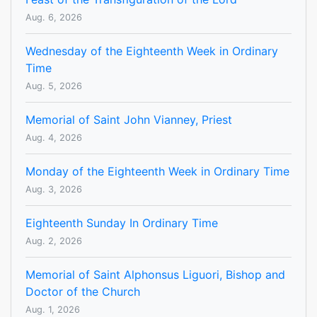
Aug. 6, 2026
Wednesday of the Eighteenth Week in Ordinary
Time
Aug. 5, 2026
Memorial of Saint John Vianney, Priest
Aug. 4, 2026
Monday of the Eighteenth Week in Ordinary Time
Aug. 3, 2026
Eighteenth Sunday In Ordinary Time
Aug. 2, 2026
Memorial of Saint Alphonsus Liguori, Bishop and
Doctor of the Church
Aug. 1, 2026