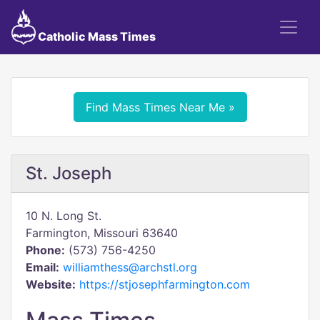
Catholic Mass Times
Find Mass Times Near Me »
St. Joseph
10 N. Long St.
Farmington, Missouri 63640
Phone:
(573) 756-4250
Email:
williamthess@archstl.org
Website:
https://stjosephfarmington.com