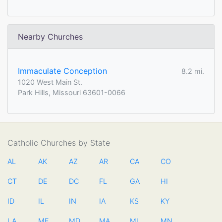
Nearby Churches
Immaculate Conception
8.2 mi.
1020 West Main St.
Park Hills, Missouri 63601-0066
Catholic Churches by State
AL
AK
AZ
AR
CA
CO
CT
DE
DC
FL
GA
HI
ID
IL
IN
IA
KS
KY
LA
ME
MD
MA
MI
MN