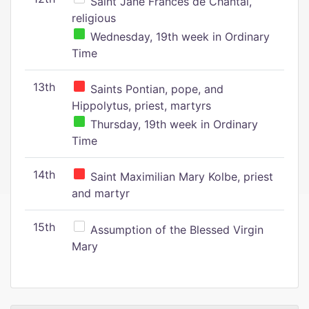
Saint Jane Frances de Chantal,
religious
Wednesday, 19th week in Ordinary
Time
13th
Saints Pontian, pope, and
Hippolytus, priest, martyrs
Thursday, 19th week in Ordinary
Time
14th
Saint Maximilian Mary Kolbe, priest
and martyr
15th
Assumption of the Blessed Virgin
Mary