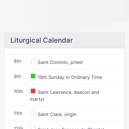
Liturgical Calendar
8th
Saint Dominic, priest
9th
19th Sunday in Ordinary Time
10th
Saint Lawrence, deacon and
martyr
11th
Saint Clare, virgin
12th