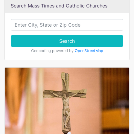
Search Mass Times and Catholic Churches
Search
Geocoding powered by
OpenStreetMap