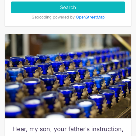
Search
Geocoding powered by
OpenStreetMap
Hear, my son, your father's instruction,