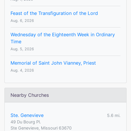
Feast of the Transfiguration of the Lord
Aug. 6, 2026
Wednesday of the Eighteenth Week in Ordinary
Time
Aug. 5, 2026
Memorial of Saint John Vianney, Priest
Aug. 4, 2026
Nearby Churches
Ste. Genevieve
5.6 mi.
49 Du Bourg Pl.
Ste Genevieve, Missouri 63670