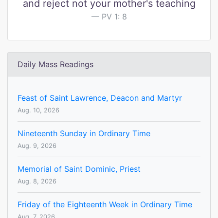
and reject not your mother's teaching
PV 1: 8
Daily Mass Readings
Feast of Saint Lawrence, Deacon and Martyr
Aug. 10, 2026
Nineteenth Sunday in Ordinary Time
Aug. 9, 2026
Memorial of Saint Dominic, Priest
Aug. 8, 2026
Friday of the Eighteenth Week in Ordinary Time
Aug. 7, 2026