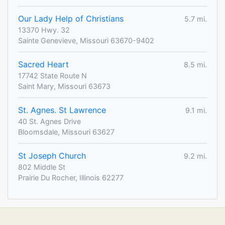
Our Lady Help of Christians
5.7 mi.
13370 Hwy. 32
Sainte Genevieve, Missouri 63670-9402
Sacred Heart
8.5 mi.
17742 State Route N
Saint Mary, Missouri 63673
St. Agnes. St Lawrence
9.1 mi.
40 St. Agnes Drive
Bloomsdale, Missouri 63627
St Joseph Church
9.2 mi.
802 Middle St
Prairie Du Rocher, Illinois 62277