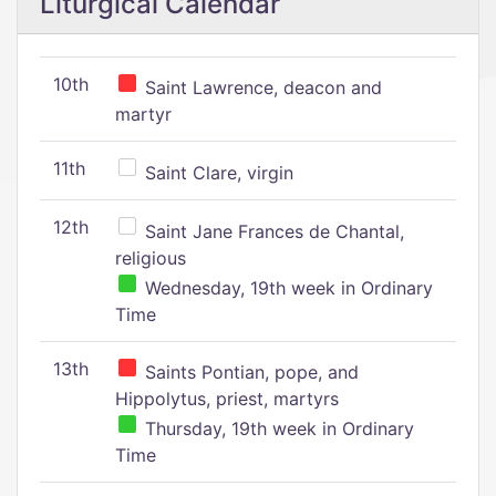
Liturgical Calendar
10th
Saint Lawrence, deacon and
martyr
11th
Saint Clare, virgin
12th
Saint Jane Frances de Chantal,
religious
Wednesday, 19th week in Ordinary
Time
13th
Saints Pontian, pope, and
Hippolytus, priest, martyrs
Thursday, 19th week in Ordinary
Time