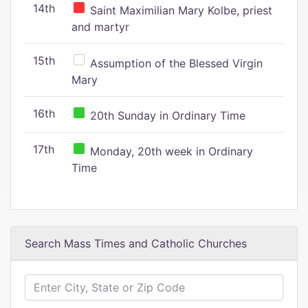
14th
Saint Maximilian Mary Kolbe, priest
and martyr
15th
Assumption of the Blessed Virgin
Mary
16th
20th Sunday in Ordinary Time
17th
Monday, 20th week in Ordinary
Time
Search Mass Times and Catholic Churches