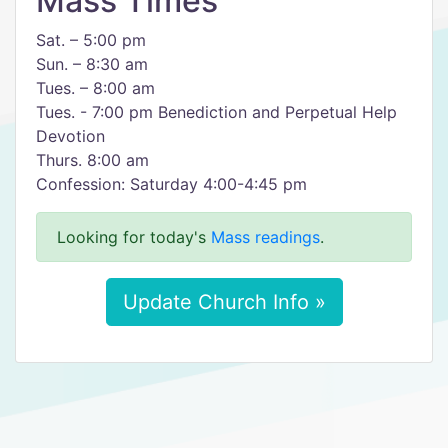
Mass Times
Sat. – 5:00 pm
Sun. – 8:30 am
Tues. – 8:00 am
Tues. - 7:00 pm Benediction and Perpetual Help
Devotion
Thurs. 8:00 am
Confession: Saturday 4:00-4:45 pm
Looking for today's
Mass readings
.
Update Church Info »