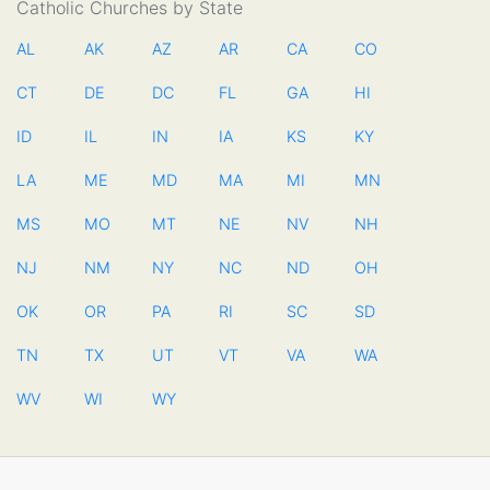
Catholic Churches by State
AL
AK
AZ
AR
CA
CO
CT
DE
DC
FL
GA
HI
ID
IL
IN
IA
KS
KY
LA
ME
MD
MA
MI
MN
MS
MO
MT
NE
NV
NH
NJ
NM
NY
NC
ND
OH
OK
OR
PA
RI
SC
SD
TN
TX
UT
VT
VA
WA
WV
WI
WY