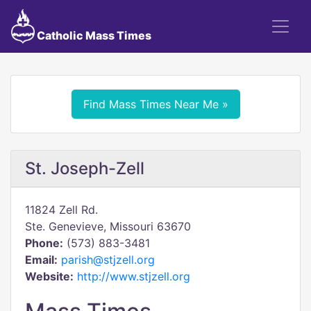
Catholic Mass Times
Find Mass Times Near Me »
St. Joseph-Zell
11824 Zell Rd.
Ste. Genevieve, Missouri 63670
Phone:
(573) 883-3481
Email:
parish@stjzell.org
Website:
http://www.stjzell.org