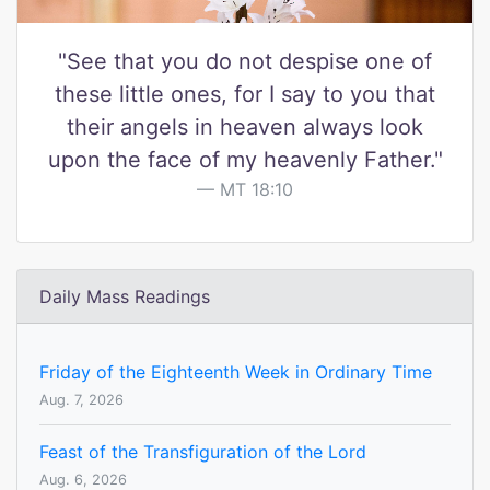
"See that you do not despise one of
these little ones, for I say to you that
their angels in heaven always look
upon the face of my heavenly Father."
MT 18:10
Daily Mass Readings
Friday of the Eighteenth Week in Ordinary Time
Aug. 7, 2026
Feast of the Transfiguration of the Lord
Aug. 6, 2026