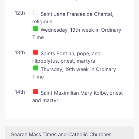
12th
Saint Jane Frances de Chantal,
religious
Wednesday, 19th week in Ordinary
Time
13th
Saints Pontian, pope, and
Hippolytus, priest, martyrs
Thursday, 19th week in Ordinary
Time
14th
Saint Maximilian Mary Kolbe, priest
and martyr
Search Mass Times and Catholic Churches