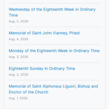
Wednesday of the Eighteenth Week in Ordinary
Time
Aug. 5, 2026
Memorial of Saint John Vianney, Priest
Aug. 4, 2026
Monday of the Eighteenth Week in Ordinary Time
Aug. 3, 2026
Eighteenth Sunday In Ordinary Time
Aug. 2, 2026
Memorial of Saint Alphonsus Liguori, Bishop and
Doctor of the Church
Aug. 1, 2026