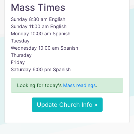
Mass Times
Sunday 8:30 am English
Sunday 11:00 am English
Monday 10:00 am Spanish
Tuesday
Wednesday 10:00 am Spanish
Thursday
Friday
Saturday 6:00 pm Spanish
Looking for today's
Mass readings
.
Update Church Info »