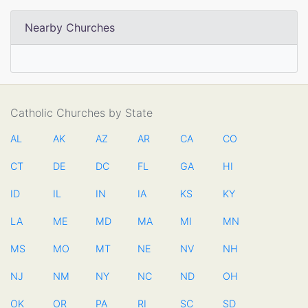
Nearby Churches
Catholic Churches by State
AL
AK
AZ
AR
CA
CO
CT
DE
DC
FL
GA
HI
ID
IL
IN
IA
KS
KY
LA
ME
MD
MA
MI
MN
MS
MO
MT
NE
NV
NH
NJ
NM
NY
NC
ND
OH
OK
OR
PA
RI
SC
SD