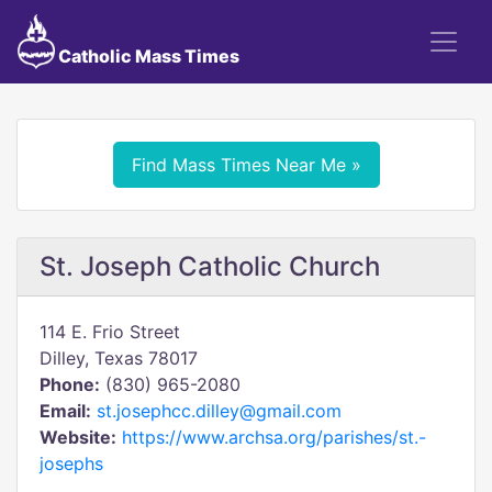
Catholic Mass Times
Find Mass Times Near Me »
St. Joseph Catholic Church
114 E. Frio Street
Dilley, Texas 78017
Phone:
(830) 965-2080
Email:
st.josephcc.dilley@gmail.com
Website:
https://www.archsa.org/parishes/st.-
josephs