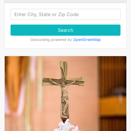
Search
Geocoding powered by
OpenStreetMap