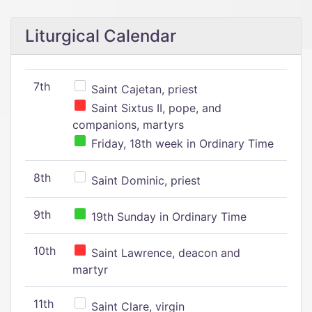
Liturgical Calendar
7th
Saint Cajetan, priest
Saint Sixtus II, pope, and
companions, martyrs
Friday, 18th week in Ordinary Time
8th
Saint Dominic, priest
9th
19th Sunday in Ordinary Time
10th
Saint Lawrence, deacon and
martyr
11th
Saint Clare, virgin