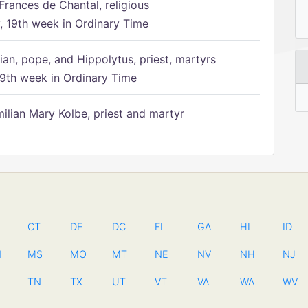
Frances de Chantal, religious
 19th week in Ordinary Time
ian, pope, and Hippolytus, priest, martyrs
9th week in Ordinary Time
ilian Mary Kolbe, priest and martyr
CT
DE
DC
FL
GA
HI
ID
N
MS
MO
MT
NE
NV
NH
NJ
TN
TX
UT
VT
VA
WA
WV