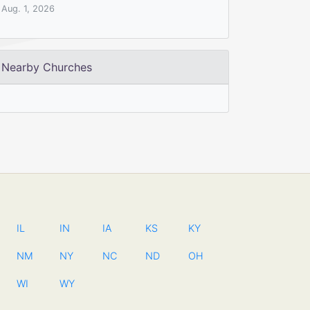
Aug. 1, 2026
Nearby Churches
IL
IN
IA
KS
KY
NM
NY
NC
ND
OH
WI
WY