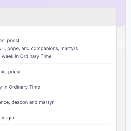
n, priest
s II, pope, and companions, martyrs
h week in Ordinary Time
ic, priest
 in Ordinary Time
ence, deacon and martyr
 virgin