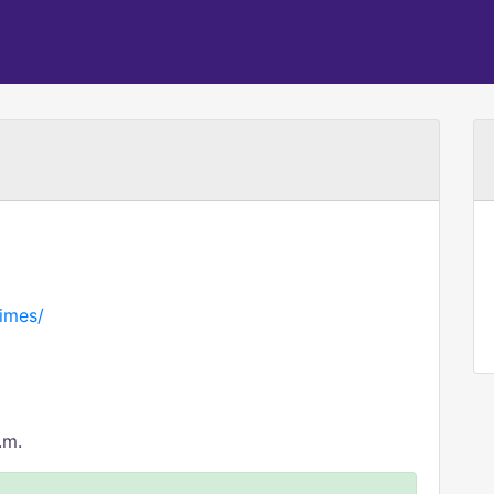
imes/
.m.