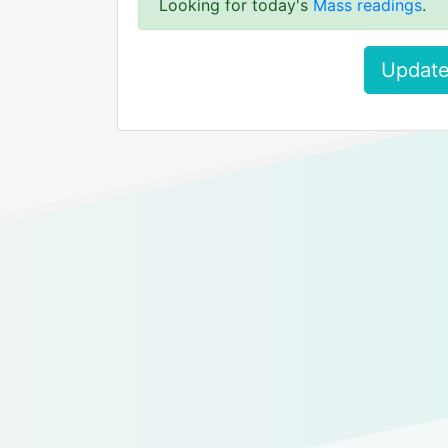
Looking for today's
Mass readings
.
Update