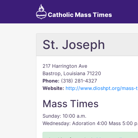
Catholic Mass Times
St. Joseph
217 Harrington Ave
Bastrop, Louisiana 71220
Phone:
(318) 281-4327
Website:
http://www.dioshpt.org/mass-t
Mass Times
Sunday: 10:00 a.m.
Wednesday: Adoration 4:00 Mass 5:00 p