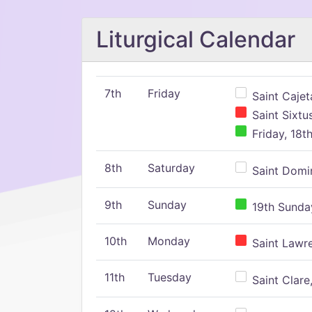
Liturgical Calendar
7th
Friday
Saint Cajeta
Saint Sixtu
Friday, 18t
8th
Saturday
Saint Domin
9th
Sunday
19th Sunday
10th
Monday
Saint Lawr
11th
Tuesday
Saint Clare,