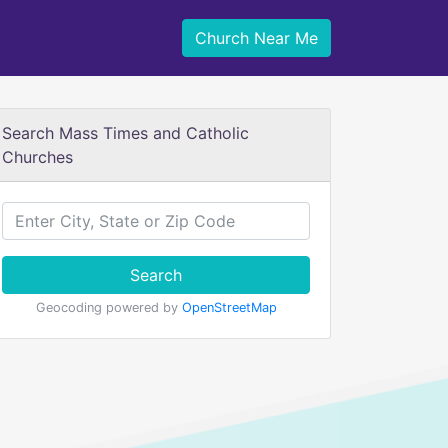
Church Near Me
Search Mass Times and Catholic
Churches
Search
Geocoding powered by
OpenStreetMap