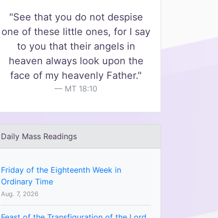
"See that you do not despise
one of these little ones, for I say
to you that their angels in
heaven always look upon the
face of my heavenly Father."
MT 18:10
Daily Mass Readings
Friday of the Eighteenth Week in
Ordinary Time
Aug. 7, 2026
Feast of the Transfiguration of the Lord