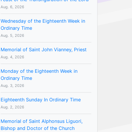
Aug. 6, 2026
Wednesday of the Eighteenth Week in
Ordinary Time
Aug. 5, 2026
Memorial of Saint John Vianney, Priest
Aug. 4, 2026
Monday of the Eighteenth Week in
Ordinary Time
Aug. 3, 2026
Eighteenth Sunday In Ordinary Time
Aug. 2, 2026
Memorial of Saint Alphonsus Liguori,
Bishop and Doctor of the Church