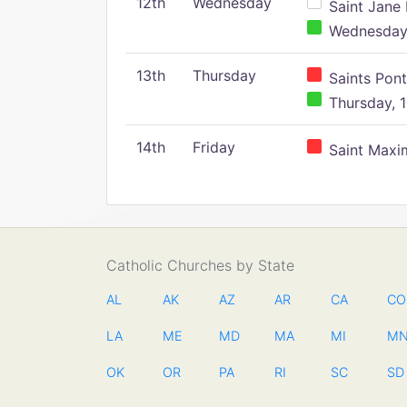
12th
Wednesday
Saint Jane 
Wednesday,
13th
Thursday
Saints Pont
Thursday, 1
14th
Friday
Saint Maxim
Catholic Churches by State
AL
AK
AZ
AR
CA
CO
LA
ME
MD
MA
MI
M
OK
OR
PA
RI
SC
SD