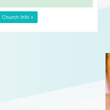
 Church Info »