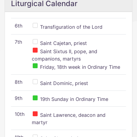
Liturgical Calendar
6th
Transfiguration of the Lord
7th
Saint Cajetan, priest
Saint Sixtus II, pope, and
companions, martyrs
Friday, 18th week in Ordinary Time
8th
Saint Dominic, priest
9th
19th Sunday in Ordinary Time
10th
Saint Lawrence, deacon and
martyr