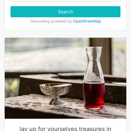
Search
Geocoding powered by
OpenStreetMap
lay up for yourselves treasures in