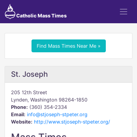
Catholic Mass Times
Find Mass Times Near Me »
St. Joseph
205 12th Street
Lynden, Washington 98264-1850
Phone:
(360) 354-2334
Email:
info@stjoseph-stpeter.org
Website:
http://www.stjoseph-stpeter.org/