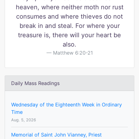
heaven, where neither moth nor rust
consumes and where thieves do not
break in and steal. For where your
treasure is, there will your heart be
also.
Matthew 6:20-21
Daily Mass Readings
Wednesday of the Eighteenth Week in Ordinary
Time
Aug. 5, 2026
Memorial of Saint John Vianney, Priest