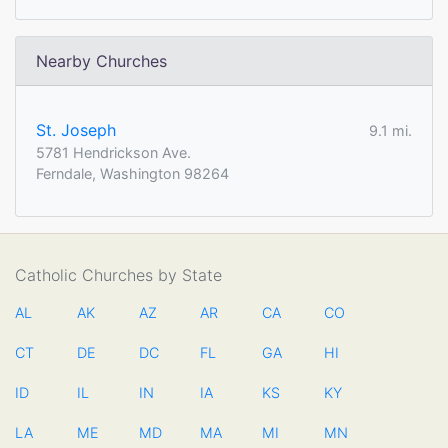
Nearby Churches
St. Joseph
9.1 mi.
5781 Hendrickson Ave.
Ferndale, Washington 98264
Catholic Churches by State
AL
AK
AZ
AR
CA
CO
CT
DE
DC
FL
GA
HI
ID
IL
IN
IA
KS
KY
LA
ME
MD
MA
MI
MN