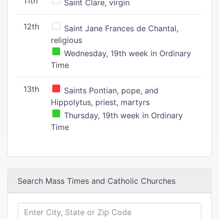
11th
Saint Clare, virgin
12th
Saint Jane Frances de Chantal,
religious
Wednesday, 19th week in Ordinary
Time
13th
Saints Pontian, pope, and
Hippolytus, priest, martyrs
Thursday, 19th week in Ordinary
Time
Search Mass Times and Catholic Churches