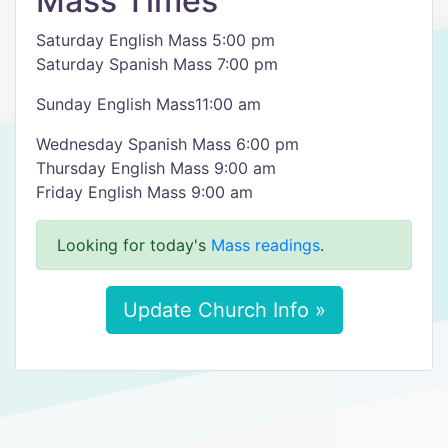
Mass Times
Saturday English Mass 5:00 pm
Saturday Spanish Mass 7:00 pm
Sunday English Mass11:00 am
Wednesday Spanish Mass 6:00 pm
​Thursday English Mass 9:00 am
Friday English Mass 9:00 am
Looking for today's
Mass readings
.
Update Church Info »