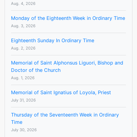
Aug. 4, 2026
Monday of the Eighteenth Week in Ordinary Time
Aug. 3, 2026
Eighteenth Sunday In Ordinary Time
Aug. 2, 2026
Memorial of Saint Alphonsus Liguori, Bishop and
Doctor of the Church
Aug. 1, 2026
Memorial of Saint Ignatius of Loyola, Priest
July 31, 2026
Thursday of the Seventeenth Week in Ordinary
Time
July 30, 2026