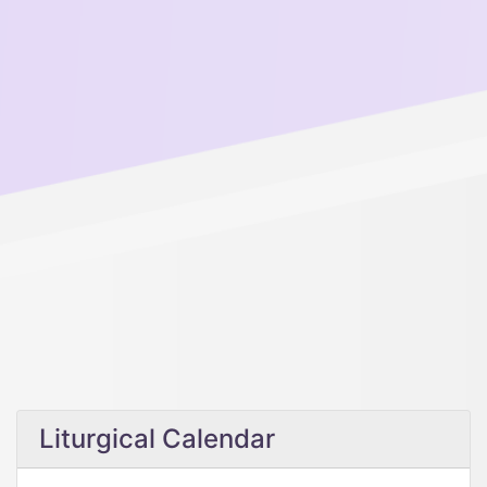
Liturgical Calendar