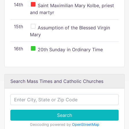
14th
Saint Maximilian Mary Kolbe, priest
and martyr
15th
Assumption of the Blessed Virgin
Mary
16th
20th Sunday in Ordinary Time
Search Mass Times and Catholic Churches
Search
Geocoding powered by
OpenStreetMap