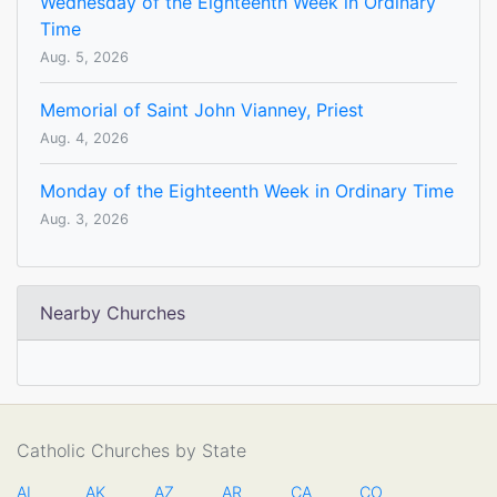
Wednesday of the Eighteenth Week in Ordinary
Time
Aug. 5, 2026
Memorial of Saint John Vianney, Priest
Aug. 4, 2026
Monday of the Eighteenth Week in Ordinary Time
Aug. 3, 2026
Nearby Churches
Catholic Churches by State
AL
AK
AZ
AR
CA
CO