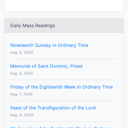
Daily Mass Readings
Nineteenth Sunday in Ordinary Time
Aug. 9, 2026
Memorial of Saint Dominic, Priest
Aug. 8, 2026
Friday of the Eighteenth Week in Ordinary Time
Aug. 7, 2026
Feast of the Transfiguration of the Lord
Aug. 6, 2026