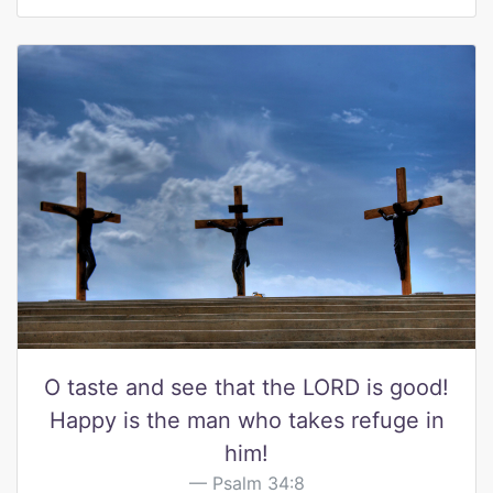
O taste and see that the LORD is good!
Happy is the man who takes refuge in
him!
Psalm 34:8