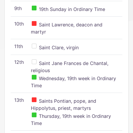
9th
19th Sunday in Ordinary Time
10th
Saint Lawrence, deacon and
martyr
11th
Saint Clare, virgin
12th
Saint Jane Frances de Chantal,
religious
Wednesday, 19th week in Ordinary
Time
13th
Saints Pontian, pope, and
Hippolytus, priest, martyrs
Thursday, 19th week in Ordinary
Time