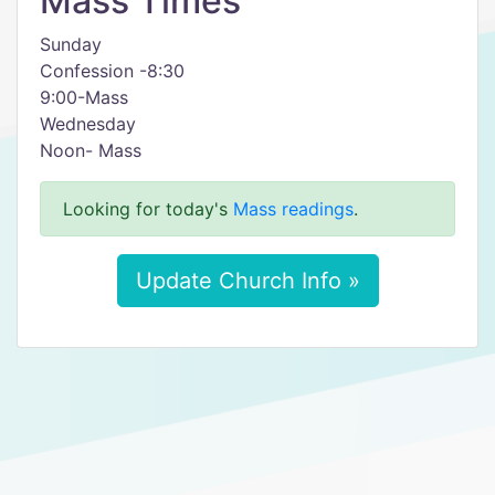
Mass Times
Sunday
Confession -8:30
9:00-Mass
Wednesday
Noon- Mass
Looking for today's
Mass readings
.
Update Church Info »