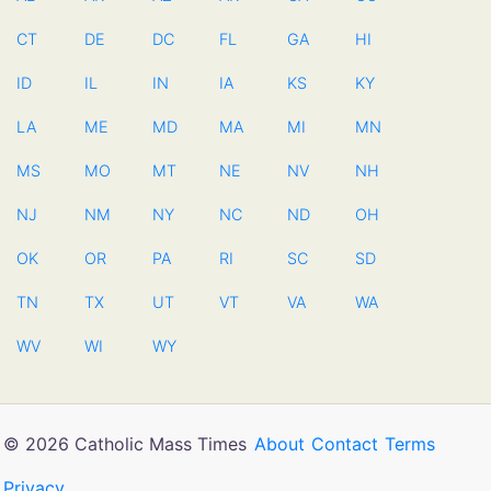
CT
DE
DC
FL
GA
HI
ID
IL
IN
IA
KS
KY
LA
ME
MD
MA
MI
MN
MS
MO
MT
NE
NV
NH
NJ
NM
NY
NC
ND
OH
OK
OR
PA
RI
SC
SD
TN
TX
UT
VT
VA
WA
WV
WI
WY
© 2026 Catholic Mass Times
About
Contact
Terms
Privacy