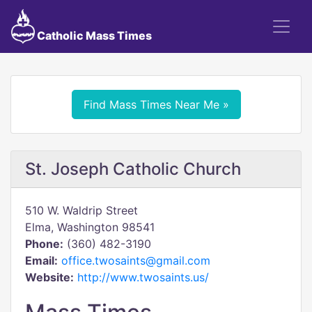
Catholic Mass Times
Find Mass Times Near Me »
St. Joseph Catholic Church
510 W. Waldrip Street
Elma, Washington 98541
Phone:
(360) 482-3190
Email:
office.twosaints@gmail.com
Website:
http://www.twosaints.us/