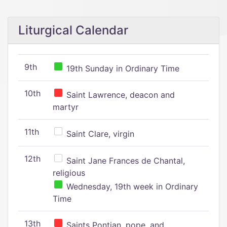
Liturgical Calendar
9th
19th Sunday in Ordinary Time
10th
Saint Lawrence, deacon and
martyr
11th
Saint Clare, virgin
12th
Saint Jane Frances de Chantal,
religious
Wednesday, 19th week in Ordinary
Time
13th
Saints Pontian, pope, and