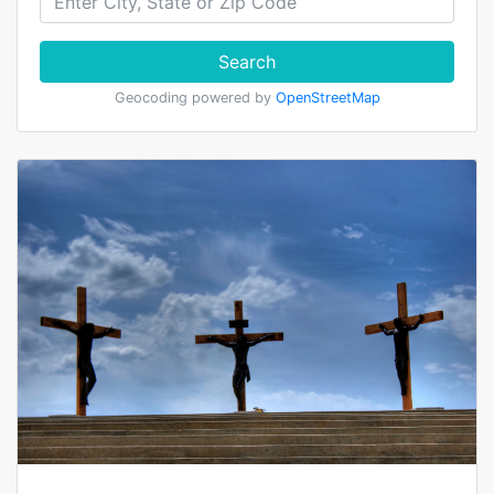
Search
Geocoding powered by
OpenStreetMap