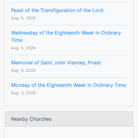
Feast of the Transfiguration of the Lord
Aug. 6, 2026
Wednesday of the Eighteenth Week in Ordinary
Time
Aug. 5, 2026
Memorial of Saint John Vianney, Priest
Aug. 4, 2026
Monday of the Eighteenth Week in Ordinary Time
Aug. 3, 2026
Nearby Churches