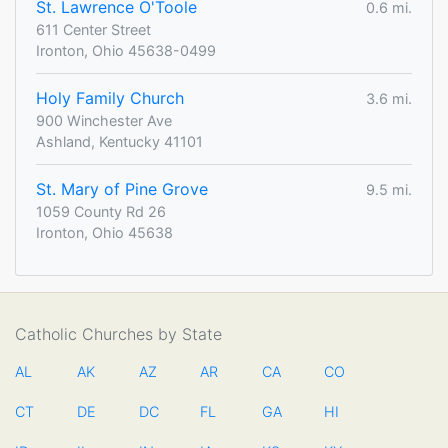
St. Lawrence O'Toole
0.6 mi.
611 Center Street
Ironton, Ohio 45638-0499
Holy Family Church
3.6 mi.
900 Winchester Ave
Ashland, Kentucky 41101
St. Mary of Pine Grove
9.5 mi.
1059 County Rd 26
Ironton, Ohio 45638
Catholic Churches by State
AL
AK
AZ
AR
CA
CO
CT
DE
DC
FL
GA
HI