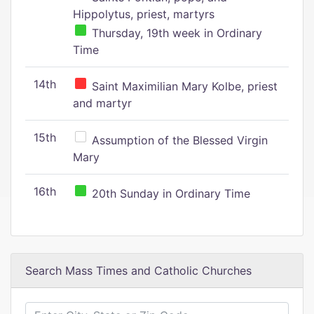
Hippolytus, priest, martyrs
Thursday, 19th week in Ordinary
Time
14th
Saint Maximilian Mary Kolbe, priest
and martyr
15th
Assumption of the Blessed Virgin
Mary
16th
20th Sunday in Ordinary Time
Search Mass Times and Catholic Churches