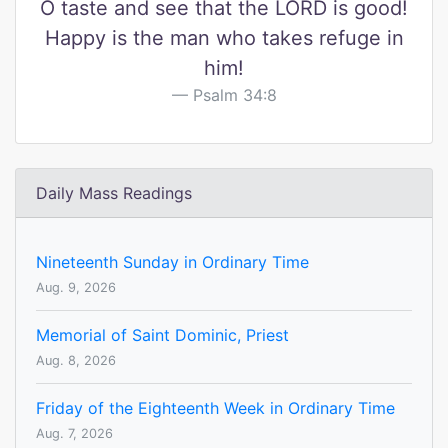
O taste and see that the LORD is good!
Happy is the man who takes refuge in
him!
Psalm 34:8
Daily Mass Readings
Nineteenth Sunday in Ordinary Time
Aug. 9, 2026
Memorial of Saint Dominic, Priest
Aug. 8, 2026
Friday of the Eighteenth Week in Ordinary Time
Aug. 7, 2026