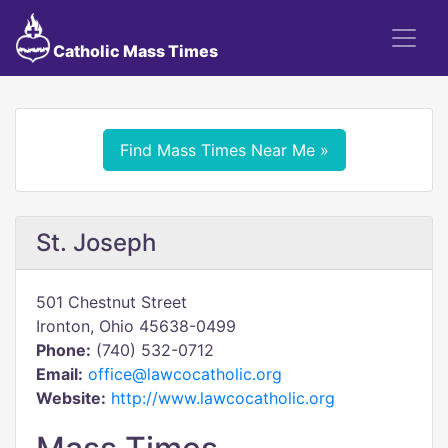
Catholic Mass Times
Find Mass Times Near Me »
St. Joseph
501 Chestnut Street
Ironton, Ohio 45638-0499
Phone:
(740) 532-0712
Email:
office@lawcocatholic.org
Website:
http://www.lawcocatholic.org