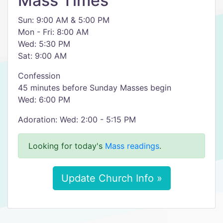
Mass Times
Sun: 9:00 AM & 5:00 PM
Mon - Fri: 8:00 AM
Wed: 5:30 PM
Sat: 9:00 AM
Confession
45 minutes before Sunday Masses begin
Wed: 6:00 PM
Adoration: Wed: 2:00 - 5:15 PM
Looking for today's
Mass readings
.
Update Church Info »