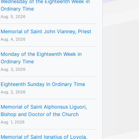
Wednesday of the Eighteenth Week in
Ordinary Time
Aug. 5, 2026
Memorial of Saint John Vianney, Priest
Aug. 4, 2026
Monday of the Eighteenth Week in
Ordinary Time
Aug. 3, 2026
Eighteenth Sunday In Ordinary Time
Aug. 2, 2026
Memorial of Saint Alphonsus Liguori,
Bishop and Doctor of the Church
Aug. 1, 2026
Memorial of Saint Ignatius of Loyola,