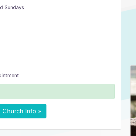
rd Sundays
ointment
 Church Info »