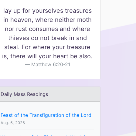
lay up for yourselves treasures
in heaven, where neither moth
nor rust consumes and where
thieves do not break in and
steal. For where your treasure
is, there will your heart be also.
Matthew 6:20-21
Daily Mass Readings
Feast of the Transfiguration of the Lord
Aug. 6, 2026