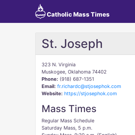
Catholic Mass Times
St. Joseph
323 N. Virginia
Muskogee, Oklahoma 74402
Phone:
(918) 687-1351
Email:
fr.richardc@stjosephok.com
Website:
https://stjosephok.com
Mass Times
Regular Mass Schedule
Saturday Mass, 5 p.m.