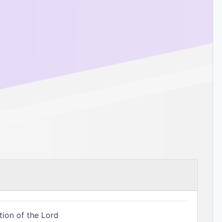
tion of the Lord