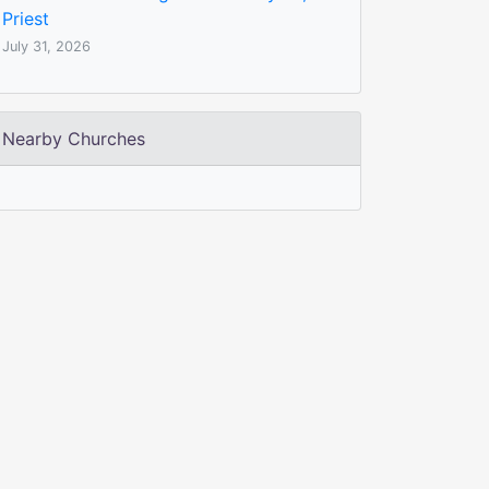
Priest
July 31, 2026
Nearby Churches