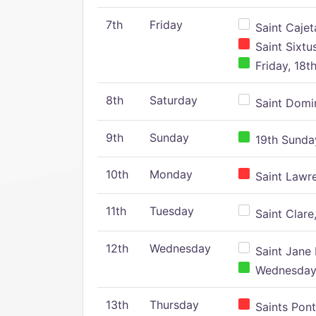
7th
Friday
Saint Cajeta
Saint Sixtu
Friday, 18t
8th
Saturday
Saint Domin
9th
Sunday
19th Sunday
10th
Monday
Saint Lawr
11th
Tuesday
Saint Clare,
12th
Wednesday
Saint Jane 
Wednesday,
13th
Thursday
Saints Pont