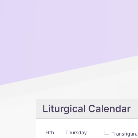
Liturgical Calendar
6th
Thursday
Transfigura