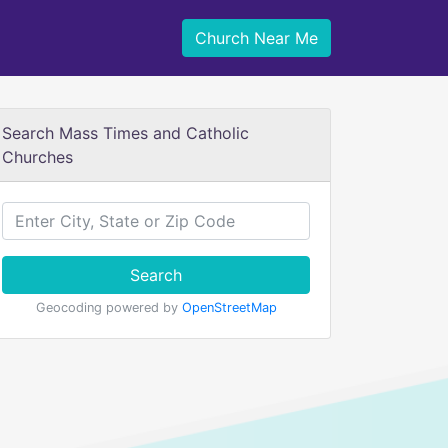
Church Near Me
Search Mass Times and Catholic
Churches
Search
Geocoding powered by
OpenStreetMap