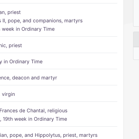
n, priest
s II, pope, and companions, martyrs
h week in Ordinary Time
ic, priest
 in Ordinary Time
ence, deacon and martyr
 virgin
Frances de Chantal, religious
 19th week in Ordinary Time
ian, pope, and Hippolytus, priest, martyrs