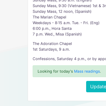
Sunday Mass, 9:30 a.m. (English)
Sunday Mass, 9:30 (Vietnamese) 1st & 3
Sunday Mass, 12 noon, (Spanish)
The Marian Chapel
Weekdays - 8:15 a.m. Tue. - Fri. (Eng)
6:00 p.m., Hora Santa
7 p.m. Wed., Misa (Spanish)
The Adoration Chapel
1st Saturdays, 9 a.m.
Confessions, Saturday 4 p.m., or by app
Looking for today's
Mass readings
.
Update