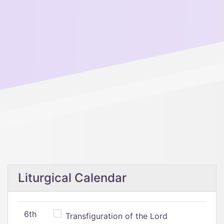
Liturgical Calendar
6th
Transfiguration of the Lord