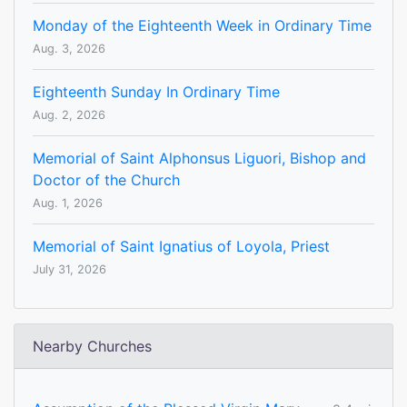
Monday of the Eighteenth Week in Ordinary Time
Aug. 3, 2026
Eighteenth Sunday In Ordinary Time
Aug. 2, 2026
Memorial of Saint Alphonsus Liguori, Bishop and
Doctor of the Church
Aug. 1, 2026
Memorial of Saint Ignatius of Loyola, Priest
July 31, 2026
Nearby Churches