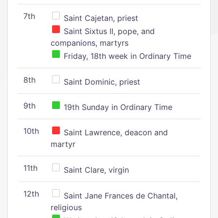
7th
Saint Cajetan, priest
Saint Sixtus II, pope, and
companions, martyrs
Friday, 18th week in Ordinary Time
8th
Saint Dominic, priest
9th
19th Sunday in Ordinary Time
10th
Saint Lawrence, deacon and
martyr
11th
Saint Clare, virgin
12th
Saint Jane Frances de Chantal,
religious