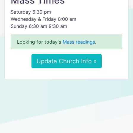
Mass Times
Saturday 6:30 pm
Wednesday & Friday 8:00 am
Sunday 6:30 am 9:30 am
Looking for today's
Mass readings
.
Update Church Info »