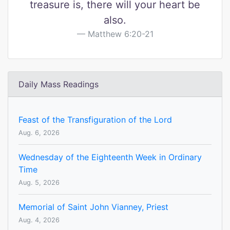
treasure is, there will your heart be
also.
Matthew 6:20-21
Daily Mass Readings
Feast of the Transfiguration of the Lord
Aug. 6, 2026
Wednesday of the Eighteenth Week in Ordinary
Time
Aug. 5, 2026
Memorial of Saint John Vianney, Priest
Aug. 4, 2026