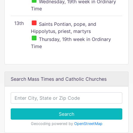
Wednesday, 19th week in Ordinary
Time
13th
Saints Pontian, pope, and
Hippolytus, priest, martyrs
Thursday, 19th week in Ordinary
Time
Search Mass Times and Catholic Churches
Search
Geocoding powered by
OpenStreetMap