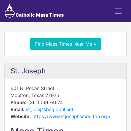
Catholic Mass Times
Find Mass Times Near Me »
St. Joseph
601 N. Pecan Street
Moulton, Texas 77975
Phone:
(361) 596-4674
Email:
st_joe@sbcglobal.net
Website:
https://www.stjosephsmoulton.org/