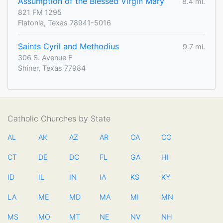
Assumption of the Blessed Virgin Mary
8.4 mi.
821 FM 1295
Flatonia, Texas 78941-5016
Saints Cyril and Methodius
9.7 mi.
306 S. Avenue F
Shiner, Texas 77984
Catholic Churches by State
AL
AK
AZ
AR
CA
CO
CT
DE
DC
FL
GA
HI
ID
IL
IN
IA
KS
KY
LA
ME
MD
MA
MI
MN
MS
MO
MT
NE
NV
NH