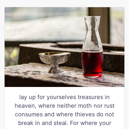
lay up for yourselves treasures in
heaven, where neither moth nor rust
consumes and where thieves do not
break in and steal. For where your