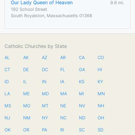
Our Lady Queen of Heaven
9.6 mi.
192 School Street
South Royalston, Massachusetts 01368
Catholic Churches by State
AL
AK
AZ
AR
CA
CO
CT
DE
DC
FL
GA
HI
ID
IL
IN
IA
KS
KY
LA
ME
MD
MA
MI
MN
MS
MO
MT
NE
NV
NH
NJ
NM
NY
NC
ND
OH
OK
OR
PA
RI
SC
SD