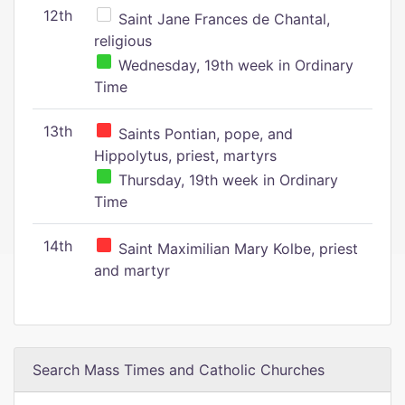
12th
Saint Jane Frances de Chantal,
religious
Wednesday, 19th week in Ordinary
Time
13th
Saints Pontian, pope, and
Hippolytus, priest, martyrs
Thursday, 19th week in Ordinary
Time
14th
Saint Maximilian Mary Kolbe, priest
and martyr
Search Mass Times and Catholic Churches