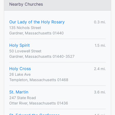
Nearby Churches
Our Lady of the Holy Rosary
0.3 mi.
135 Nichols Street
Gardner, Massachusetts 01440
Holy Spirit
1.5 mi.
50 Lovewell Street
Gardner, Massachusetts 01440-3527
Holy Cross
2.4 mi.
26 Lake Ave
Templeton, Massachusetts 01468
St. Martin
3.6 mi.
247 State Road
Otter River, Massachusetts 01436