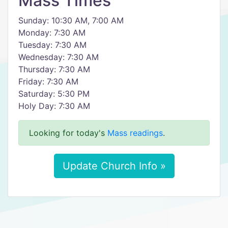
Mass Times
Sunday: 10:30 AM, 7:00 AM
Monday: 7:30 AM
Tuesday: 7:30 AM
Wednesday: 7:30 AM
Thursday: 7:30 AM
Friday: 7:30 AM
Saturday: 5:30 PM
Holy Day: 7:30 AM
Looking for today's
Mass readings
.
Update Church Info »