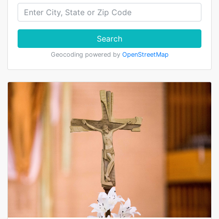
Search
Geocoding powered by
OpenStreetMap