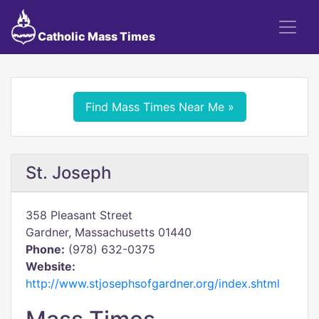
Catholic Mass Times
Find Mass Times Near Me »
St. Joseph
358 Pleasant Street
Gardner, Massachusetts 01440
Phone:
(978) 632-0375
Website:
http://www.stjosephsofgardner.org/index.shtml