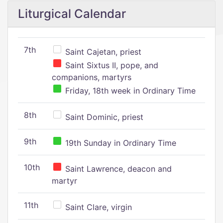
Liturgical Calendar
7th
Saint Cajetan, priest
Saint Sixtus II, pope, and
companions, martyrs
Friday, 18th week in Ordinary Time
8th
Saint Dominic, priest
9th
19th Sunday in Ordinary Time
10th
Saint Lawrence, deacon and
martyr
11th
Saint Clare, virgin