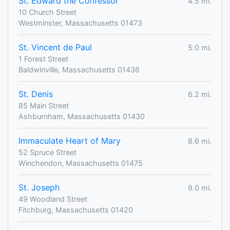
St. Edward the Confessor
4.5 mi.
10 Church Street
Westminster, Massachusetts 01473
St. Vincent de Paul
5.0 mi.
1 Forest Street
Baldwinville, Massachusetts 01436
St. Denis
6.2 mi.
85 Main Street
Ashburnham, Massachusetts 01430
Immaculate Heart of Mary
8.6 mi.
52 Spruce Street
Winchendon, Massachusetts 01475
St. Joseph
9.0 mi.
49 Woodland Street
Fitchburg, Massachusetts 01420