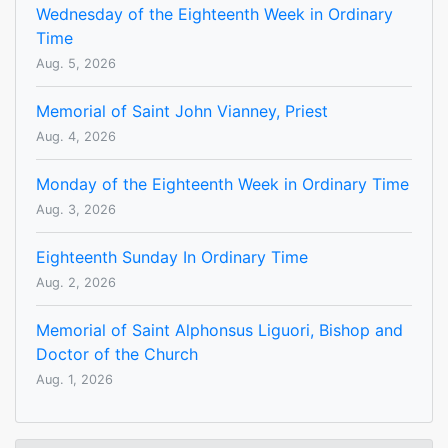
Wednesday of the Eighteenth Week in Ordinary
Time
Aug. 5, 2026
Memorial of Saint John Vianney, Priest
Aug. 4, 2026
Monday of the Eighteenth Week in Ordinary Time
Aug. 3, 2026
Eighteenth Sunday In Ordinary Time
Aug. 2, 2026
Memorial of Saint Alphonsus Liguori, Bishop and
Doctor of the Church
Aug. 1, 2026