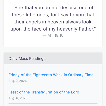
"See that you do not despise one of
these little ones, for I say to you that
their angels in heaven always look
upon the face of my heavenly Father."
MT 18:10
Daily Mass Readings
Friday of the Eighteenth Week in Ordinary Time
Aug. 7, 2026
Feast of the Transfiguration of the Lord
Aug. 6, 2026