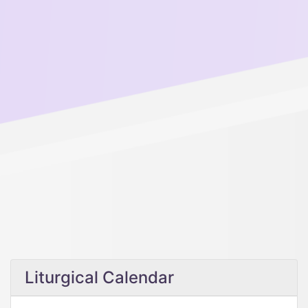
Liturgical Calendar