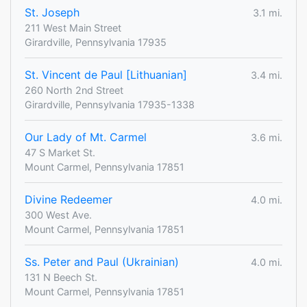
St. Joseph
3.1 mi.
211 West Main Street
Girardville, Pennsylvania 17935
St. Vincent de Paul [Lithuanian]
3.4 mi.
260 North 2nd Street
Girardville, Pennsylvania 17935-1338
Our Lady of Mt. Carmel
3.6 mi.
47 S Market St.
Mount Carmel, Pennsylvania 17851
Divine Redeemer
4.0 mi.
300 West Ave.
Mount Carmel, Pennsylvania 17851
Ss. Peter and Paul (Ukrainian)
4.0 mi.
131 N Beech St.
Mount Carmel, Pennsylvania 17851