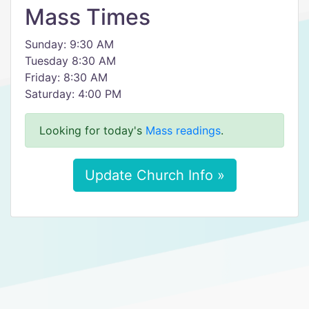
Mass Times
Sunday: 9:30 AM
Tuesday 8:30 AM
Friday: 8:30 AM
Saturday: 4:00 PM
Looking for today's
Mass readings
.
Update Church Info »