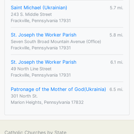
Saint Michael (Ukrainian)
5.7 mi.
243 S. Middle Street
Frackville, Pennsylvania 17931
St. Joseph the Worker Parish
5.8 mi.
Seven South Broad Mountain Avenue (Office)
Frackville, Pennsylvania 17931
St. Joseph the Worker Parish
6.1 mi.
49 North Line Street
Frackville, Pennsylvania 17931
Patronage of the Mother of God(Ukrainia)
6.5 mi.
301 North St.
Marion Heights, Pennsylvania 17832
Catholic Churches by State