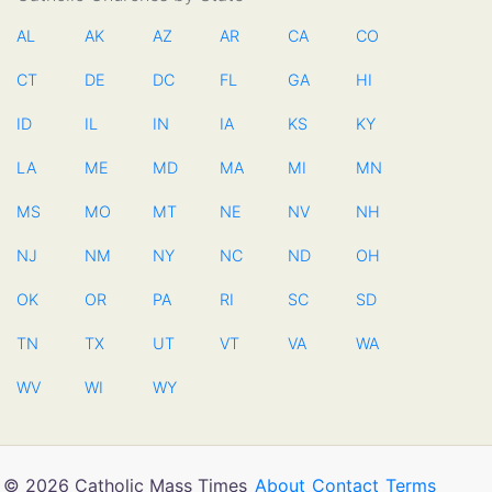
AL
AK
AZ
AR
CA
CO
CT
DE
DC
FL
GA
HI
ID
IL
IN
IA
KS
KY
LA
ME
MD
MA
MI
MN
MS
MO
MT
NE
NV
NH
NJ
NM
NY
NC
ND
OH
OK
OR
PA
RI
SC
SD
TN
TX
UT
VT
VA
WA
WV
WI
WY
© 2026 Catholic Mass Times
About
Contact
Terms