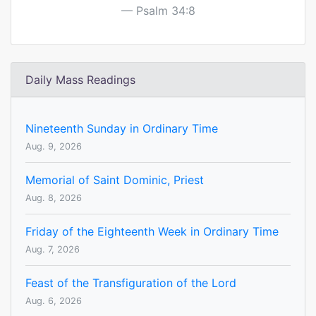
Psalm 34:8
Daily Mass Readings
Nineteenth Sunday in Ordinary Time
Aug. 9, 2026
Memorial of Saint Dominic, Priest
Aug. 8, 2026
Friday of the Eighteenth Week in Ordinary Time
Aug. 7, 2026
Feast of the Transfiguration of the Lord
Aug. 6, 2026