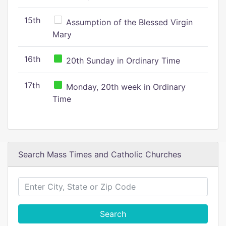
15th
Assumption of the Blessed Virgin
Mary
16th
20th Sunday in Ordinary Time
17th
Monday, 20th week in Ordinary
Time
Search Mass Times and Catholic Churches
Search