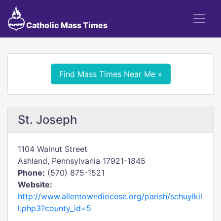
Catholic Mass Times
Find Mass Times Near Me »
St. Joseph
1104 Walnut Street
Ashland, Pennsylvania 17921-1845
Phone:
(570) 875-1521
Website:
http://www.allentowndiocese.org/parish/schuylkil
l.php3?county_id=5