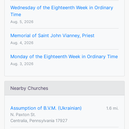
Wednesday of the Eighteenth Week in Ordinary
Time
Aug. 5, 2026
Memorial of Saint John Vianney, Priest
Aug. 4, 2026
Monday of the Eighteenth Week in Ordinary Time
Aug. 3, 2026
Nearby Churches
Assumption of B.V.M. (Ukrainian)
1.6 mi.
N. Paxton St.
Centralia, Pennsylvania 17927