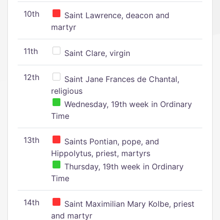
10th
Saint Lawrence, deacon and
martyr
11th
Saint Clare, virgin
12th
Saint Jane Frances de Chantal,
religious
Wednesday, 19th week in Ordinary
Time
13th
Saints Pontian, pope, and
Hippolytus, priest, martyrs
Thursday, 19th week in Ordinary
Time
14th
Saint Maximilian Mary Kolbe, priest
and martyr