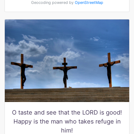
Geocoding powered by
OpenStreetMap
O taste and see that the LORD is good!
Happy is the man who takes refuge in
him!