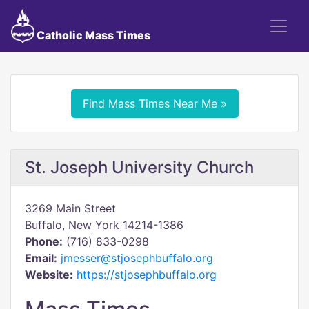
Catholic Mass Times
Find Mass Times Near Me »
St. Joseph University Church
3269 Main Street
Buffalo, New York 14214-1386
Phone:
(716) 833-0298
Email:
jmesser@stjosephbuffalo.org
Website:
https://stjosephbuffalo.org