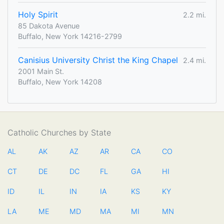
Holy Spirit
2.2 mi.
85 Dakota Avenue
Buffalo, New York 14216-2799
Canisius University Christ the King Chapel
2.4 mi.
2001 Main St.
Buffalo, New York 14208
Catholic Churches by State
AL
AK
AZ
AR
CA
CO
CT
DE
DC
FL
GA
HI
ID
IL
IN
IA
KS
KY
LA
ME
MD
MA
MI
MN