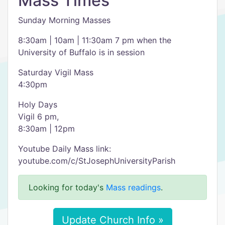
Mass Times
Sunday Morning Masses
8:30am | 10am | 11:30am 7 pm when the
University of Buffalo is in session
Saturday Vigil Mass
4:30pm
Holy Days
Vigil 6 pm,
8:30am | 12pm
Youtube Daily Mass link:
youtube.com/c/StJosephUniversityParish
Looking for today's
Mass readings
.
Update Church Info »