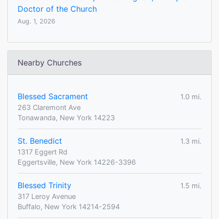
Doctor of the Church
Aug. 1, 2026
Nearby Churches
Blessed Sacrament
1.0 mi.
263 Claremont Ave
Tonawanda, New York 14223
St. Benedict
1.3 mi.
1317 Eggert Rd
Eggertsville, New York 14226-3396
Blessed Trinity
1.5 mi.
317 Leroy Avenue
Buffalo, New York 14214-2594