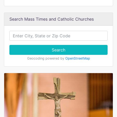
Search Mass Times and Catholic Churches
Search
Geocoding powered by
OpenStreetMap