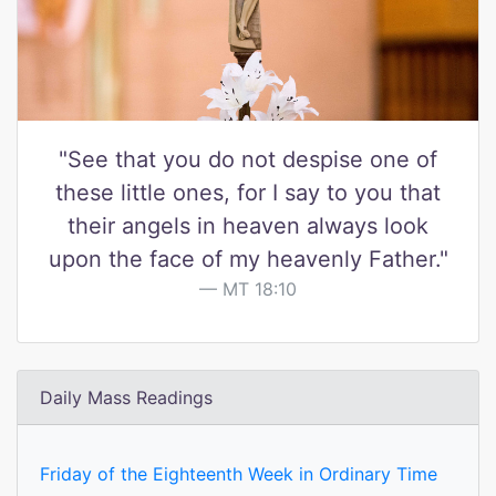
"See that you do not despise one of
these little ones, for I say to you that
their angels in heaven always look
upon the face of my heavenly Father."
MT 18:10
Daily Mass Readings
Friday of the Eighteenth Week in Ordinary Time