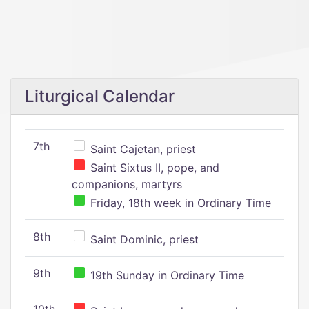
Liturgical Calendar
7th
Saint Cajetan, priest
Saint Sixtus II, pope, and
companions, martyrs
Friday, 18th week in Ordinary Time
8th
Saint Dominic, priest
9th
19th Sunday in Ordinary Time