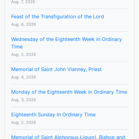
Aug. 7, 2026
Feast of the Transfiguration of the Lord
Aug. 6, 2026
Wednesday of the Eighteenth Week in Ordinary
Time
Aug. 5, 2026
Memorial of Saint John Vianney, Priest
Aug. 4, 2026
Monday of the Eighteenth Week in Ordinary Time
Aug. 3, 2026
Eighteenth Sunday In Ordinary Time
Aug. 2, 2026
Memorial of Saint Alphonsus Liguori, Bishop and