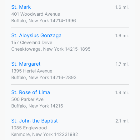
St. Mark
1.6 mi.
401 Woodward Avenue
Buffalo, New York 14214-1996
St. Aloysius Gonzaga
1.6 mi.
157 Cleveland Drive
Cheektowaga, New York 14215-1895
St. Margaret
1.7 mi.
1395 Hertel Avenue
Buffalo, New York 14216-2893
St. Rose of Lima
1.9 mi.
500 Parker Ave
Buffalo, New York 14216
St. John the Baptist
2.1 mi.
1085 Englewood
Kenmore, New York 142231982