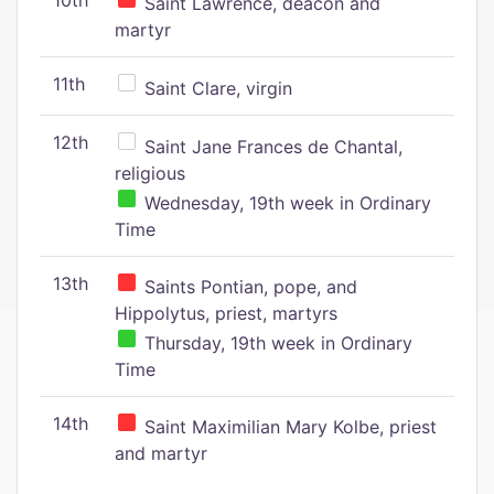
10th
Saint Lawrence, deacon and
martyr
11th
Saint Clare, virgin
12th
Saint Jane Frances de Chantal,
religious
Wednesday, 19th week in Ordinary
Time
13th
Saints Pontian, pope, and
Hippolytus, priest, martyrs
Thursday, 19th week in Ordinary
Time
14th
Saint Maximilian Mary Kolbe, priest
and martyr