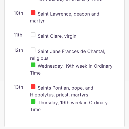
10th
Saint Lawrence, deacon and
martyr
11th
Saint Clare, virgin
12th
Saint Jane Frances de Chantal,
religious
Wednesday, 19th week in Ordinary
Time
13th
Saints Pontian, pope, and
Hippolytus, priest, martyrs
Thursday, 19th week in Ordinary
Time