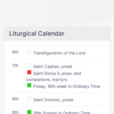
Liturgical Calendar
6th
Transfiguration of the Lord
7th
Saint Cajetan, priest
Saint Sixtus II, pope, and
companions, martyrs
Friday, 18th week in Ordinary Time
8th
Saint Dominic, priest
9th
19th Sunday in Ordinary Time