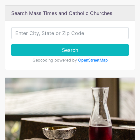
Search Mass Times and Catholic Churches
Search
Geocoding powered by
OpenStreetMap