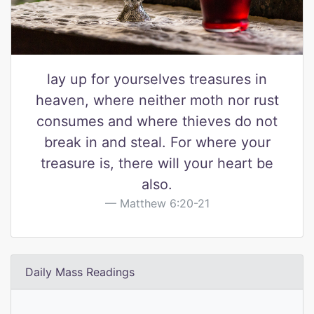
lay up for yourselves treasures in
heaven, where neither moth nor rust
consumes and where thieves do not
break in and steal. For where your
treasure is, there will your heart be
also.
Matthew 6:20-21
Daily Mass Readings