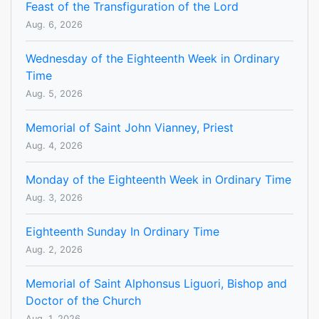
Feast of the Transfiguration of the Lord
Aug. 6, 2026
Wednesday of the Eighteenth Week in Ordinary
Time
Aug. 5, 2026
Memorial of Saint John Vianney, Priest
Aug. 4, 2026
Monday of the Eighteenth Week in Ordinary Time
Aug. 3, 2026
Eighteenth Sunday In Ordinary Time
Aug. 2, 2026
Memorial of Saint Alphonsus Liguori, Bishop and
Doctor of the Church
Aug. 1, 2026