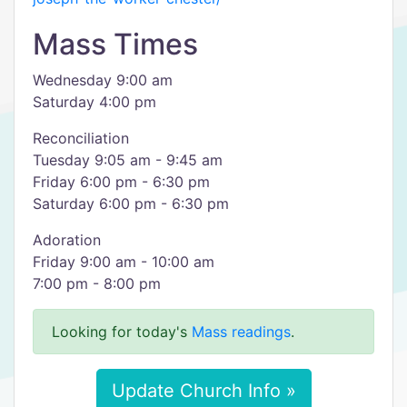
Mass Times
Wednesday 9:00 am
Saturday 4:00 pm
Reconciliation
Tuesday 9:05 am - 9:45 am
Friday 6:00 pm - 6:30 pm
Saturday 6:00 pm - 6:30 pm
Adoration
Friday 9:00 am - 10:00 am
7:00 pm - 8:00 pm
Looking for today's
Mass readings
.
Update Church Info »