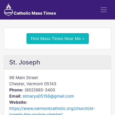
Catholic Mass Times
Find Mass Times Near Me »
St. Joseph
96 Main Street
Chester, Vermont 05143
Phone:
(802)885-3400
Email:
stmarys05156@gmail.com
Website:
https://www.vermontcatholic.org/church/st-
joseph-the-worker-chester/