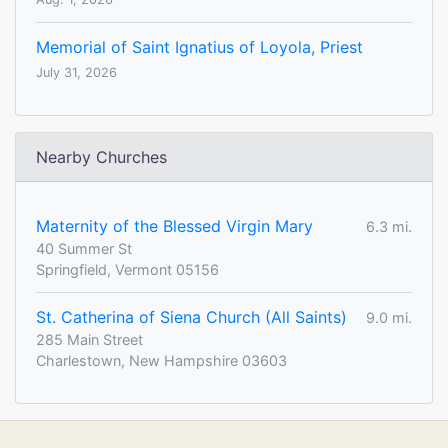
Memorial of Saint Ignatius of Loyola, Priest
July 31, 2026
Nearby Churches
Maternity of the Blessed Virgin Mary
6.3 mi.
40 Summer St
Springfield, Vermont 05156
St. Catherina of Siena Church (All Saints)
9.0 mi.
285 Main Street
Charlestown, New Hampshire 03603