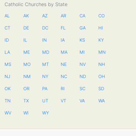
Catholic Churches by State
AL
AK
AZ
AR
CA
CO
CT
DE
DC
FL
GA
HI
ID
IL
IN
IA
KS
KY
LA
ME
MD
MA
MI
MN
MS
MO
MT
NE
NV
NH
NJ
NM
NY
NC
ND
OH
OK
OR
PA
RI
SC
SD
TN
TX
UT
VT
VA
WA
WV
WI
WY