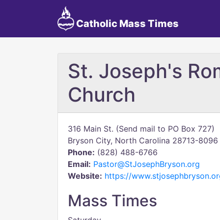
Catholic Mass Times
St. Joseph's Ro
Church
316 Main St. (Send mail to PO Box 727)
Bryson City, North Carolina 28713-8096
Phone:
(828) 488-6766
Email:
Pastor@StJosephBryson.org
Website:
https://www.stjosephbryson.or
Mass Times