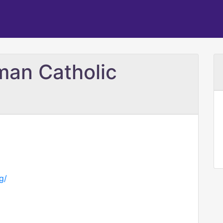
man Catholic
g/