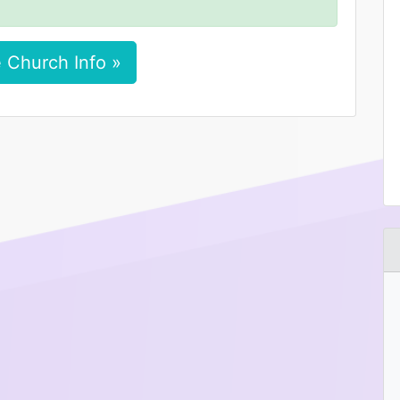
 Church Info »