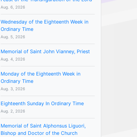
Aug. 6, 2026
Wednesday of the Eighteenth Week in
Ordinary Time
Aug. 5, 2026
Memorial of Saint John Vianney, Priest
Aug. 4, 2026
Monday of the Eighteenth Week in
Ordinary Time
Aug. 3, 2026
Eighteenth Sunday In Ordinary Time
Aug. 2, 2026
Memorial of Saint Alphonsus Liguori,
Bishop and Doctor of the Church