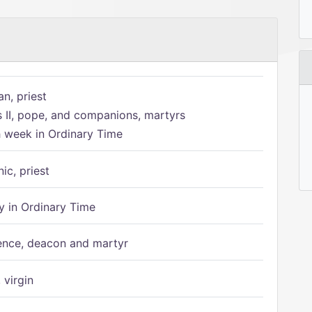
n, priest
s II, pope, and companions, martyrs
h week in Ordinary Time
ic, priest
 in Ordinary Time
ence, deacon and martyr
 virgin