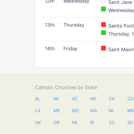
12th
Wednesday
Saint Jane 
Wednesday,
13th
Thursday
Saints Pont
Thursday, 1
14th
Friday
Saint Maxim
Catholic Churches by State
AL
AK
AZ
AR
CA
CO
LA
ME
MD
MA
MI
M
OK
OR
PA
RI
SC
SD