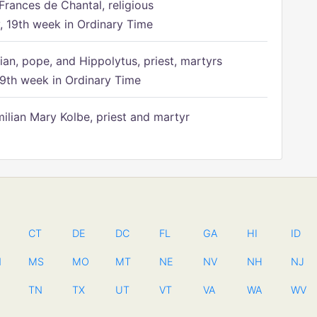
Frances de Chantal, religious
 19th week in Ordinary Time
ian, pope, and Hippolytus, priest, martyrs
9th week in Ordinary Time
ilian Mary Kolbe, priest and martyr
CT
DE
DC
FL
GA
HI
ID
N
MS
MO
MT
NE
NV
NH
NJ
TN
TX
UT
VT
VA
WA
WV