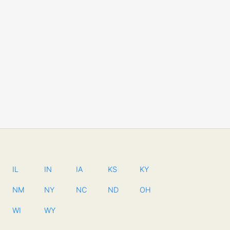
IL
IN
IA
KS
KY
NM
NY
NC
ND
OH
WI
WY