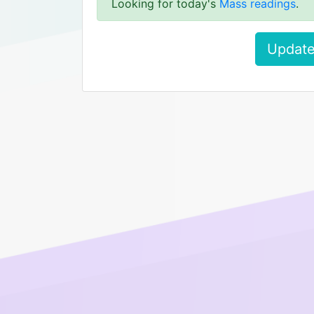
Looking for today's
Mass readings
.
Update