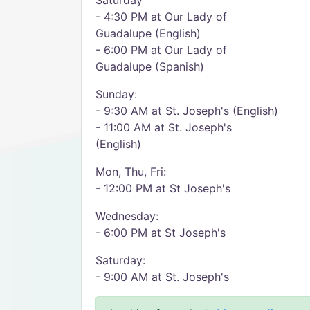
Saturday
- 4:30 PM at Our Lady of
Guadalupe (English)
- 6:00 PM at Our Lady of
Guadalupe (Spanish)
​Sunday:
- 9:30 AM at St. Joseph's (English)
- 11:00 AM at St. Joseph's
(English)
Mon, Thu, Fri:
- 12:00 PM at St Joseph's
Wednesday:
- 6:00 PM at St Joseph's
Saturday:
- 9:00 AM at St. Joseph's