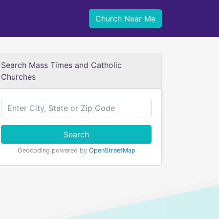
Church Near Me
Search Mass Times and Catholic
Churches
Search
Geocoding powered by
OpenStreetMap