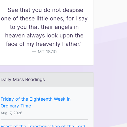
"See that you do not despise
one of these little ones, for I say
to you that their angels in
heaven always look upon the
face of my heavenly Father."
MT 18:10
Daily Mass Readings
Friday of the Eighteenth Week in
Ordinary Time
Aug. 7, 2026
Feast of the Transfiguration of the Lord