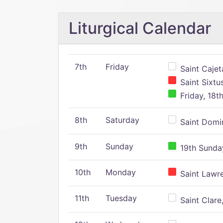
Liturgical Calendar
7th
Friday
Saint Cajeta
Saint Sixtu
Friday, 18t
8th
Saturday
Saint Domin
9th
Sunday
19th Sunday
10th
Monday
Saint Lawr
11th
Tuesday
Saint Clare,