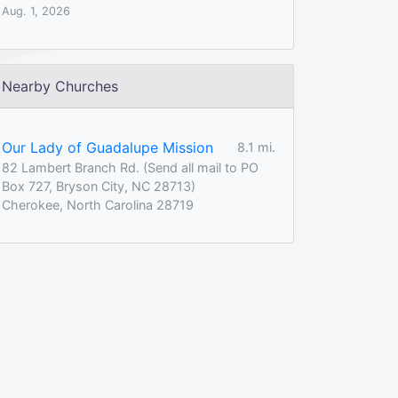
Aug. 1, 2026
Nearby Churches
Our Lady of Guadalupe Mission
8.1 mi.
82 Lambert Branch Rd. (Send all mail to PO
Box 727, Bryson City, NC 28713)
Cherokee, North Carolina 28719