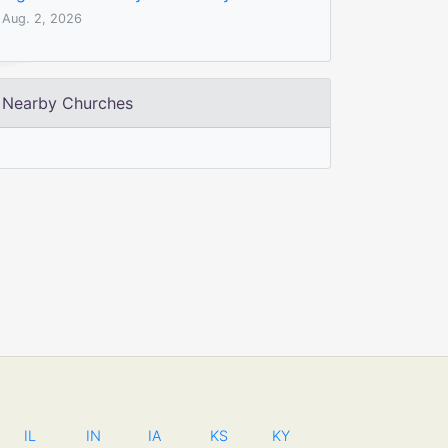
Aug. 2, 2026
Nearby Churches
IL
IN
IA
KS
KY