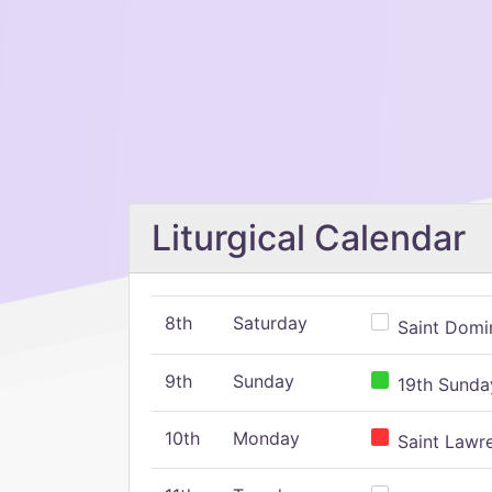
Liturgical Calendar
8th
Saturday
Saint Domin
9th
Sunday
19th Sunday
10th
Monday
Saint Lawr