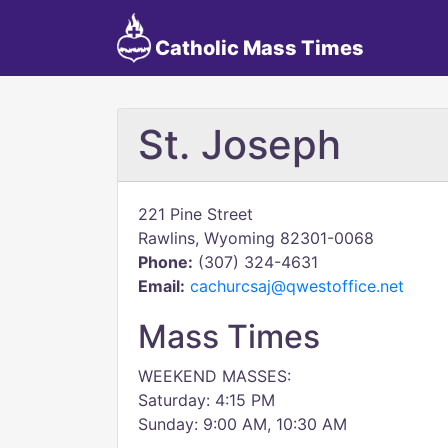
Catholic Mass Times
St. Joseph
221 Pine Street
Rawlins, Wyoming 82301-0068
Phone:
(307) 324-4631
Email:
cachurcsaj@qwestoffice.net
Mass Times
WEEKEND MASSES:
Saturday: 4:15 PM
Sunday: 9:00 AM, 10:30 AM