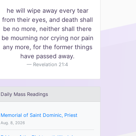
he will wipe away every tear
from their eyes, and death shall
be no more, neither shall there
be mourning nor crying nor pain
any more, for the former things
have passed away.
Revelation 21:4
Daily Mass Readings
Memorial of Saint Dominic, Priest
Aug. 8, 2026