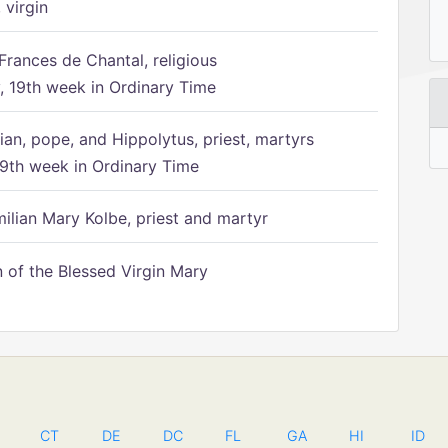
 virgin
Frances de Chantal, religious
 19th week in Ordinary Time
ian, pope, and Hippolytus, priest, martyrs
9th week in Ordinary Time
ilian Mary Kolbe, priest and martyr
of the Blessed Virgin Mary
CT
DE
DC
FL
GA
HI
ID