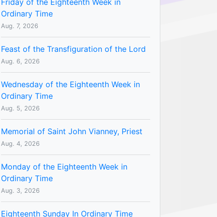
Friday of the Eighteenth Week in
Ordinary Time
Aug. 7, 2026
Feast of the Transfiguration of the Lord
Aug. 6, 2026
Wednesday of the Eighteenth Week in
Ordinary Time
Aug. 5, 2026
Memorial of Saint John Vianney, Priest
Aug. 4, 2026
Monday of the Eighteenth Week in
Ordinary Time
Aug. 3, 2026
Eighteenth Sunday In Ordinary Time