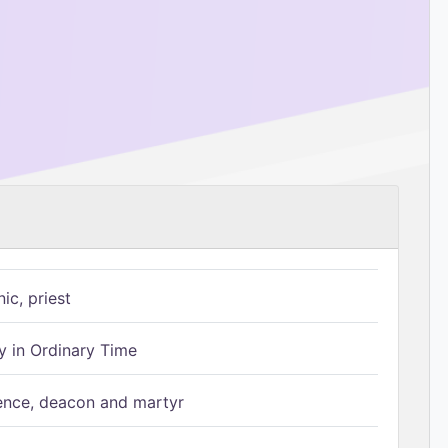
ic, priest
 in Ordinary Time
ence, deacon and martyr