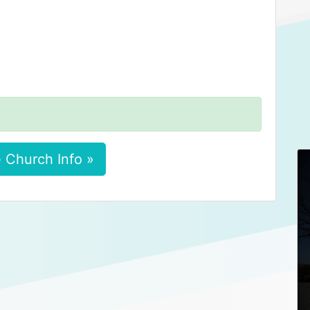
 Church Info »