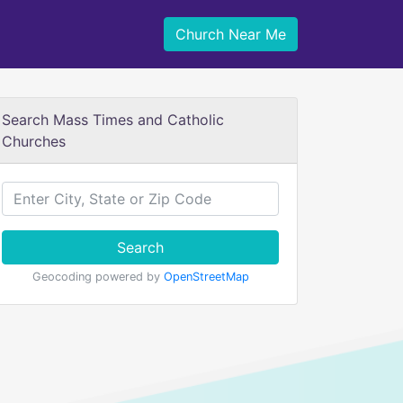
Church Near Me
Search Mass Times and Catholic
Churches
Search
Geocoding powered by
OpenStreetMap