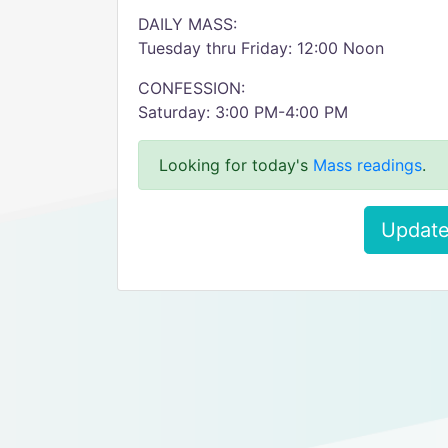
DAILY MASS:
Tuesday thru Friday: 12:00 Noon
CONFESSION:
Saturday: 3:00 PM-4:00 PM
Looking for today's
Mass readings
.
Update