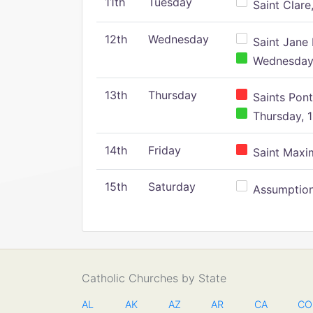
11th
Tuesday
Saint Clare,
12th
Wednesday
Saint Jane 
Wednesday,
13th
Thursday
Saints Pont
Thursday, 1
14th
Friday
Saint Maxim
15th
Saturday
Assumption 
Catholic Churches by State
AL
AK
AZ
AR
CA
CO